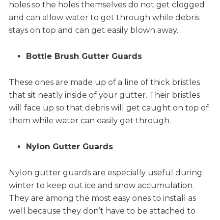
holes so the holes themselves do not get clogged
and can allow water to get through while debris
stays on top and can get easily blown away.
Bottle Brush Gutter Guards
These ones are made up of a line of thick bristles
that sit neatly inside of your gutter. Their bristles
will face up so that debris will get caught on top of
them while water can easily get through.
Nylon Gutter Guards
Nylon gutter guards are especially useful during
winter to keep out ice and snow accumulation.
They are among the most easy ones to install as
well because they don’t have to be attached to