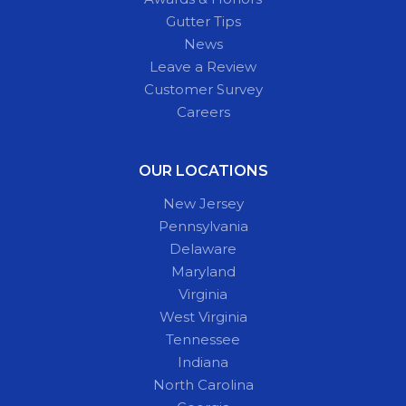
Gutter Tips
News
Leave a Review
Customer Survey
Careers
OUR LOCATIONS
New Jersey
Pennsylvania
Delaware
Maryland
Virginia
West Virginia
Tennessee
Indiana
North Carolina