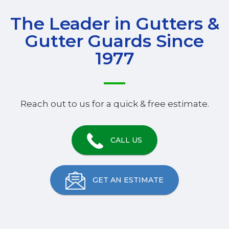
The Leader in Gutters &
Gutter Guards Since
1977
Reach out to us for a quick & free estimate.
CALL US
GET AN ESTIMATE