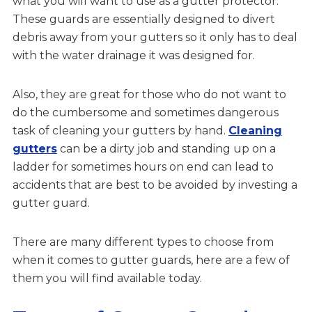
what you will want to use as a gutter protector.
These guards are essentially designed to divert
debris away from your gutters so it only has to deal
with the water drainage it was designed for.
Also, they are great for those who do not want to
do the cumbersome and sometimes dangerous
task of cleaning your gutters by hand.
Cleaning
gutters
can be a dirty job and standing up on a
ladder for sometimes hours on end can lead to
accidents that are best to be avoided by investing a
gutter guard.
There are many different types to choose from
when it comes to gutter guards, here are a few of
them you will find available today.