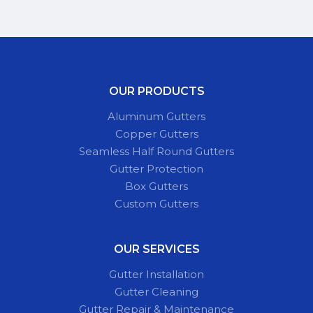
OUR PRODUCTS
Aluminum Gutters
Copper Gutters
Seamless Half Round Gutters
Gutter Protection
Box Gutters
Custom Gutters
OUR SERVICES
Gutter Installation
Gutter Cleaning
Gutter Repair & Maintenance