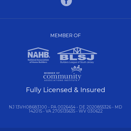
MEMBER OF
Fully Licensed & Insured
NJ 13VH08683100 • PA 0026454 • DE 2020855326 • MD
142015 • VA 2705135635 • WV 030622