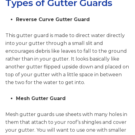
Types of Gutter Guards
Reverse Curve Gutter Guard
This gutter guard is made to direct water directly
into your gutter through a small slit and
encourages debris like leaves to fall to the ground
rather than in your gutter. It looks basically like
another gutter flipped upside down and placed on
top of your gutter with a little space in between
the two for the water to get into.
Mesh Gutter Guard
Mesh gutter guards use sheets with many holes in
them that attach to your roof’s shingles and cover
your gutter. You will want to use one with smaller