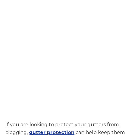
If you are looking to protect your gutters from
clogging,
gutter protection
can help keep them