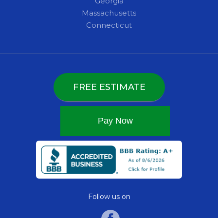
Georgia
Massachusetts
Connecticut
FREE ESTIMATE
Follow us on