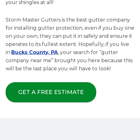
your shingles at all!
Storm Master Gutters is the best gutter company
for installing gutter protection, even if you buy one
on your own, they can put it in safely and ensure it
operates to its fullest extent. Hopefully, if you live
in
Bucks County, PA
, your search for “gutter
company near me” brought you here because this
will be the last place you will have to look!
GET A FREE ESTIMATE