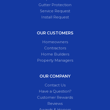
Gutter Protection
Service Request
Install Request
OUR CUSTOMERS
Homeowners
Contractors
Home Builders
Property Managers
OUR COMPANY
Contact Us
Have a Question?
Customer Rewards
Reviews
Awards & Honors