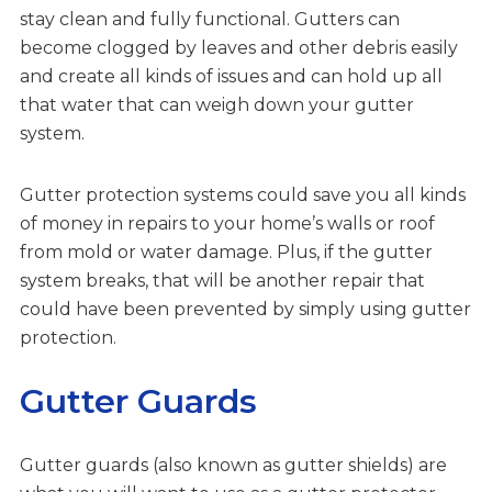
stay clean and fully functional. Gutters can
become clogged by leaves and other debris easily
and create all kinds of issues and can hold up all
that water that can weigh down your gutter
system.
Gutter protection systems could save you all kinds
of money in repairs to your home’s walls or roof
from mold or water damage. Plus, if the gutter
system breaks, that will be another repair that
could have been prevented by simply using gutter
protection.
Gutter Guards
Gutter guards (also known as gutter shields) are