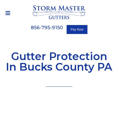
856-795-9150
Gutter Protection
In Bucks County PA