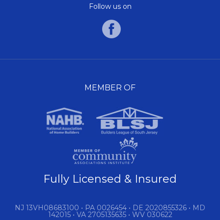
Follow us on
MEMBER OF
Fully Licensed & Insured
NJ 13VH08683100 • PA 0026454 • DE 2020855326 • MD
142015 • VA 2705135635 • WV 030622