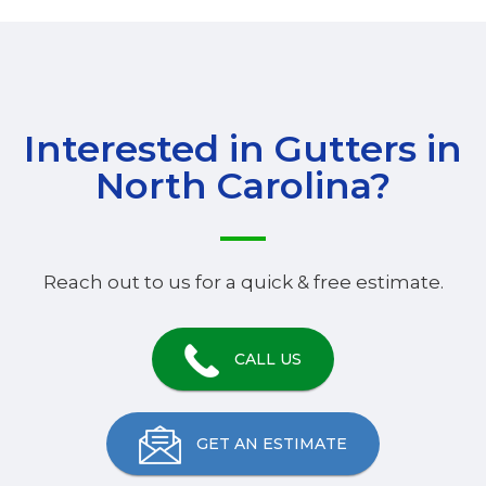
Interested in Gutters in
North Carolina
?
Reach out to us for a quick & free estimate.
CALL US
GET AN ESTIMATE