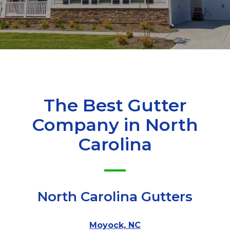
The Best Gutter
Company in
North
Carolina
North Carolina Gutters
Moyock, NC