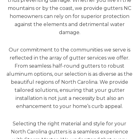
thus preventing damage. Whether you live in the
mountains or by the coast, we provide gutters NC
homeowners can rely on for superior protection
against the elements and detrimental water
damage.
Our commitment to the communities we serve is
reflected in the array of gutter services we offer.
From seamless half-round gutters to robust
aluminum options, our selection is as diverse as the
beautiful regions of North Carolina. We provide
tailored solutions, ensuring that your gutter
installation is not just a necessity but also an
enhancement to your home’s curb appeal.
Selecting the right material and style for your
North Carolina gutters is a seamless experience