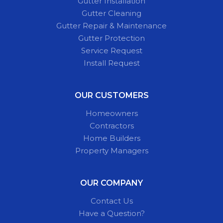
Gutter Installation
Gutter Cleaning
Gutter Repair & Maintenance
Gutter Protection
Service Request
Install Request
OUR CUSTOMERS
Homeowners
Contractors
Home Builders
Property Managers
OUR COMPANY
Contact Us
Have a Question?