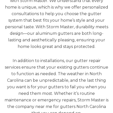
with Storm Master. We understand that every
home is unique, which is why we offer personalized
consultations to help you choose the gutter
system that best fits your home’s style and your
personal taste. With Storm Master, durability meets
design—our aluminum gutters are both long-
lasting and aesthetically pleasing, ensuring your
home looks great and stays protected.
In addition to installations, our gutter repair
services ensure that your existing gutters continue
to function as needed. The weather in North
Carolina can be unpredictable, and the last thing
you want is for your gutters to fail you when you
need them most. Whether it’s routine
maintenance or emergency repairs, Storm Master is
the company near me for gutters North Carolina