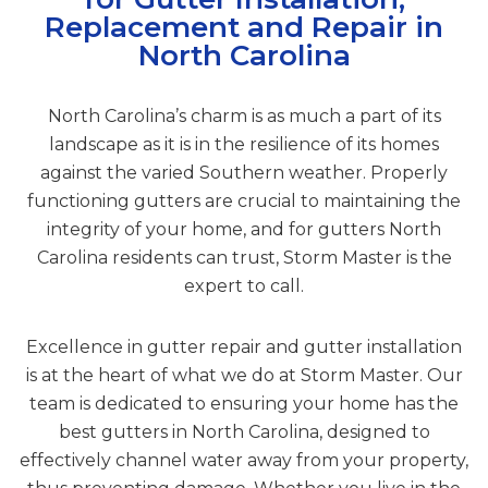
Replacement and Repair in
North Carolina
North Carolina’s charm is as much a part of its
landscape as it is in the resilience of its homes
against the varied Southern weather. Properly
functioning gutters are crucial to maintaining the
integrity of your home, and for gutters North
Carolina residents can trust, Storm Master is the
expert to call.
Excellence in gutter repair and gutter installation
is at the heart of what we do at Storm Master. Our
team is dedicated to ensuring your home has the
best gutters in North Carolina, designed to
effectively channel water away from your property,