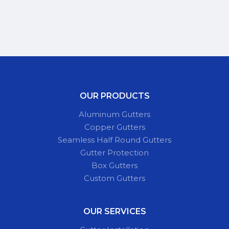
OUR PRODUCTS
Aluminum Gutters
Copper Gutters
Seamless Half Round Gutters
Gutter Protection
Box Gutters
Custom Gutters
OUR SERVICES