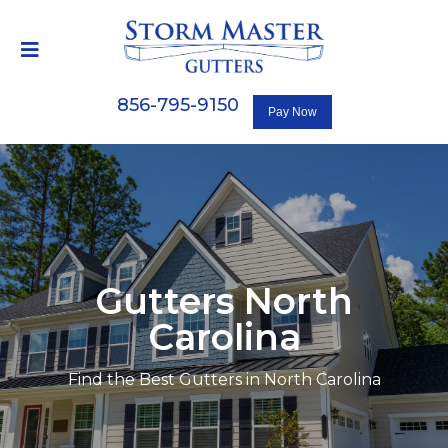
856-795-9150
Gutters North
Carolina
Find the Best Gutters in North Carolina