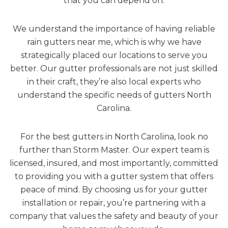
that you can depend on.
We understand the importance of having reliable
rain gutters near me, which is why we have
strategically placed our locations to serve you
better. Our gutter professionals are not just skilled
in their craft, they’re also local experts who
understand the specific needs of gutters North
Carolina.
For the best gutters in North Carolina, look no
further than Storm Master. Our expert team is
licensed, insured, and most importantly, committed
to providing you with a gutter system that offers
peace of mind. By choosing us for your gutter
installation or repair, you’re partnering with a
company that values the safety and beauty of your