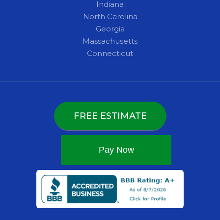
Indiana
North Carolina
Georgia
Massachusetts
Connecticut
FREE ESTIMATE