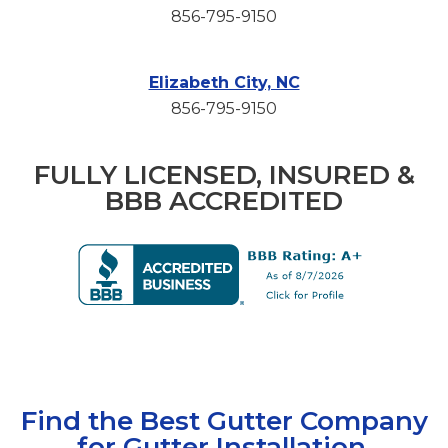
856-795-9150
Elizabeth City, NC
856-795-9150
FULLY LICENSED, INSURED &
BBB ACCREDITED
Find the Best Gutter Company
for Gutter Installation,