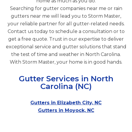
home as much as you do.
Searching for gutter companies near me or rain
gutters near me will lead you to Storm Master,
your reliable partner for all gutter-related needs.
Contact us today to schedule a consultation or to
get a free quote. Trust in our expertise to deliver
exceptional service and gutter solutions that stand
the test of time and weather in North Carolina.
With Storm Master, your home is in good hands.
Gutter Services in North
Carolina (NC)
Gutters in Elizabeth City, NC
Gutters in Moyock, NC