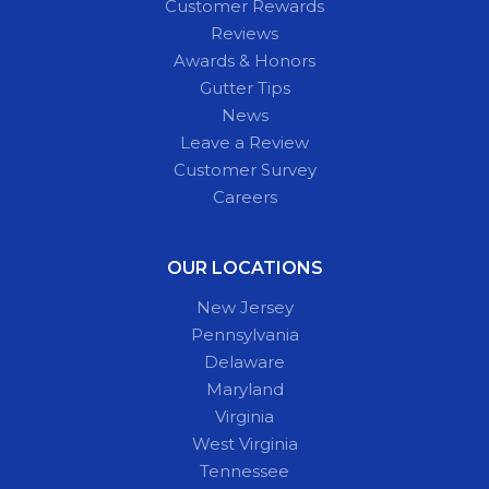
Customer Rewards
Reviews
Awards & Honors
Gutter Tips
News
Leave a Review
Customer Survey
Careers
OUR LOCATIONS
New Jersey
Pennsylvania
Delaware
Maryland
Virginia
West Virginia
Tennessee