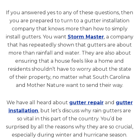
If you answered yes to any of these questions, then
you are prepared to turn to a gutter installation
company that knows more than how to simply
install gutters. You want
Storm Master
, a company
that has repeatedly shown that gutters are about
more than rainfall and water. They are also about
ensuring that a house feels like a home and
residents shouldn’t have to worry about the state
of their property, no matter what South Carolina
and Mother Nature want to send their way.
We have all heard about
gutter repair
and
gutter
installation
, but let’s discuss why rain gutters are
so vital in this part of the country. You’d be
surprised by all the reasons why they are so crucial,
especially during winter and hurricane season.