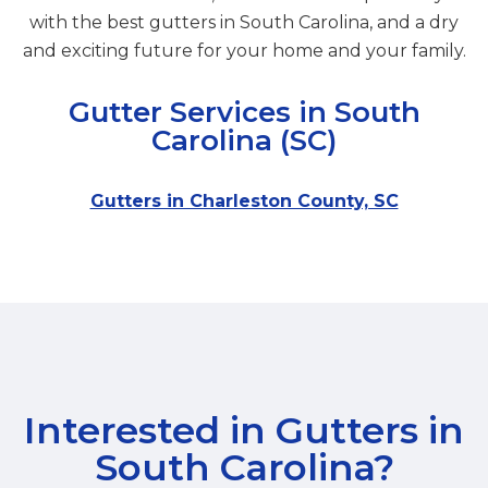
with the best gutters in South Carolina, and a dry
and exciting future for your home and your family.
Gutter Services in South
Carolina (SC)
Gutters in Charleston County, SC
Interested in Gutters in
South Carolina
?