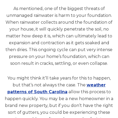
As mentioned, one of the biggest threats of
unmanaged rainwater is harm to your foundation.
When rainwater collects around the foundation of
your house, it will quickly penetrate the soil, no
matter how deep it is, which can ultimately lead to
expansion and contraction as it gets soaked and
then dries. This ongoing cycle can put very intense
pressure on your home’s foundation, which can
soon result in cracks, settling, or even collapse.
You might think it’ll take years for this to happen,
but that’s not always the case. The
weather
patterns of South Carolina
allow this process to
happen quickly. You may be a new homeowner in a
brand new property, but if you don’t have the right
sort of gutters, you could be experiencing these