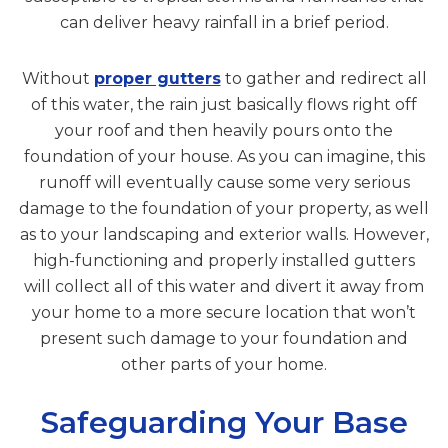
can deliver heavy rainfall in a brief period.
Without
proper gutters
to gather and redirect all
of this water, the rain just basically flows right off
your roof and then heavily pours onto the
foundation of your house. As you can imagine, this
runoff will eventually cause some very serious
damage to the foundation of your property, as well
as to your landscaping and exterior walls. However,
high-functioning and properly installed gutters
will collect all of this water and divert it away from
your home to a more secure location that won’t
present such damage to your foundation and
other parts of your home.
Safeguarding Your Base