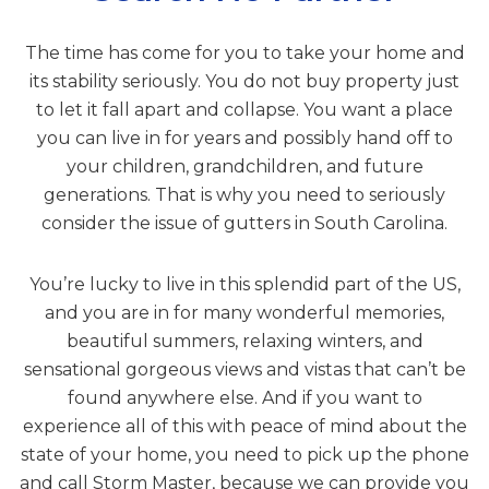
The time has come for you to take your home and
its stability seriously. You do not buy property just
to let it fall apart and collapse. You want a place
you can live in for years and possibly hand off to
your children, grandchildren, and future
generations. That is why you need to seriously
consider the issue of gutters in South Carolina.
You’re lucky to live in this splendid part of the US,
and you are in for many wonderful memories,
beautiful summers, relaxing winters, and
sensational gorgeous views and vistas that can’t be
found anywhere else. And if you want to
experience all of this with peace of mind about the
state of your home, you need to pick up the phone
and call Storm Master, because we can provide you