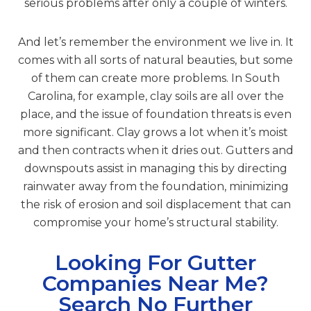
serious problems after only a couple of winters.
And let’s remember the environment we live in. It
comes with all sorts of natural beauties, but some
of them can create more problems. In South
Carolina, for example, clay soils are all over the
place, and the issue of foundation threats is even
more significant. Clay grows a lot when it’s moist
and then contracts when it dries out. Gutters and
downspouts assist in managing this by directing
rainwater away from the foundation, minimizing
the risk of erosion and soil displacement that can
compromise your home’s structural stability.
Looking For Gutter
Companies Near Me?
Search No Further