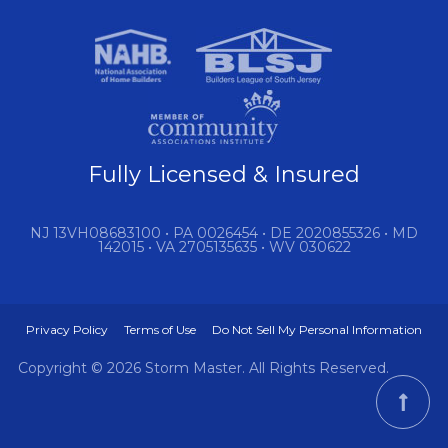
Fully Licensed & Insured
NJ 13VH08683100 • PA 0026454 • DE 2020855326 • MD
142015 • VA 2705135635 • WV 030622
Privacy Policy
Terms of Use
Do Not Sell My Personal Information
Copyright © 2026 Storm Master. All Rights Reserved.