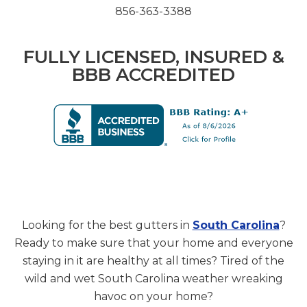
856-363-3388
FULLY LICENSED, INSURED &
BBB ACCREDITED
Looking for the best gutters in
South Carolina
?
Ready to make sure that your home and everyone
staying in it are healthy at all times? Tired of the
wild and wet South Carolina weather wreaking
havoc on your home?