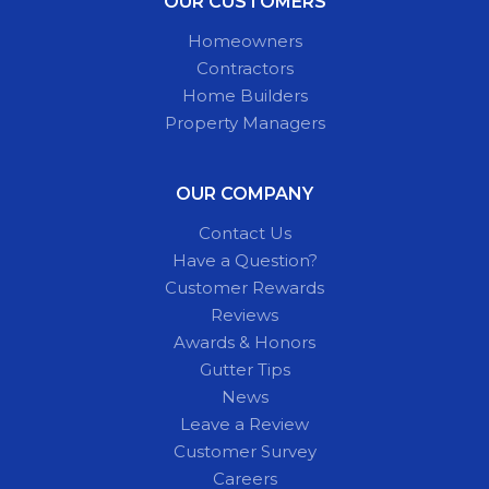
OUR CUSTOMERS
Homeowners
Contractors
Home Builders
Property Managers
OUR COMPANY
Contact Us
Have a Question?
Customer Rewards
Reviews
Awards & Honors
Gutter Tips
News
Leave a Review
Customer Survey
Careers