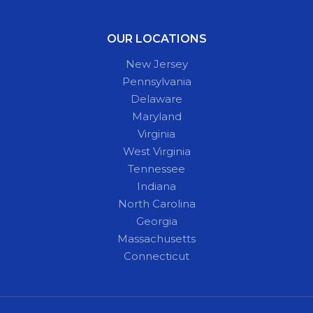
OUR LOCATIONS
New Jersey
Pennsylvania
Delaware
Maryland
Virginia
West Virginia
Tennessee
Indiana
North Carolina
Georgia
Massachusetts
Connecticut