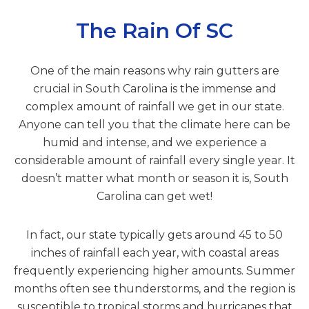
The Rain Of SC
One of the main reasons why rain gutters are
crucial in South Carolina is the immense and
complex amount of rainfall we get in our state.
Anyone can tell you that the climate here can be
humid and intense, and we experience a
considerable amount of rainfall every single year. It
doesn’t matter what month or season it is, South
Carolina can get wet!
In fact, our state typically gets around 45 to 50
inches of rainfall each year, with coastal areas
frequently experiencing higher amounts. Summer
months often see thunderstorms, and the region is
susceptible to tropical storms and hurricanes that