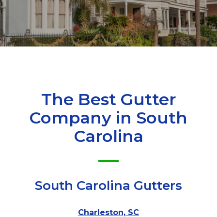
The Best Gutter
Company in
South
Carolina
South Carolina Gutters
Charleston, SC