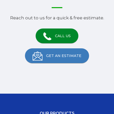
Reach out to us for a quick & free estimate.
CALL US
GET AN ESTIMATE
OUR PRODUCTS