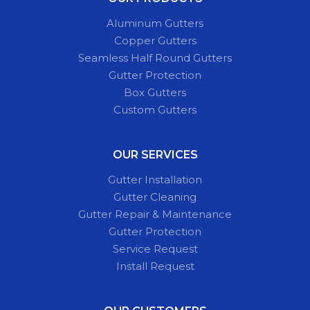
Aluminum Gutters
Copper Gutters
Seamless Half Round Gutters
Gutter Protection
Box Gutters
Custom Gutters
OUR SERVICES
Gutter Installation
Gutter Cleaning
Gutter Repair & Maintenance
Gutter Protection
Service Request
Install Request