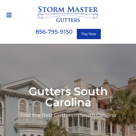
856-795-9150
Gutters South
Carolina
Find the Best Gutters in South Carolina