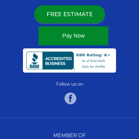
FREE ESTIMATE
Follow us on
MEMBER OF