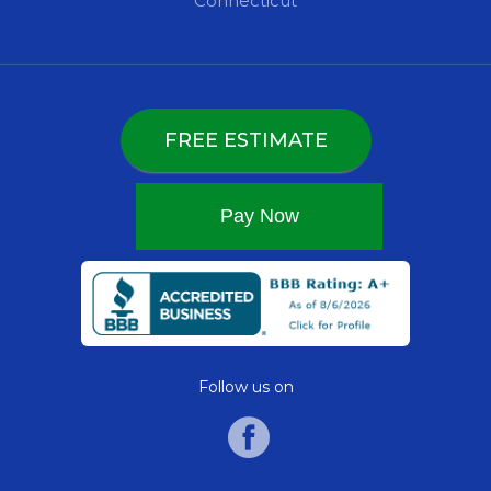
Connecticut
FREE ESTIMATE
Follow us on