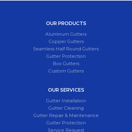
OUR PRODUCTS
Aluminum Gutters
Copper Gutters
Seamless Half Round Gutters
Gutter Protection
Box Gutters
Custom Gutters
OUR SERVICES
Gutter Installation
Gutter Cleaning
Gutter Repair & Maintenance
Gutter Protection
Service Request