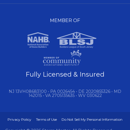
MEMBER OF
Fully Licensed & Insured
NJ 13VH08683100 • PA 0026454 • DE 2020855326 • MD
142015 • VA 2705135635 • WV 030622
Privacy Policy
Terms of Use
Do Not Sell My Personal Information