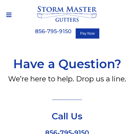
856-795-9150
Have a Question?
We’re here to help. Drop us a line.
Call Us
856-795-9150