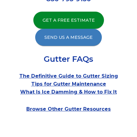
GET A FREE ESTIMATE
SEND US A MESSAGE
Gutter FAQs
The Definitive Guide to Gutter Sizing
Tips for Gutter Maintenance
What Is Ice Damming & How to Fix It
Browse Other Gutter Resources