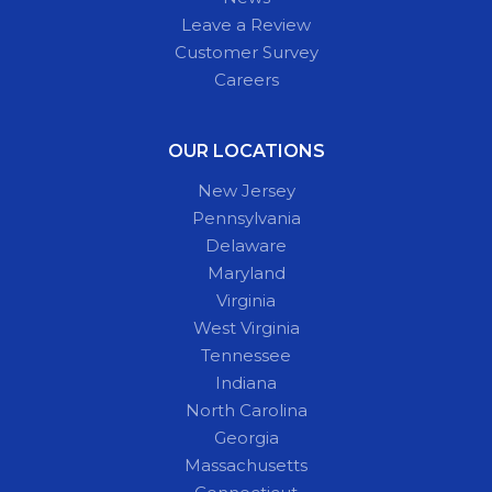
Leave a Review
Customer Survey
Careers
OUR LOCATIONS
New Jersey
Pennsylvania
Delaware
Maryland
Virginia
West Virginia
Tennessee
Indiana
North Carolina
Georgia
Massachusetts