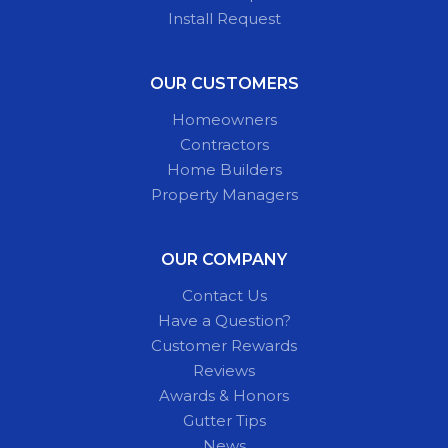
Install Request
OUR CUSTOMERS
Homeowners
Contractors
Home Builders
Property Managers
OUR COMPANY
Contact Us
Have a Question?
Customer Rewards
Reviews
Awards & Honors
Gutter Tips
News