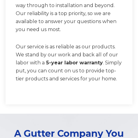
way through to installation and beyond.
Our reliability is a top priority, so we are
available to answer your questions when
you need us most.
Our service is as reliable as our products.
We stand by our work and back all of our
labor with a
5-year labor warranty
. Simply
put, you can count on us to provide top-
tier products and services for your home.
A Gutter Company You