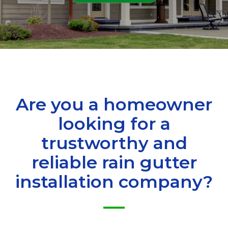
Are you a homeowner
looking for a
trustworthy and
reliable rain gutter
installation company?