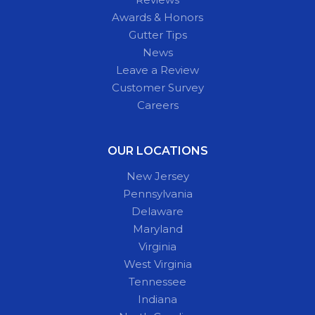
Awards & Honors
Gutter Tips
News
Leave a Review
Customer Survey
Careers
OUR LOCATIONS
New Jersey
Pennsylvania
Delaware
Maryland
Virginia
West Virginia
Tennessee
Indiana