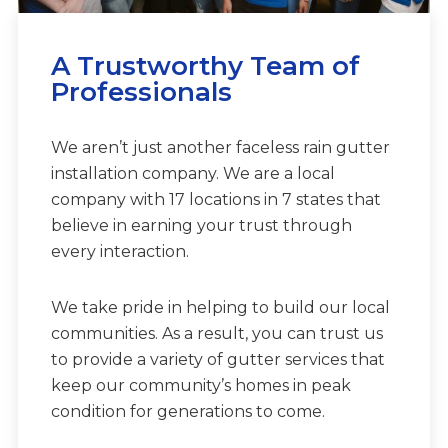
A Trustworthy Team of
Professionals
We aren’t just another faceless rain gutter
installation company. We are a local
company with 17 locations in 7 states that
believe in earning your trust through
every interaction.
We take pride in helping to build our local
communities. As a result, you can trust us
to provide a variety of gutter services that
keep our community’s homes in peak
condition for generations to come.