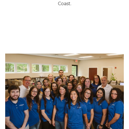
Coast.