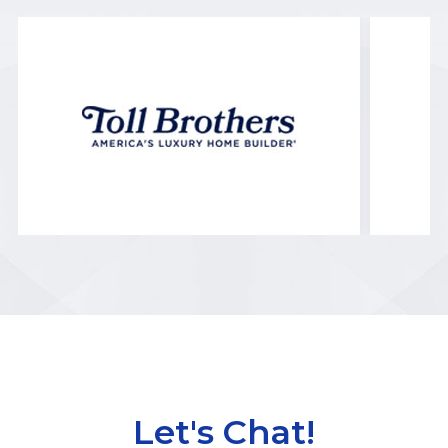
Let's Chat!