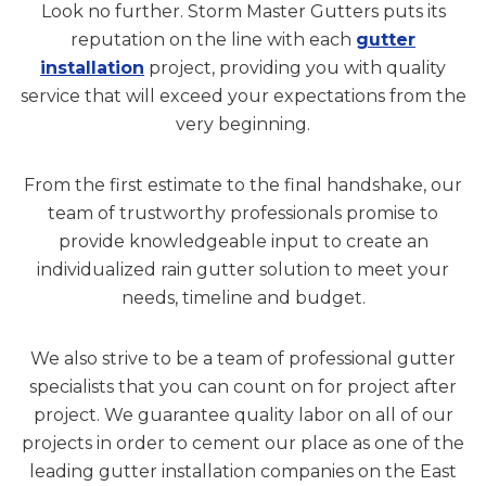
Look no further. Storm Master Gutters puts its
reputation on the line with each
gutter
installation
project, providing you with quality
service that will exceed your expectations from the
very beginning.
From the first estimate to the final handshake, our
team of trustworthy professionals promise to
provide knowledgeable input to create an
individualized rain gutter solution to meet your
needs, timeline and budget.
We also strive to be a team of professional gutter
specialists that you can count on for project after
project. We guarantee quality labor on all of our
projects in order to cement our place as one of the
leading gutter installation companies on the East