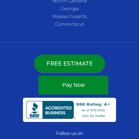
North Carolina
Georgia
Massachusetts
Connecticut
FREE ESTIMATE
Follow us on