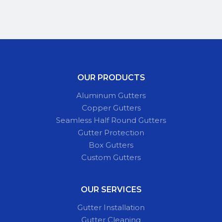
OUR PRODUCTS
Aluminum Gutters
Copper Gutters
Seamless Half Round Gutters
Gutter Protection
Box Gutters
Custom Gutters
OUR SERVICES
Gutter Installation
Gutter Cleaning