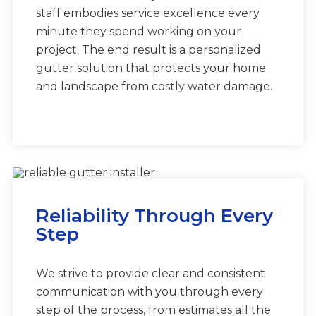
staff embodies service excellence every
minute they spend working on your
project. The end result is a personalized
gutter solution that protects your home
and landscape from costly water damage.
Reliability Through Every
Step
We strive to provide clear and consistent
communication with you through every
step of the process, from estimates all the