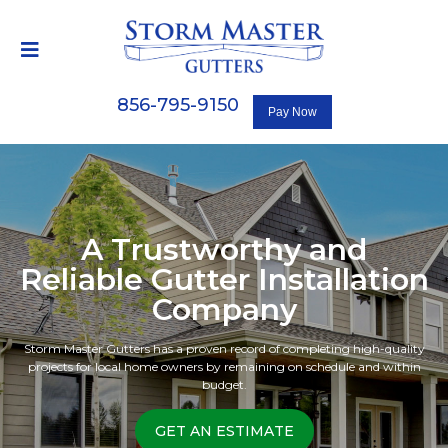
856-795-9150
A Trustworthy and
Reliable Gutter Installation
Company
Storm Master Gutters has a proven record of completing high-quality
projects for local home owners by remaining on schedule and within
budget.
GET AN ESTIMATE