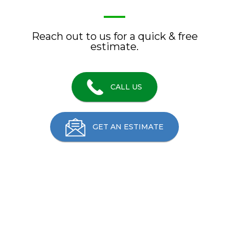
Reach out to us for a quick & free
estimate.
CALL US
GET AN ESTIMATE