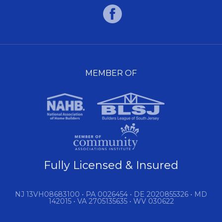
MEMBER OF
Fully Licensed & Insured
NJ 13VH08683100 • PA 0026454 • DE 2020855326 • MD
142015 • VA 2705135635 • WV 030622