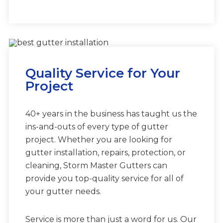
Quality Service for Your
Project
40+ years in the business has taught us the
ins-and-outs of every type of gutter
project. Whether you are looking for
gutter installation, repairs, protection, or
cleaning, Storm Master Gutters can
provide you top-quality service for all of
your gutter needs.
Service is more than just a word for us. Our