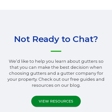
Not Ready to Chat?
We’d like to help you learn about gutters so
that you can make the best decision when
choosing gutters and a gutter company for
your property. Check out our free guides and
resources on our blog.
VIEW RESOURCES