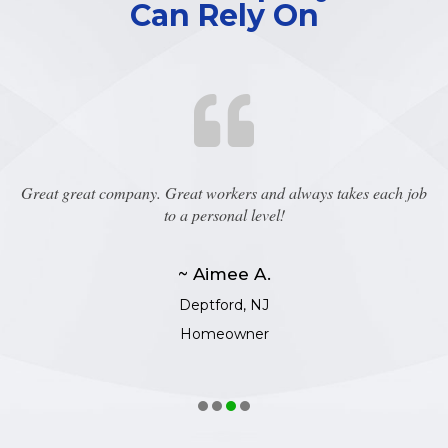
Can Rely On
Great great company. Great workers and always takes each job
to a personal level!
~ Aimee A.
Deptford, NJ
Homeowner