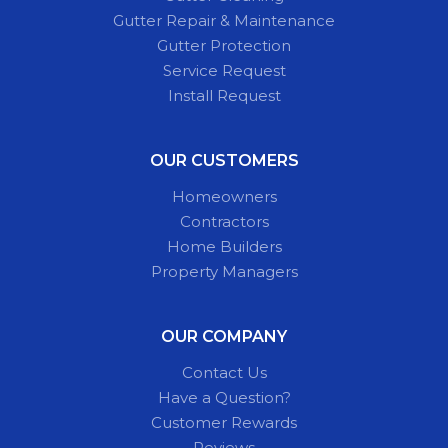
Gutter Repair & Maintenance
Gutter Protection
Service Request
Install Request
OUR CUSTOMERS
Homeowners
Contractors
Home Builders
Property Managers
OUR COMPANY
Contact Us
Have a Question?
Customer Rewards
Reviews