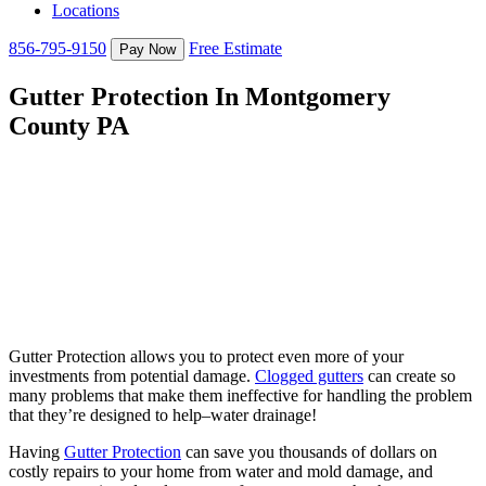
Locations
856-795-9150
Free Estimate
Gutter Protection In Montgomery
County PA
Gutter Protection allows you to protect even more of your
investments from potential damage.
Clogged gutters
can create so
many problems that make them ineffective for handling the problem
that they’re designed to help–water drainage!
Having
Gutter Protection
can save you thousands of dollars on
costly repairs to your home from water and mold damage, and