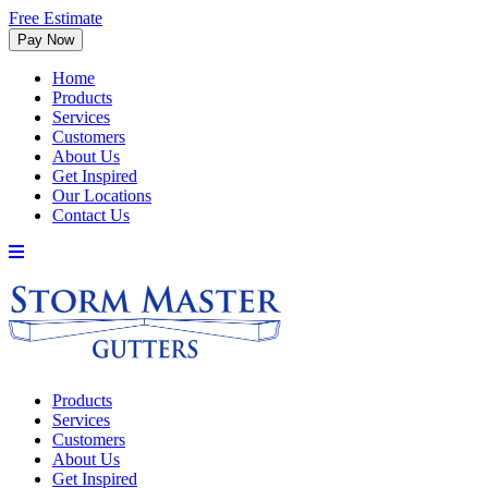
Free Estimate
Home
Products
Services
Customers
About Us
Get Inspired
Our Locations
Contact Us
Products
Services
Customers
About Us
Get Inspired