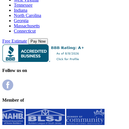
Tennessee
Indiana
North Carolina
Georgia
Massachusetts
Connecticut
Free Estimate
Follow us on
Member of