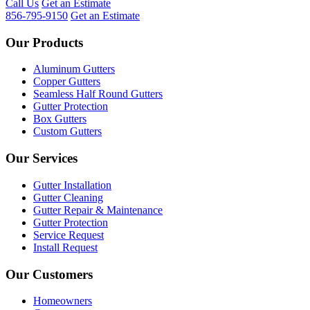
Call Us
Get an Estimate
856-795-9150
Get an Estimate
Our Products
Aluminum Gutters
Copper Gutters
Seamless Half Round Gutters
Gutter Protection
Box Gutters
Custom Gutters
Our Services
Gutter Installation
Gutter Cleaning
Gutter Repair & Maintenance
Gutter Protection
Service Request
Install Request
Our Customers
Homeowners