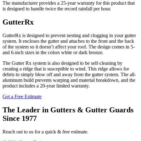
The manufacturer provides a 25-year warranty for this product that
is designed to handle twice the record rainfall per hour.
GutterRx
GutterRx is designed to prevent nesting and clogging in your gutter
system. It encloses the gutter and attaches to the front and the back
of the system so it doesn’t affect your roof. The design comes in 5-
and 6-inch sizes in the colors white or dark bronze.
The Gutter Rx system is also designed to be self-cleaning by
creating a ridge that is susceptible to wind. This ridge allows for
debris to simply blow off and away from the gutter system. The all-
aluminum build prevents warping and material breakdown, and the
product includes a 20-year limited warranty.
Get a Free Estimate
The Leader in Gutters & Gutter Guards
Since 1977
Reach out to us for a quick & free estimate.