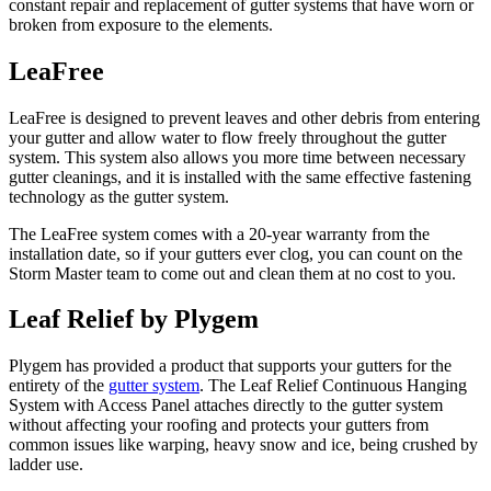
constant repair and replacement of gutter systems that have worn or
broken from exposure to the elements.
LeaFree
LeaFree is designed to prevent leaves and other debris from entering
your gutter and allow water to flow freely throughout the gutter
system. This system also allows you more time between necessary
gutter cleanings, and it is installed with the same effective fastening
technology as the gutter system.
The LeaFree system comes with a 20-year warranty from the
installation date, so if your gutters ever clog, you can count on the
Storm Master team to come out and clean them at no cost to you.
Leaf Relief by Plygem
Plygem has provided a product that supports your gutters for the
entirety of the
gutter system
. The Leaf Relief Continuous Hanging
System with Access Panel attaches directly to the gutter system
without affecting your roofing and protects your gutters from
common issues like warping, heavy snow and ice, being crushed by
ladder use.