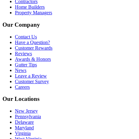
Contractors
Home Builders
Property Managers
Our Company
Contact Us
Have a Question?
Customer Rewards
Reviews
Awards & Honors
Gutter Tips
News
Leave a Review
Customer Survey
Careers
Our Locations
New Jersey
Pennsylvania
Delaware
Maryland
Virginia
West Virginia