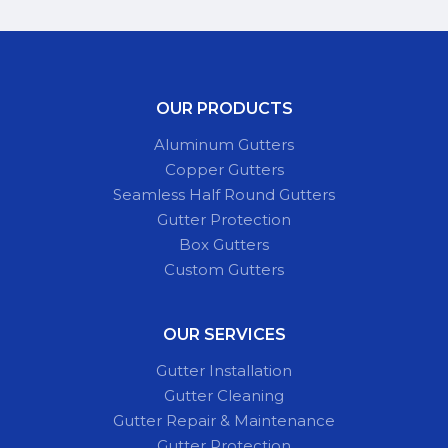
OUR PRODUCTS
Aluminum Gutters
Copper Gutters
Seamless Half Round Gutters
Gutter Protection
Box Gutters
Custom Gutters
OUR SERVICES
Gutter Installation
Gutter Cleaning
Gutter Repair & Maintenance
Gutter Protection