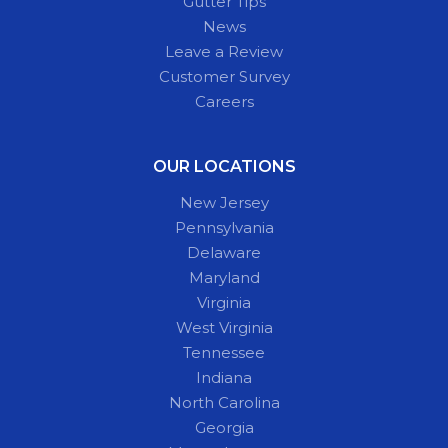
Gutter Tips
News
Leave a Review
Customer Survey
Careers
OUR LOCATIONS
New Jersey
Pennsylvania
Delaware
Maryland
Virginia
West Virginia
Tennessee
Indiana
North Carolina
Georgia