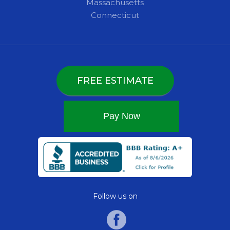
Massachusetts
Connecticut
FREE ESTIMATE
Follow us on