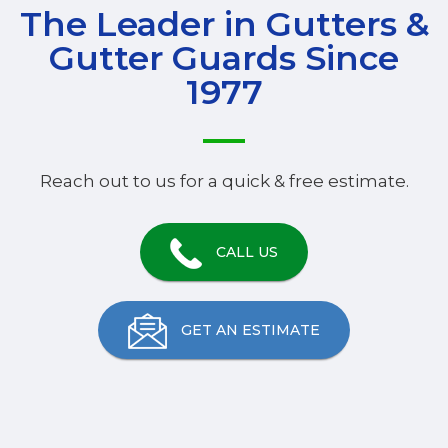
The Leader in Gutters &
Gutter Guards Since
1977
Reach out to us for a quick & free estimate.
CALL US
GET AN ESTIMATE