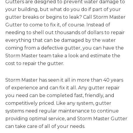
Gutters are designed to prevent water damage to
your building, but what do you do if part of your
gutter breaks or begins to leak? Call Storm Master
Gutter to come to fix it, of course. Instead of
needing to shell out thousands of dollars to repair
everything that can be damaged by the water
coming from a defective gutter, you can have the
Storm Master team take a look and estimate the
cost to repair the gutter.
Storm Master has seen it all in more than 40 years
of experience and can fix it all. Any gutter repair
you need can be completed fast, friendly, and
competitively priced. Like any system, gutter
systems need regular maintenance to continue
providing optimal service, and Storm Master Gutter
can take care of all of your needs.