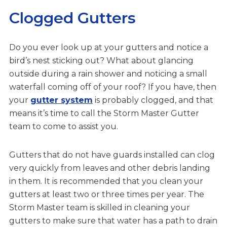
Clogged Gutters
Do you ever look up at your gutters and notice a
bird’s nest sticking out? What about glancing
outside during a rain shower and noticing a small
waterfall coming off of your roof? If you have, then
your
gutter system
is probably clogged, and that
means it’s time to call the Storm Master Gutter
team to come to assist you.
Gutters that do not have guards installed can clog
very quickly from leaves and other debris landing
in them. It is recommended that you clean your
gutters at least two or three times per year. The
Storm Master team is skilled in cleaning your
gutters to make sure that water has a path to drain