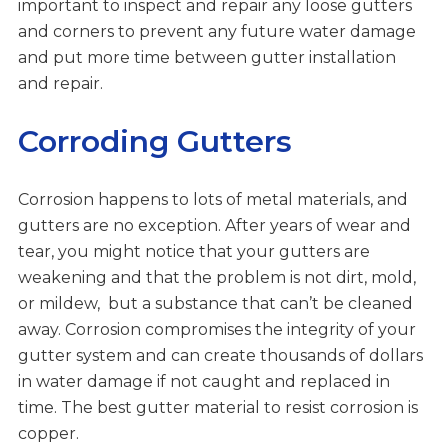
important to inspect and repair any loose gutters
and corners to prevent any future water damage
and put more time between gutter installation
and repair.
Corroding Gutters
Corrosion happens to lots of metal materials, and
gutters are no exception. After years of wear and
tear, you might notice that your gutters are
weakening and that the problem is not dirt, mold,
or mildew, but a substance that can’t be cleaned
away. Corrosion compromises the integrity of your
gutter system and can create thousands of dollars
in water damage if not caught and replaced in
time. The best gutter material to resist corrosion is
copper.