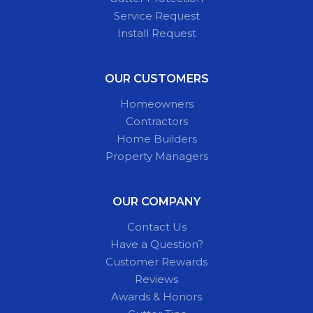
Service Request
Install Request
OUR CUSTOMERS
Homeowners
Contractors
Home Builders
Property Managers
OUR COMPANY
Contact Us
Have a Question?
Customer Rewards
Reviews
Awards & Honors