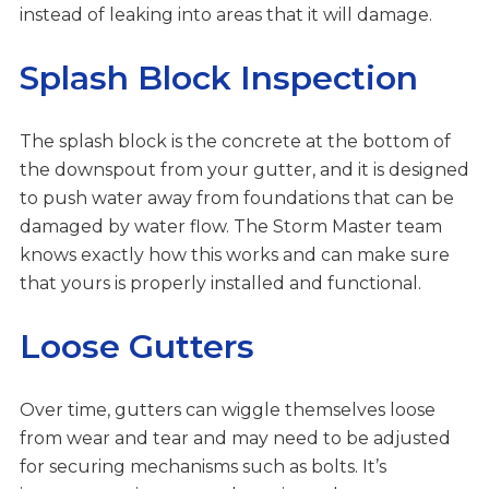
instead of leaking into areas that it will damage.
Splash Block Inspection
The splash block is the concrete at the bottom of
the downspout from your gutter, and it is designed
to push water away from foundations that can be
damaged by water flow. The Storm Master team
knows exactly how this works and can make sure
that yours is properly installed and functional.
Loose Gutters
Over time, gutters can wiggle themselves loose
from wear and tear and may need to be adjusted
for securing mechanisms such as bolts. It’s