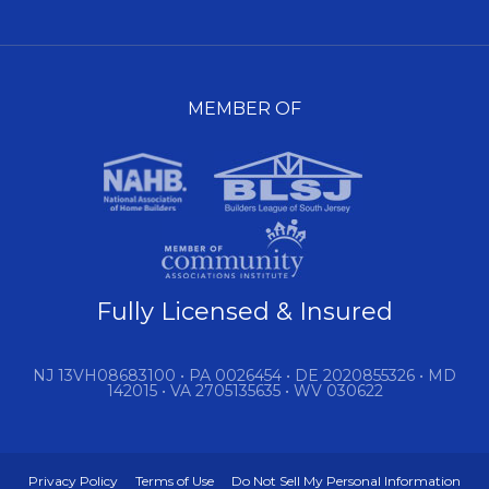
MEMBER OF
Fully Licensed & Insured
NJ 13VH08683100 • PA 0026454 • DE 2020855326 • MD
142015 • VA 2705135635 • WV 030622
Privacy Policy
Terms of Use
Do Not Sell My Personal Information