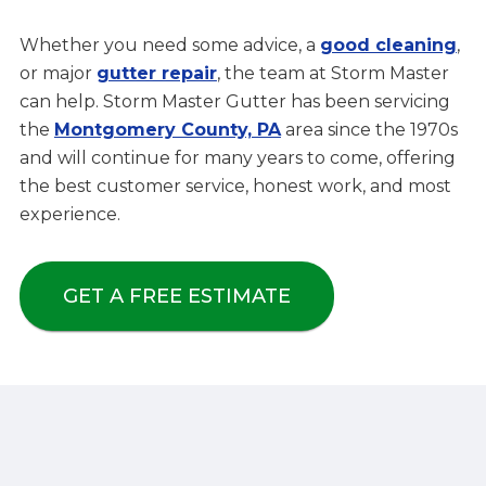
Whether you need some advice, a
good cleaning
,
or major
gutter repair
, the team at Storm Master
can help. Storm Master Gutter has been servicing
the
Montgomery County, PA
area since the 1970s
and will continue for many years to come, offering
the best customer service, honest work, and most
experience.
GET A FREE ESTIMATE