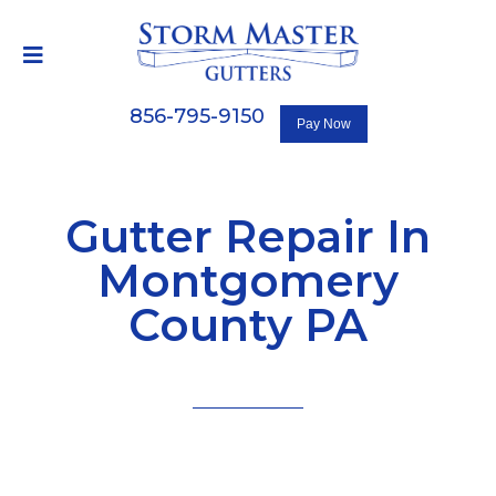
856-795-9150
Gutter Repair In
Montgomery
County PA