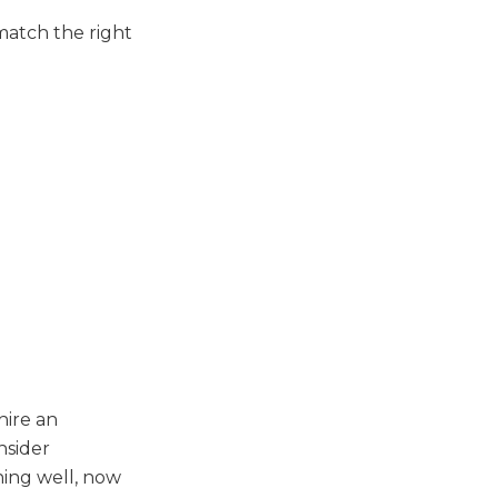
match the right
hire an
nsider
ning well, now