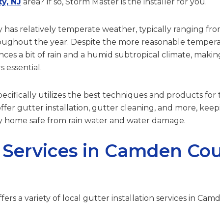
y, NJ
area? If so, Storm Master is the installer for you.
as relatively temperate weather, typically ranging fro
roughout the year. Despite the more reasonable tempe
ces a bit of rain and a humid subtropical climate, makin
s essential.
cifically utilizes the best techniques and products for t
ffer gutter installation, gutter cleaning, and more, kee
home safe from rain water and water damage.
 Services in Camden Cou
ers a variety of local gutter installation services in Cam