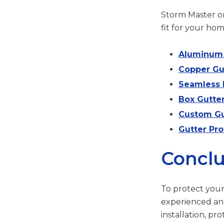
Storm Master on
fit for your hom
Aluminum 
Copper Gu
Seamless 
Box Gutte
Custom Gu
Gutter Pro
Conclu
To protect you
experienced an
installation, pr