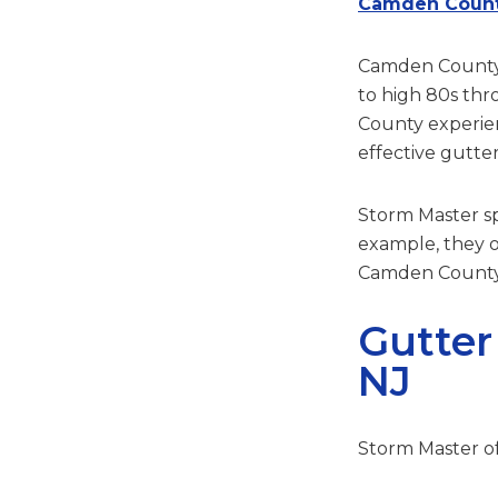
Camden Count
Camden County h
to high 80s th
County experien
effective gutter
Storm Master spe
example, they o
Camden County 
Gutter
NJ
Storm Master off