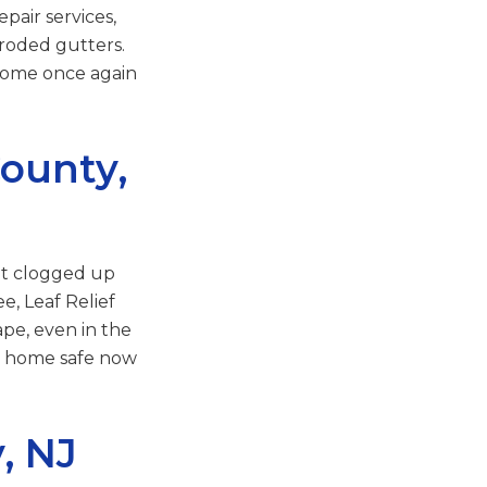
pair services,
rroded gutters.
 home once again
ounty,
et clogged up
e, Leaf Relief
pe, even in the
ur home safe now
, NJ