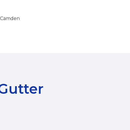
in Camden
 Gutter