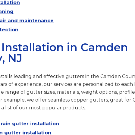
allation
aning
pair and maintenance
tection
 Installation in Camden
, NJ
stalls leading and effective gutters in the Camden Count
ars of experience, our services are personalized to eac
 range of gutter sizes, materials, weight options, profile
r example, we offer seamless copper gutters, great fo
 a list of our most popular products:
ain gutter installation
n gutter installation