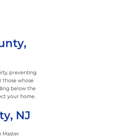
unty,
irty, preventing
or those whose
oding below the
tect your home.
ty, NJ
m Master