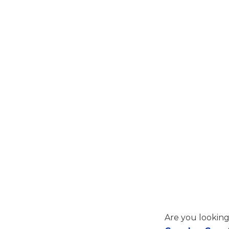
Are you looking