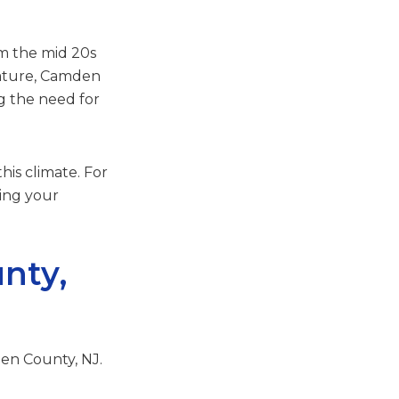
m the mid 20s
rature, Camden
g the need for
his climate. For
ping your
nty,
den County, NJ.