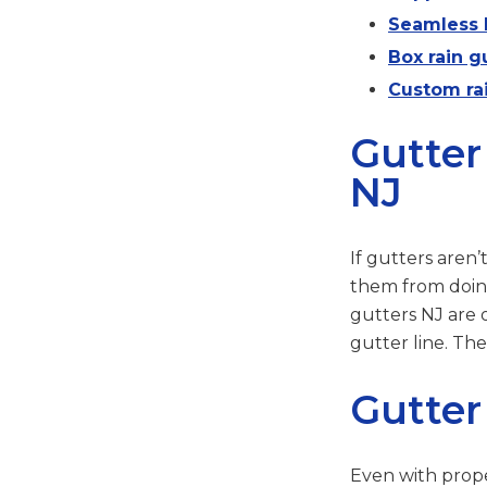
Seamless h
Box rain gu
Custom rai
Gutter
NJ
If gutters aren
them from doing
gutters NJ are 
gutter line. Th
Gutter
Even with prope