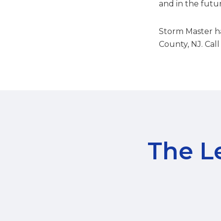
and in the futu
Storm Master ha
County, NJ. Call
The Le