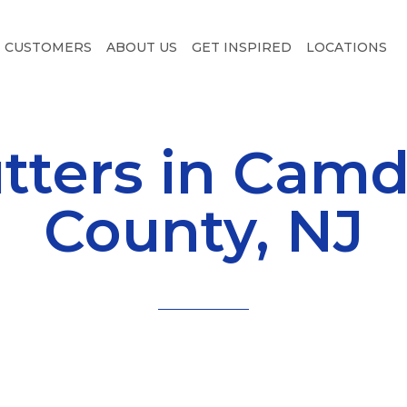
CUSTOMERS
ABOUT US
GET INSPIRED
LOCATIONS
tters in Cam
County, NJ