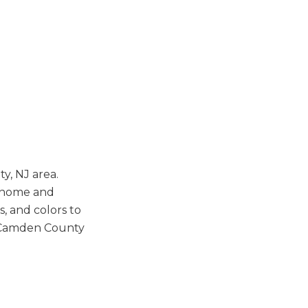
y, NJ area.
h home and
s, and colors to
r Camden County