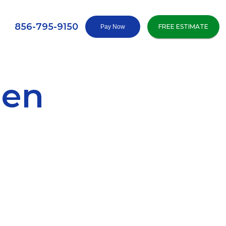
856-795-9150
FREE ESTIMATE
den