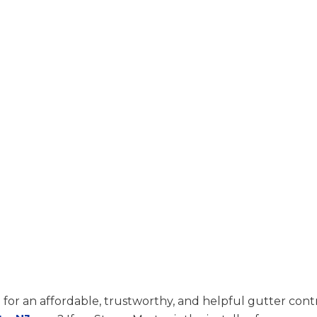
 for an affordable, trustworthy, and helpful gutter contr