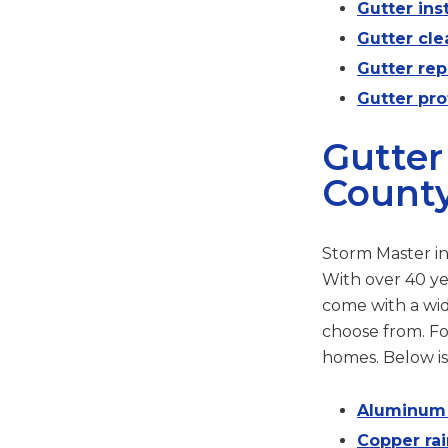
Gutter inst
Gutter cle
Gutter re
Gutter pro
Gutter
County
Storm Master in
With over 40 ye
come with a wide
choose from. Fo
homes. Below is
Aluminum r
Copper rai