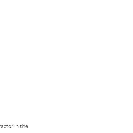
actor in the