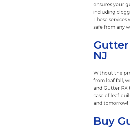
ensures your gut
including clogg
These services 
safe from any 
Gutter
NJ
Without the pro
from leaf fall,
and Gutter RX t
case of leaf bu
and tomorrow!
Buy Gu