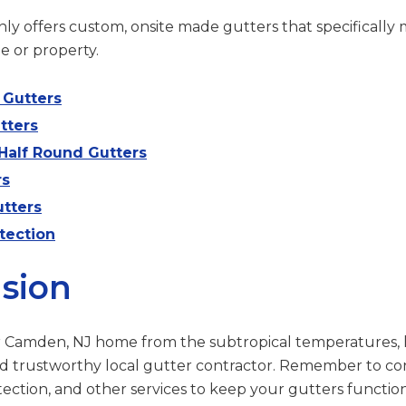
ly offers custom, onsite made gutters that specifically 
e or property.
Gutters
tters
Half Round Gutters
rs
tters
tection
sion
r Camden, NJ home from the subtropical temperatures, 
d trustworthy local gutter contractor. Remember to co
otection, and other services to keep your gutters functio