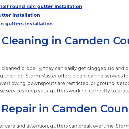
alf round rain gutter installation
tter installation
n gutters installation
 Cleaning in Camden Co
’t cleaned properly, they can easily get clogged up and d
 their job. Storm Master offers clog cleaning services f
overflowing, downspouts are restricted, or ground is er
ese services keep your gutters working correctly to pro
 Repair in Camden Coun
r care and attention, gutters can break overtime. Stor