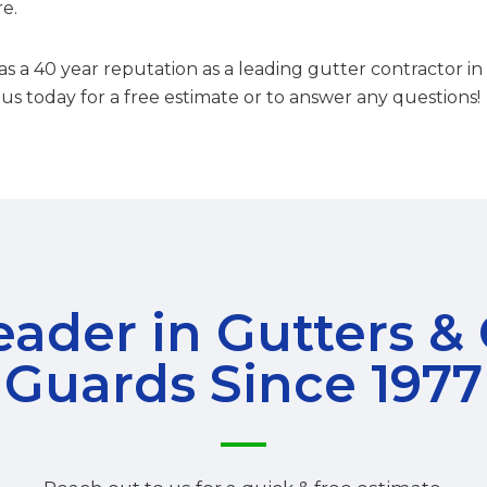
re.
s a 40 year reputation as a leading gutter contractor 
 us today for a free estimate or to answer any questions!
ader in Gutters &
Guards Since 1977