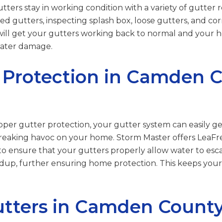
ters stay in working condition with a variety of gutter re
ed gutters, inspecting splash box, loose gutters, and co
will get your gutters working back to normal and your
water damage.
 Protection in Camden C
per gutter protection, your gutter system can easily g
 wreaking havoc on your home. Storm Master offers LeaFre
o ensure that your gutters properly allow water to esca
ildup, further ensuring home protection. This keeps yo
tters in Camden County