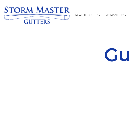
PRODUCTS
SERVICES
Gu