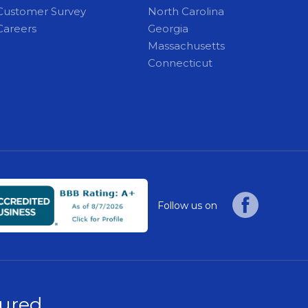
Customer Survey
North Carolina
Careers
Georgia
Massachusetts
Connecticut
Follow us on
sured