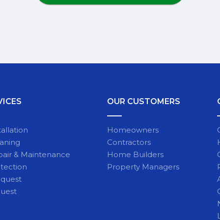
VICES
OUR CUSTOMERS
allation
Homeowners
eaning
Contractors
pair & Maintenance
Home Builders
tection
Property Managers
equest
quest