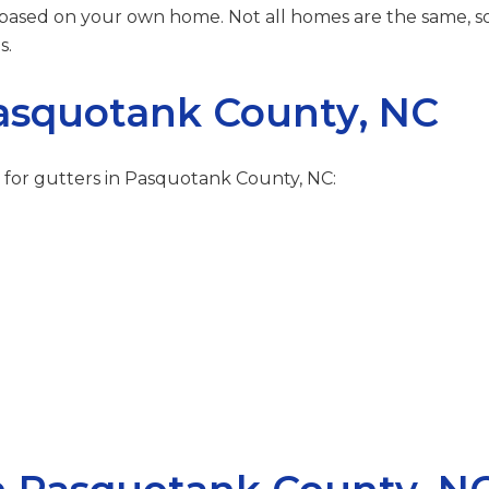
 based on your own home. Not all homes are the same, so 
s.
Pasquotank County, NC
 for gutters in Pasquotank County, NC: