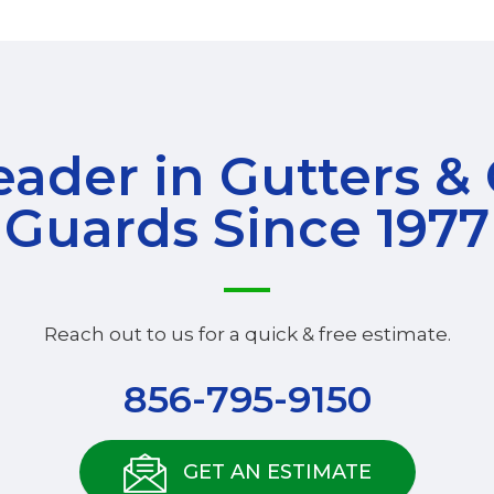
ader in Gutters &
Guards Since 1977
Reach out to us for a quick & free estimate.
856-795-9150
GET AN ESTIMATE