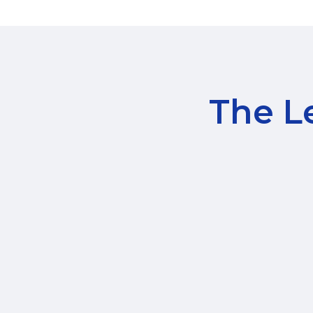
The Le