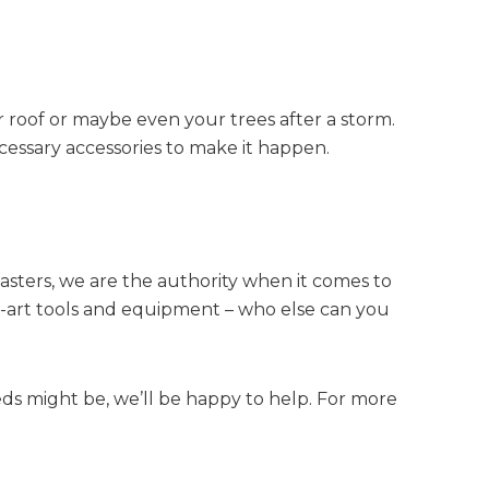
r roof or maybe even your trees after a storm.
cessary accessories to make it happen.
Masters, we are the authority when it comes to
he-art tools and equipment – who else can you
s might be, we’ll be happy to help. For more