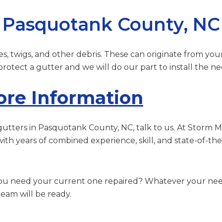
n Pasquotank County, NC
es, twigs, and other debris. These can originate from you
otect a gutter and we will do our part to install the ne
ore Information
or gutters in Pasquotank County, NC, talk to us. At Storm 
with years of combined experience, skill, and state-of-t
you need your current one repaired? Whatever your need
eam will be ready.