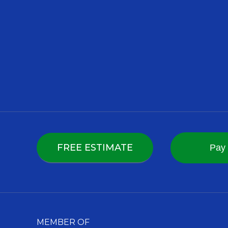
FREE ESTIMATE
MEMBER OF