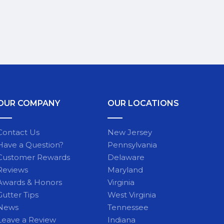
OUR COMPANY
OUR LOCATIONS
Contact Us
New Jersey
Have a Question?
Pennsylvania
Customer Rewards
Delaware
Reviews
Maryland
Awards & Honors
Virginia
Gutter Tips
West Virginia
News
Tennessee
Leave a Review
Indiana