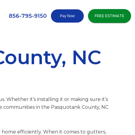
856-795-9150
FREE ESTIMATE
County, NC
 Whether it’s installing it or making sure it’s
rve communities in the Pasquotank County, NC
 home efficiently. When it comes to gutters,