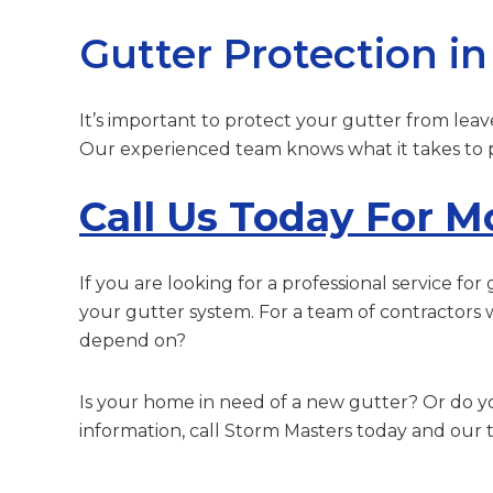
Gutter Protection i
It’s important to protect your gutter from leav
Our experienced team knows what it takes to pr
Call Us Today For M
If you are looking for a professional service f
your gutter system. For a team of contractors 
depend on?
Is your home in need of a new gutter? Or do 
information, call Storm Masters today and our t