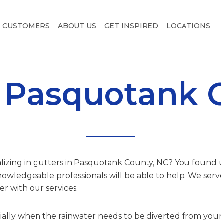
CUSTOMERS
ABOUT US
GET INSPIRED
LOCATIONS
n Pasquotank 
alizing in gutters in Pasquotank County, NC? You found us.
owledgeable professionals will be able to help. We se
r with our services.
ially when the rainwater needs to be diverted from your