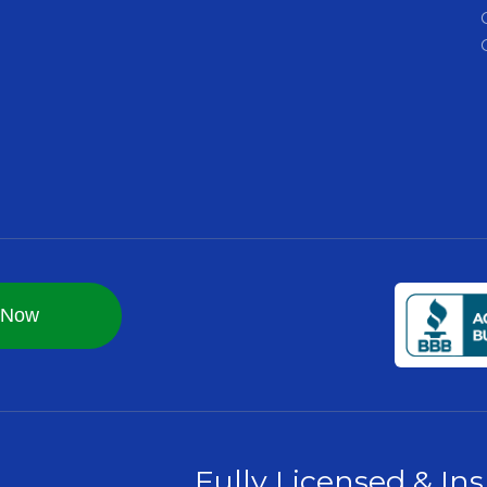
Fully Licensed & In