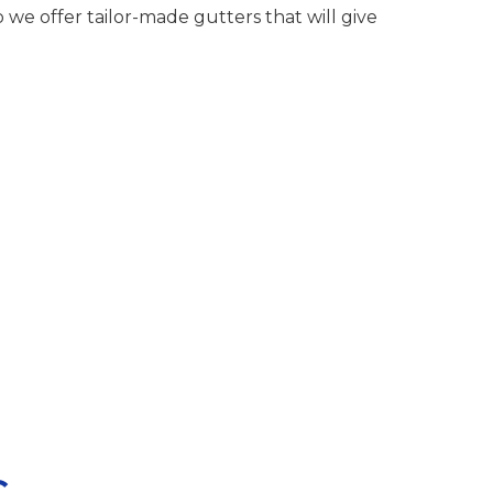
we offer tailor-made gutters that will give