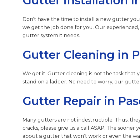
Gutter Installation
Don’t have the time to install a new gutter your
we get the job done for you. Our experienced, 
gutter system it needs.
Gutter Cleaning in 
We get it. Gutter cleaning is not the task that
stand on a ladder. No need to worry, our gutter
Gutter Repair in Pa
Many gutters are not indestructible. Thus, they
cracks, please give us a call ASAP. The sooner y
about a gutter that won’t work or even the wa