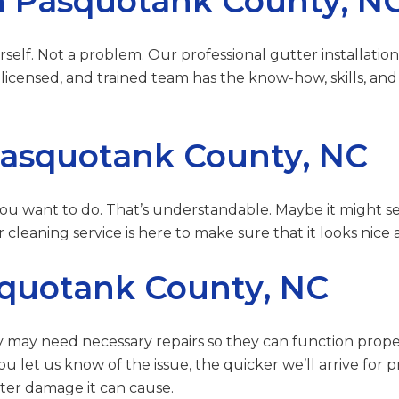
 in Pasquotank County, N
self. Not a problem. Our professional gutter installation
licensed, and trained team has the know-how, skills, and
Pasquotank County, NC
 you want to do. That’s understandable. Maybe it might s
 cleaning service is here to make sure that it looks nice
squotank County, NC
 may need necessary repairs so they can function properly
ou let us know of the issue, the quicker we’ll arrive for
ter damage it can cause.