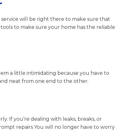
C
 service will be right there to make sure that
 tools to make sure your home has the reliable
eem a little intimidating because you have to
 and neat from one end to the other.
. If you’re dealing with leaks, breaks, or
 prompt repairs You will no longer have to worry