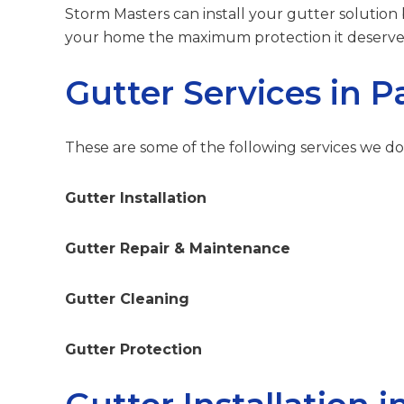
Storm Masters can install your gutter solution
your home the maximum protection it deserve
Gutter Services in 
These are some of the following services we do
Gutter Installation
Gutter Repair & Maintenance
Gutter Cleaning
Gutter Protection