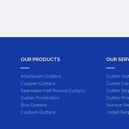
OUR PRODUCTS
OUR SER
Aluminum Gutters
Gutter Inst
Copper Gutters
Gutter Cl
Seamless Half Round Gutters
Gutter Re
Gutter Protection
Gutter Pro
Box Gutters
Service R
Custom Gutters
Install Re