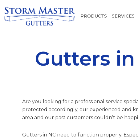
PRODUCTS
SERVICES
Gutters i
Are you looking for a professional service speci
protected accordingly, our experienced and kn
area and our past customers couldn’t be happie
Gutters in NC need to function properly. Espec