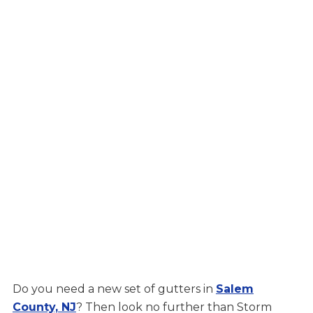
Do you need a new set of gutters in
Salem
County, NJ
? Then look no further than Storm