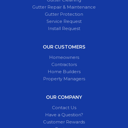
Gutter Repair & Maintenance
Gutter Protection
Service Request
Install Request
OUR CUSTOMERS
Homeowners
Contractors
Home Builders
Property Managers
OUR COMPANY
Contact Us
Have a Question?
Customer Rewards