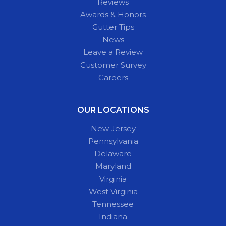
Reviews
Awards & Honors
Gutter Tips
News
Leave a Review
Customer Survey
Careers
OUR LOCATIONS
New Jersey
Pennsylvania
Delaware
Maryland
Virginia
West Virginia
Tennessee
Indiana