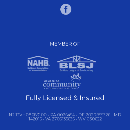
MEMBER OF
Fully Licensed & Insured
NJ 13VH08683100 • PA 0026454 • DE 2020855326 • MD
142015 • VA 2705135635 • WV 030622