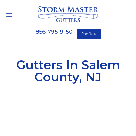
856-795-9150
Gutters In Salem
County, NJ