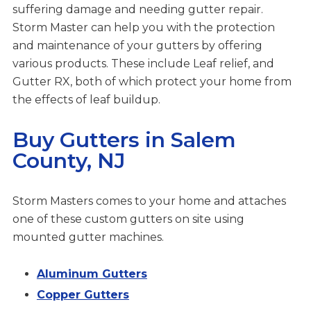
suffering damage and needing gutter repair.
Storm Master can help you with the protection
and maintenance of your gutters by offering
various products. These include Leaf relief, and
Gutter RX, both of which protect your home from
the effects of leaf buildup.
Buy Gutters in Salem
County, NJ
Storm Masters comes to your home and attaches
one of these custom gutters on site using
mounted gutter machines.
Aluminum Gutters
Copper Gutters