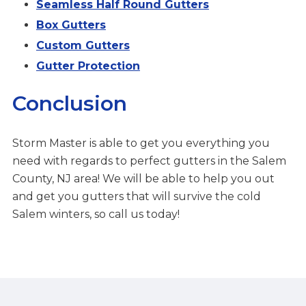
Seamless Half Round Gutters
Box Gutters
Custom Gutters
Gutter Protection
Conclusion
Storm Master is able to get you everything you
need with regards to perfect gutters in the Salem
County, NJ area! We will be able to help you out
and get you gutters that will survive the cold
Salem winters, so call us today!