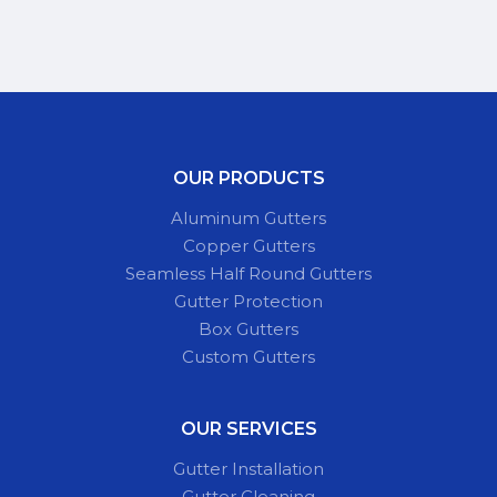
OUR PRODUCTS
Aluminum Gutters
Copper Gutters
Seamless Half Round Gutters
Gutter Protection
Box Gutters
Custom Gutters
OUR SERVICES
Gutter Installation
Gutter Cleaning