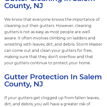
County, NJ
We know that everyone knows the importance of
cleaning out their gutters. However, cleaning
gutters is not as easy as most people are well
aware. It often involves climbing on ladders and
wrestling with leaves, dirt, and debris. Storm Master
can come out and clean your gutters for free,
making sure that they don’t overflow and that
your gutters continue to protect your home.
Gutter Protection In Salem
County, NJ
If your gutters get clogged up from fallen leaves,
dirt, and debris, you will have a greater risk of