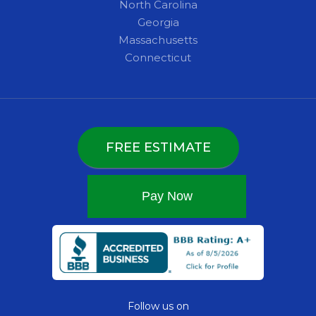
North Carolina
Georgia
Massachusetts
Connecticut
FREE ESTIMATE
Follow us on