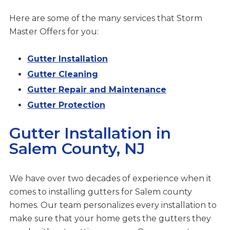
Here are some of the many services that Storm
Master Offers for you:
Gutter Installation
Gutter Cleaning
Gutter Repair and Maintenance
Gutter Protection
Gutter Installation in
Salem County, NJ
We have over two decades of experience when it
comes to installing gutters for Salem county
homes. Our team personalizes every installation to
make sure that your home gets the gutters they