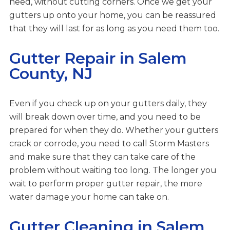
need, without cutting corners. Once we get your
gutters up onto your home, you can be reassured
that they will last for as long as you need them too.
Gutter Repair in Salem
County, NJ
Even if you check up on your gutters daily, they
will break down over time, and you need to be
prepared for when they do. Whether your gutters
crack or corrode, you need to call Storm Masters
and make sure that they can take care of the
problem without waiting too long. The longer you
wait to perform proper gutter repair, the more
water damage your home can take on.
Gutter Cleaning in Salem