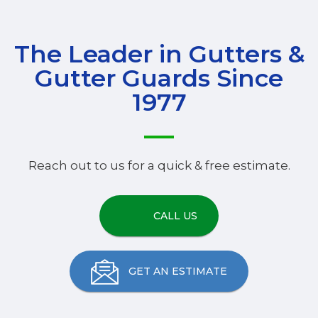
The Leader in Gutters &
Gutter Guards Since
1977
Reach out to us for a quick & free estimate.
CALL US
GET AN ESTIMATE