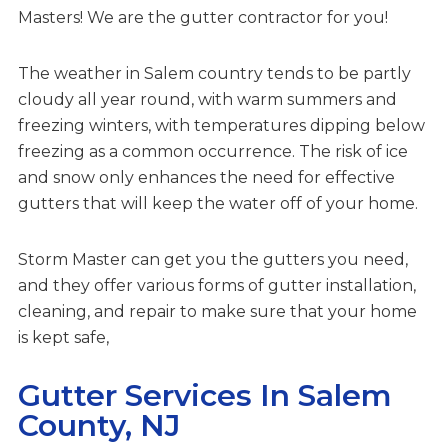
Masters! We are the gutter contractor for you!
The weather in Salem country tends to be partly
cloudy all year round, with warm summers and
freezing winters, with temperatures dipping below
freezing as a common occurrence. The risk of ice
and snow only enhances the need for effective
gutters that will keep the water off of your home.
Storm Master can get you the gutters you need,
and they offer various forms of gutter installation,
cleaning, and repair to make sure that your home
is kept safe,
Gutter Services In Salem
County, NJ