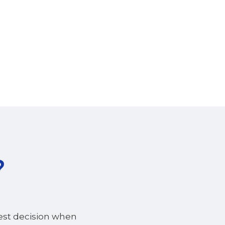
?
best decision when