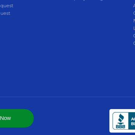
equest
quest