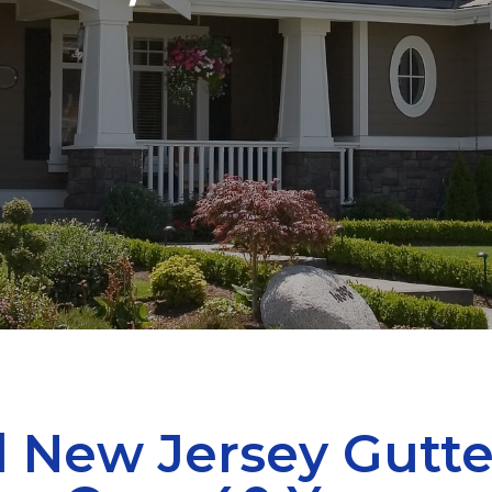
 New Jersey Gutte