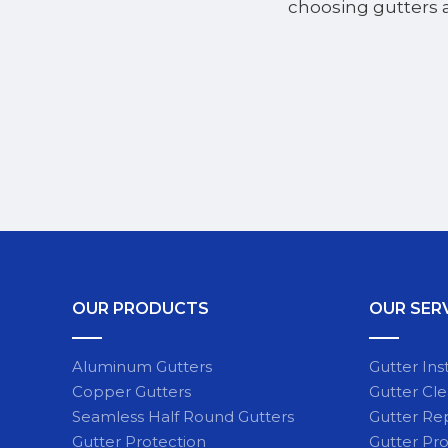
choosing gutters 
OUR PRODUCTS
OUR SER
Aluminum Gutters
Gutter Inst
Copper Gutters
Gutter Cl
Seamless Half Round Gutters
Gutter Re
Gutter Protection
Gutter Pro