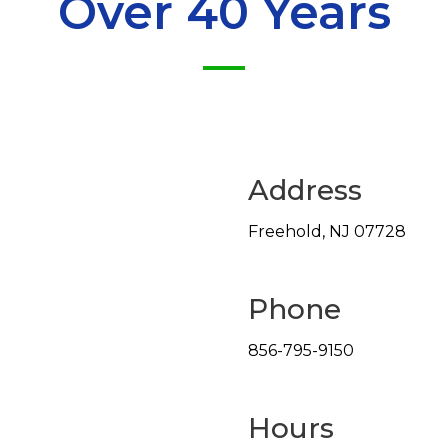
Over 40 Years
Address
Freehold
,
NJ
07728
Phone
856-795-9150
Hours