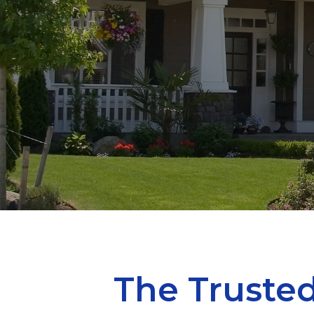
The Trusted