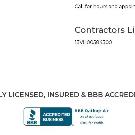
Call for hours and appoi
Contractors L
13VH00584300
LY LICENSED, INSURED & BBB ACCRED