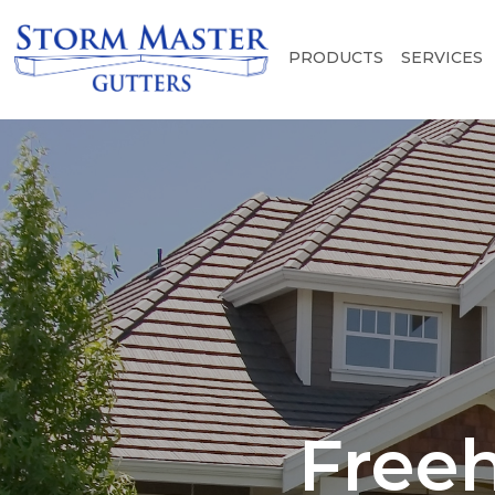
PRODUCTS
SERVICES
Freeh