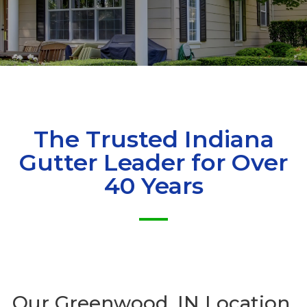
The Trusted Indiana
Gutter Leader for Over
40 Years
Our
Greenwood, IN Location