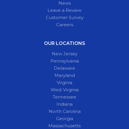
News
Leave a Review
Customer Survey
Careers
OUR LOCATIONS
New Jersey
Pennsylvania
Delaware
Maryland
Virginia
West Virginia
Tennessee
Indiana
North Carolina
Georgia
Massachusetts