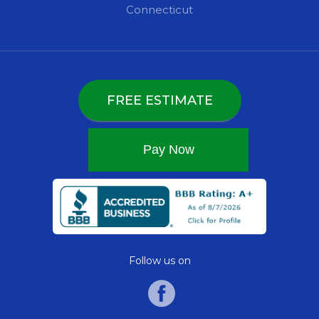
Connecticut
FREE ESTIMATE
Follow us on