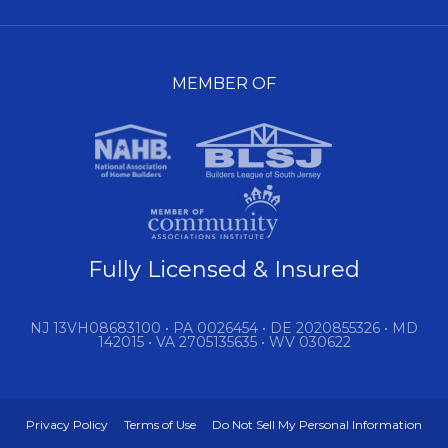
MEMBER OF
Fully Licensed & Insured
NJ 13VH08683100 • PA 0026454 • DE 2020855326 • MD
142015 • VA 2705135635 • WV 030622
Privacy Policy
Terms of Use
Do Not Sell My Personal Information