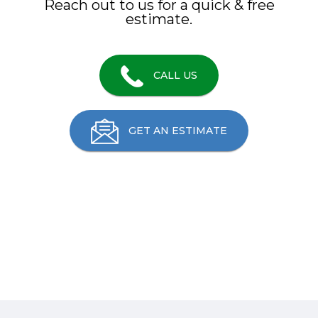
Reach out to us for a quick & free
estimate.
CALL US
GET AN ESTIMATE