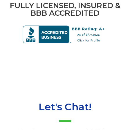
FULLY LICENSED, INSURED &
BBB ACCREDITED
Let's Chat!