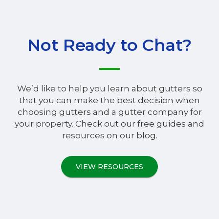
Not Ready to Chat?
We’d like to help you learn about gutters so
that you can make the best decision when
choosing gutters and a gutter company for
your property. Check out our free guides and
resources on our blog.
VIEW RESOURCES