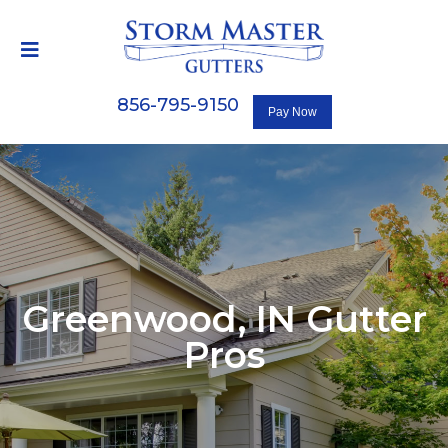
856-795-9150
Greenwood, IN
Gutter
Pros