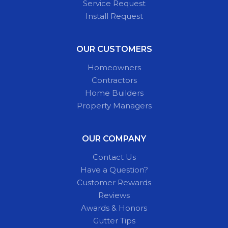
Service Request
Install Request
OUR CUSTOMERS
Homeowners
Contractors
Home Builders
Property Managers
OUR COMPANY
Contact Us
Have a Question?
Customer Rewards
Reviews
Awards & Honors
Gutter Tips