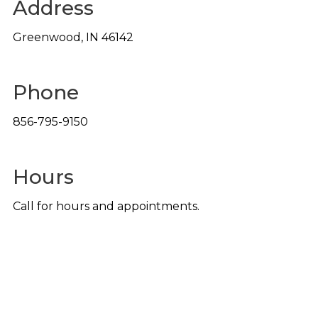
Address
Greenwood
,
IN
46142
Phone
856-795-9150
Hours
Call for hours and appointments.