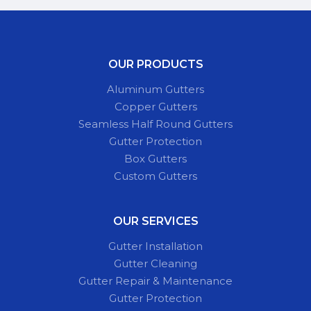
OUR PRODUCTS
Aluminum Gutters
Copper Gutters
Seamless Half Round Gutters
Gutter Protection
Box Gutters
Custom Gutters
OUR SERVICES
Gutter Installation
Gutter Cleaning
Gutter Repair & Maintenance
Gutter Protection