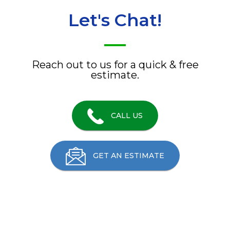
Let's Chat!
Reach out to us for a quick & free
estimate.
CALL US
GET AN ESTIMATE