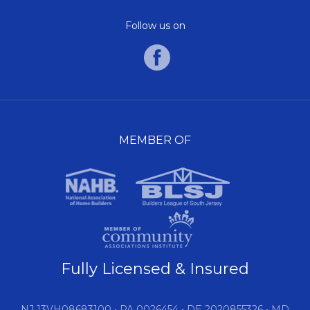
Follow us on
MEMBER OF
Fully Licensed & Insured
NJ 13VH08683100 • PA 0026454 • DE 2020855326 • MD