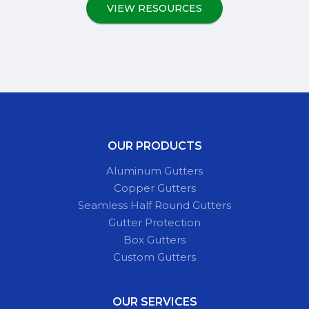
VIEW RESOURCES
OUR PRODUCTS
Aluminum Gutters
Copper Gutters
Seamless Half Round Gutters
Gutter Protection
Box Gutters
Custom Gutters
OUR SERVICES