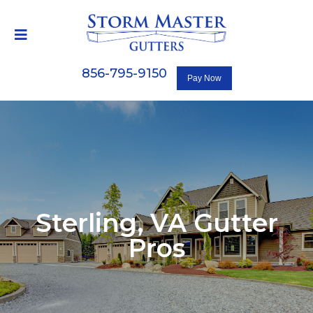
856-795-9150
Sterling, VA
Gutter
Pros