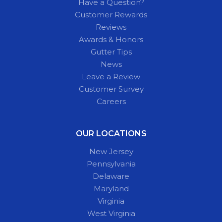
Have a Question?
Customer Rewards
Reviews
Awards & Honors
Gutter Tips
News
Leave a Review
Customer Survey
Careers
OUR LOCATIONS
New Jersey
Pennsylvania
Delaware
Maryland
Virginia
West Virginia