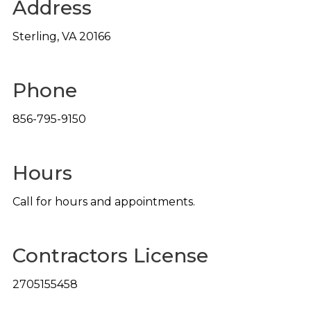
Address
Sterling
,
VA
20166
Phone
856-795-9150
Hours
Call for hours and appointments.
Contractors License
2705155458