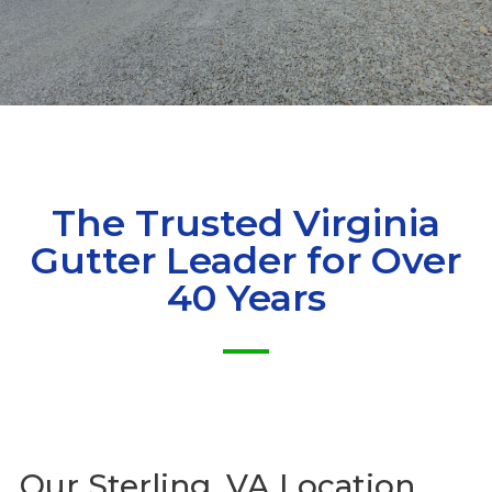
The Trusted Virginia
Gutter Leader for Over
40 Years
Our
Sterling, VA Location