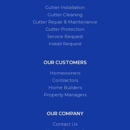
Gutter Installation
Gutter Cleaning
Gutter Repair & Maintenance
Gutter Protection
Service Request
Install Request
OUR CUSTOMERS
Homeowners
Contractors
Home Builders
Property Managers
OUR COMPANY
Contact Us