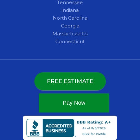
Tennessee
Indiana
North Carolina
Georgia
Massachusetts
Connecticut
FREE ESTIMATE