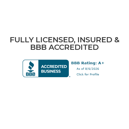
FULLY LICENSED, INSURED &
BBB ACCREDITED