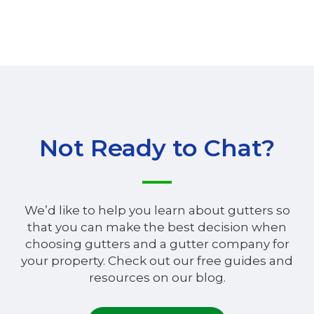
Not Ready to Chat?
We’d like to help you learn about gutters so
that you can make the best decision when
choosing gutters and a gutter company for
your property. Check out our free guides and
resources on our blog.