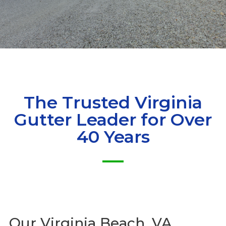
The Trusted Virginia
Gutter Leader for Over
40 Years
Our
Virginia Beach, VA