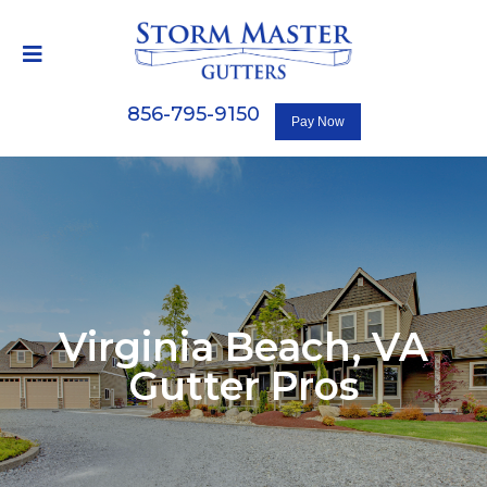
856-795-9150
Virginia Beach, VA
Gutter Pros