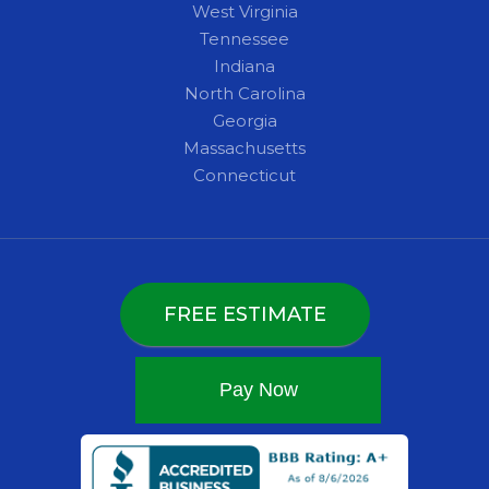
West Virginia
Tennessee
Indiana
North Carolina
Georgia
Massachusetts
Connecticut
FREE ESTIMATE