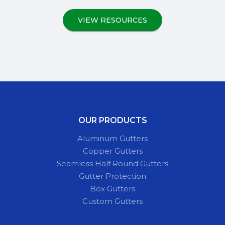
VIEW RESOURCES
OUR PRODUCTS
Aluminum Gutters
Copper Gutters
Seamless Half Round Gutters
Gutter Protection
Box Gutters
Custom Gutters