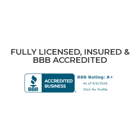
FULLY LICENSED, INSURED &
BBB ACCREDITED