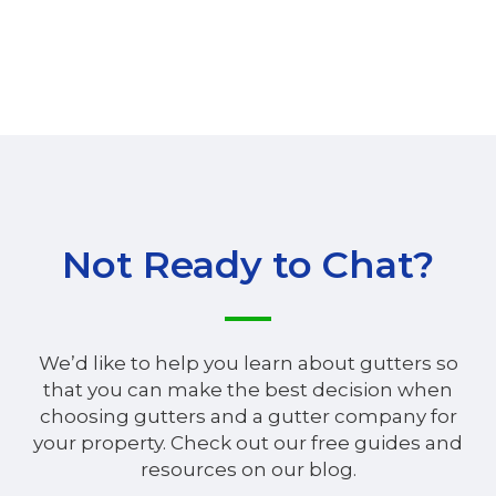
Not Ready to Chat?
We’d like to help you learn about gutters so
that you can make the best decision when
choosing gutters and a gutter company for
your property. Check out our free guides and
resources on our blog.