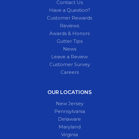
Contact Us
Have a Question?
Customer Rewards
Reviews
Awards & Honors
Gutter Tips
News
Leave a Review
Customer Survey
Careers
OUR LOCATIONS
New Jersey
Pennsylvania
Delaware
Maryland
Virginia