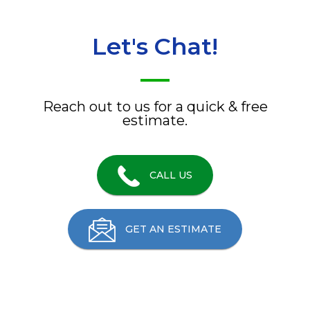
Let's Chat!
Reach out to us for a quick & free
estimate.
CALL US
GET AN ESTIMATE