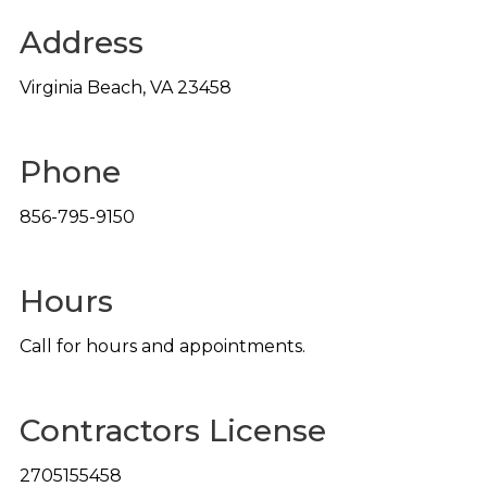
Address
Virginia Beach
,
VA
23458
Phone
856-795-9150
Hours
Call for hours and appointments.
Contractors License
2705155458