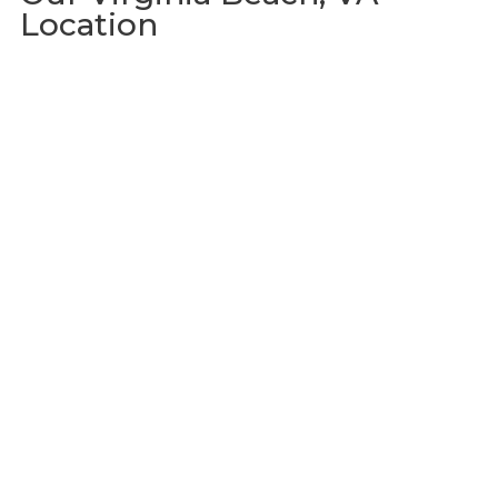
Location