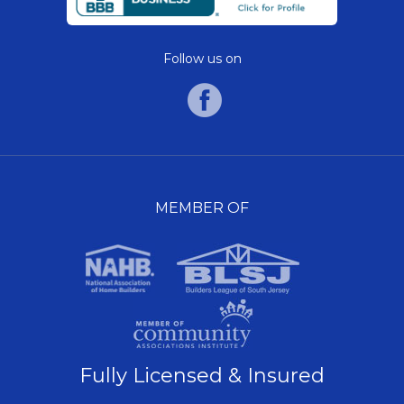
Follow us on
MEMBER OF
Fully Licensed & Insured