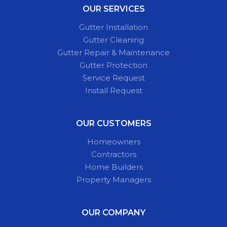
OUR SERVICES
Gutter Installation
Gutter Cleaning
Gutter Repair & Maintenance
Gutter Protection
Service Request
Install Request
OUR CUSTOMERS
Homeowners
Contractors
Home Builders
Property Managers
OUR COMPANY