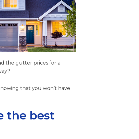
d the gutter prices for a
yway?
 Knowing that you won’t have
e the best