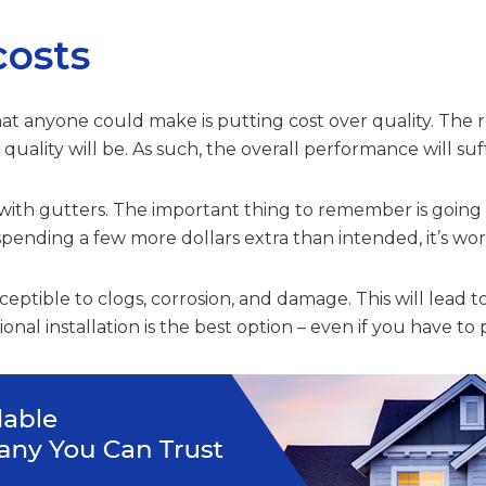
costs
t anyone could make is putting cost over quality. The rea
uality will be. As such, the overall performance will suf
with gutters. The important thing to remember is going fo
pending a few more dollars extra than intended, it’s wort
eptible to clogs, corrosion, and damage. This will lead to
nal installation is the best option – even if you have to 