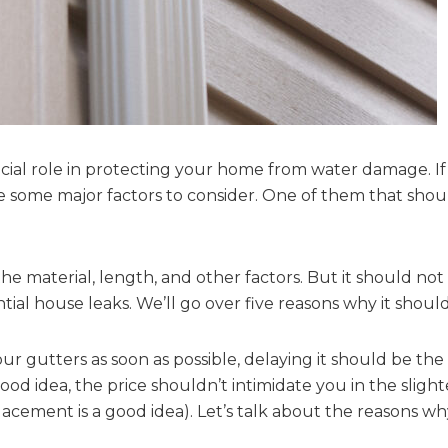
cial role in protecting your home from water damage. If
re some major factors to consider. One of them that shou
the material, length, and other factors. But it should n
al house leaks. We’ll go over five reasons why it shouldn
our gutters as soon as possible, delaying it should be the
d idea, the price shouldn’t intimidate you in the slight
acement is a good idea). Let’s talk about the reasons wh