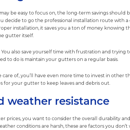
y be easy to focus on, the long-term savings should be
 you decide to go the professional installation route wit
roper installation, it saves you a ton of money knowing 
e gutter itself.
u also save yourself time with frustration and trying to 
d to do is maintain your gutters on a regular basis.
 care of, you’ll have even more time to invest in other th
es for your gutter to keep leaves and debris out.
d weather resistance
er prices, you want to consider the overall durability and
ther conditions are harsh, these are factors you don’t wa