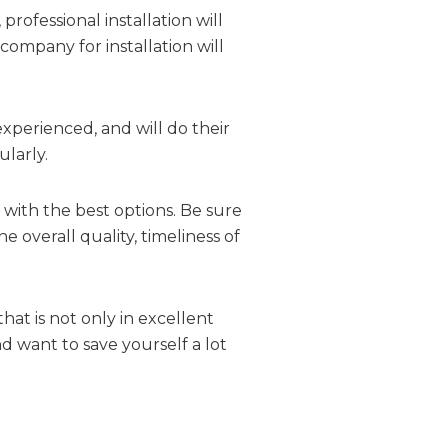
rofessional installation will
company for installation will
 experienced, and will do their
larly.
 with the best options. Be sure
e overall quality, timeliness of
at is not only in excellent
nd want to save yourself a lot