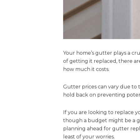
Your home’s gutter plays a cru
of getting it replaced, there a
how much it costs.
Gutter prices can vary due to 
hold back on preventing potenti
If you are looking to replace y
though a budget might be a goo
planning ahead for gutter repl
least of your worries.