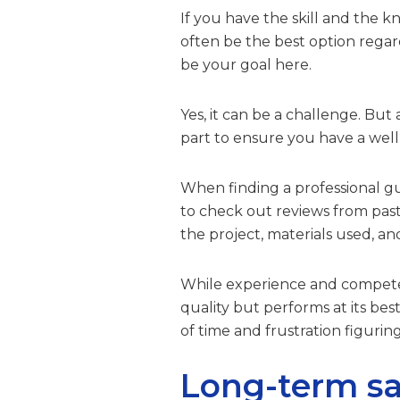
If you have the skill and the k
often be the best option regar
be your goal here.
Yes, it can be a challenge. But 
part to ensure you have a well
When finding a professional gut
to check out reviews from past 
the project, materials used, a
While experience and competenc
quality but performs at its best
of time and frustration figuring 
Long-term sa