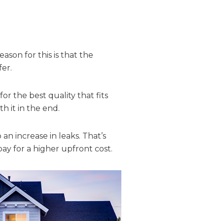
son for this is that the
fer.
r the best quality that fits
h it in the end.
 an increase in leaks. That’s
pay for a higher upfront cost.