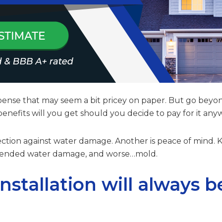
expense that may seem a bit pricey on paper. But go beyon
nefits will you get should you decide to pay for it an
tection against water damage. Another is peace of mind.
attended water damage, and worse…mold.
installation will always b