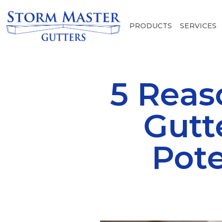
PRODUCTS
SERVICES
5 Reas
Gutt
Pote