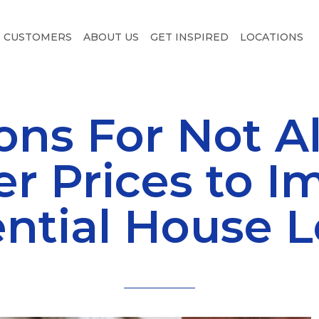
CUSTOMERS
ABOUT US
GET INSPIRED
LOCATIONS
ons For Not A
er Prices to I
ntial House 