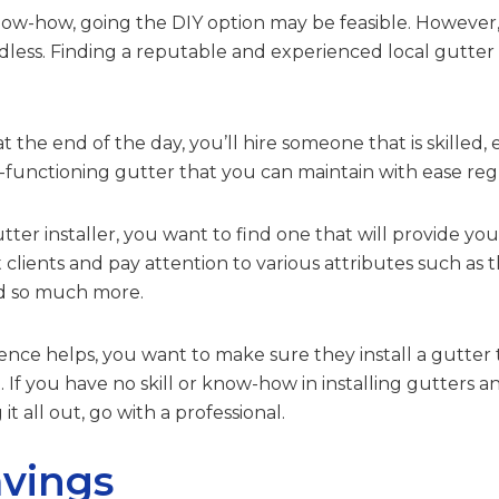
now-how, going the DIY option may be feasible. However, p
dless. Finding a reputable and experienced local gutter 
at the end of the day, you’ll hire someone that is skilled,
-functioning gutter that you can maintain with ease regu
ter installer, you want to find one that will provide you
clients and pay attention to various attributes such as th
nd so much more.
e helps, you want to make sure they install a gutter th
. If you have no skill or know-how in installing gutters a
it all out, go with a professional.
vings