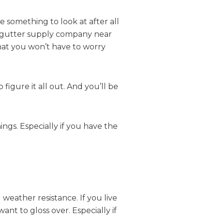
 something to look at after all
h a gutter supply company near
that you won’t have to worry
figure it all out. And you’ll be
ings. Especially if you have the
 weather resistance. If you live
nt to gloss over. Especially if