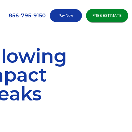
856-795-9150
FREE ESTIMATE
llowing
mpact
Leaks