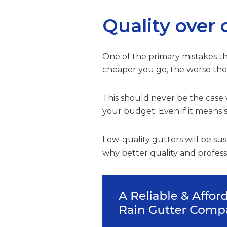
Quality over 
One of the primary mistakes tha
cheaper you go, the worse the q
This should never be the case 
your budget. Even if it means s
Low-quality gutters will be susc
why better quality and professio