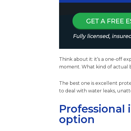
Think about it: it’s a one-off 
moment. What kind of actual be
The best one is excellent pro
to deal with water leaks, un
Professional 
option