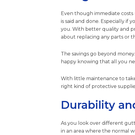
Even though immediate costs ma
is said and done. Especially if
you. With better quality and p
about replacing any parts or th
The savings go beyond money. Yo
happy knowing that all you nee
With little maintenance to take
right kind of protective suppli
Durability an
As you look over different gutt
in an area where the normal wea