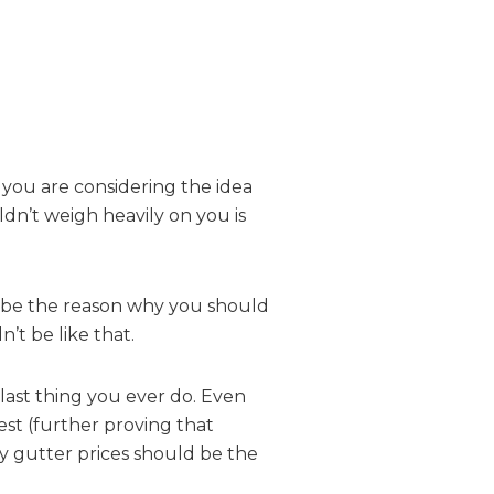
 you are considering the idea
ldn’t weigh heavily on you is
ot be the reason why you should
’t be like that.
 last thing you ever do. Even
est (further proving that
y gutter prices should be the