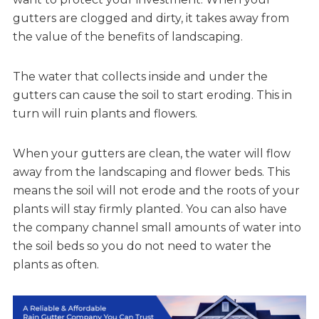
gutters are clogged and dirty, it takes away from
the value of the benefits of landscaping.
The water that collects inside and under the
gutters can cause the soil to start eroding. This in
turn will ruin plants and flowers.
When your gutters are clean, the water will flow
away from the landscaping and flower beds. This
means the soil will not erode and the roots of your
plants will stay firmly planted. You can also have
the company channel small amounts of water into
the soil beds so you do not need to water the
plants as often.