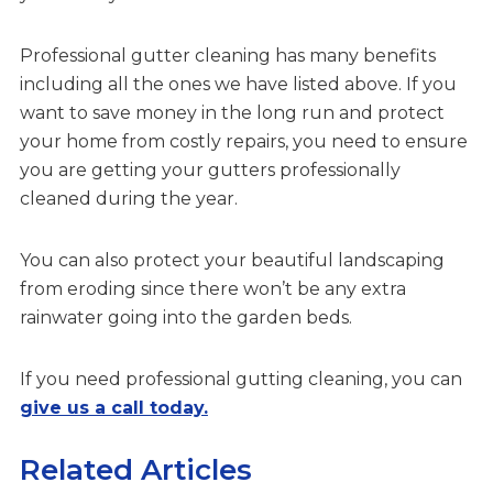
Professional gutter cleaning has many benefits
including all the ones we have listed above. If you
want to save money in the long run and protect
your home from costly repairs, you need to ensure
you are getting your gutters professionally
cleaned during the year.
You can also protect your beautiful landscaping
from eroding since there won’t be any extra
rainwater going into the garden beds.
If you need professional gutting cleaning, you can
give us a call today.
Related Articles