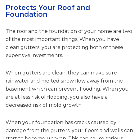
Protects Your Roof and
Foundation
The roof and the foundation of your home are two
of the most important things. When you have
clean gutters, you are protecting both of these
expensive investments.
When gutters are clean, they can make sure
rainwater and melted snow flow away from the
basement which can prevent flooding. When you
are at less risk of flooding, you also have a
decreased risk of mold growth.
When your foundation has cracks caused by
damage from the gutters, your floors and walls can
start to become uneven. This can cause serious