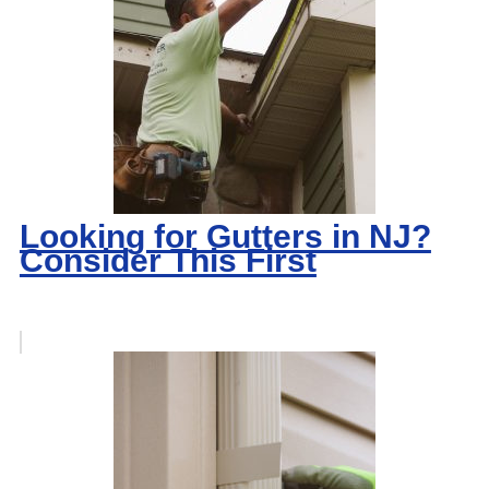
Looking for Gutters in NJ?
Consider This First