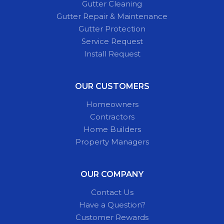
Gutter Cleaning
Gutter Repair & Maintenance
Gutter Protection
Service Request
Install Request
OUR CUSTOMERS
Homeowners
Contractors
Home Builders
Property Managers
OUR COMPANY
Contact Us
Have a Question?
Customer Rewards