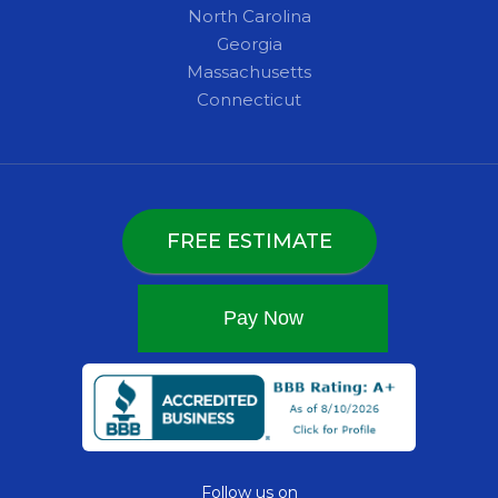
North Carolina
Georgia
Massachusetts
Connecticut
FREE ESTIMATE
Follow us on