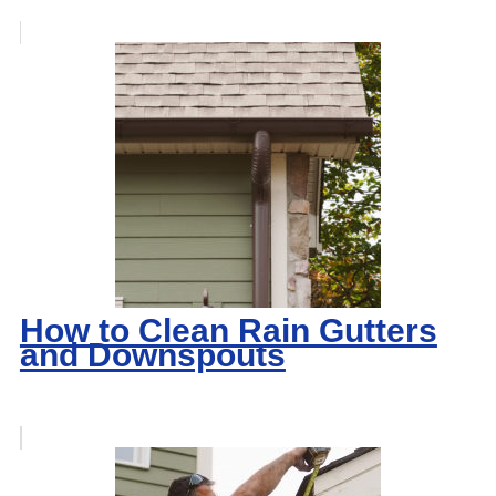
How to Clean Rain Gutters
and Downspouts