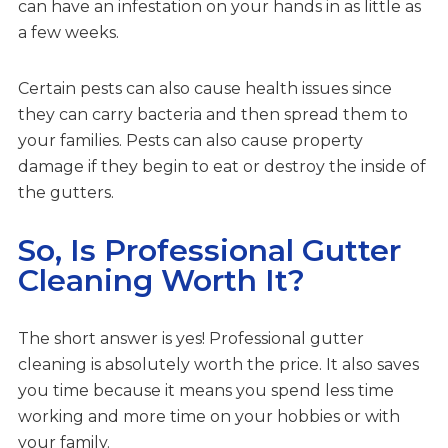
can have an infestation on your hands in as little as
a few weeks.
Certain pests can also cause health issues since
they can carry bacteria and then spread them to
your families. Pests can also cause property
damage if they begin to eat or destroy the inside of
the gutters.
So, Is Professional Gutter
Cleaning Worth It?
The short answer is yes! Professional gutter
cleaning is absolutely worth the price. It also saves
you time because it means you spend less time
working and more time on your hobbies or with
your family.