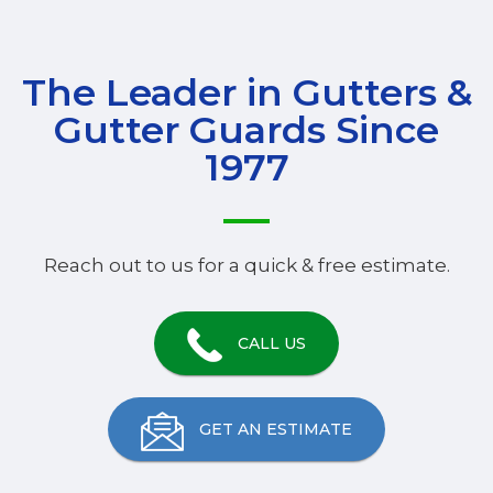
The Leader in Gutters &
Gutter Guards Since
1977
Reach out to us for a quick & free estimate.
CALL US
GET AN ESTIMATE