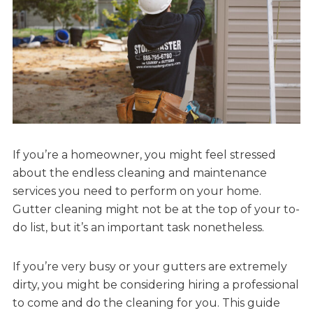
If you’re a homeowner, you might feel stressed
about the endless cleaning and maintenance
services you need to perform on your home.
Gutter cleaning might not be at the top of your to-
do list, but it’s an important task nonetheless.
If you’re very busy or your gutters are extremely
dirty, you might be considering hiring a professional
to come and do the cleaning for you. This guide