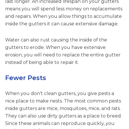
last longer. An increased lifespan on your gutters
means you will spend less money on replacements
and repairs. When you allow things to accumulate
inside the gutters it can cause extensive damage.
Water can also rust causing the inside of the
gutters to erode. When you have extensive
erosion, you will need to replace the entire gutter
instead of being able to repair it.
Fewer Pests
When you don’t clean gutters, you give pests a
nice place to make nests. The most common pests
inside gutters are mice, mosquitoes, mice, and rats.
They can also use dirty gutters as a place to breed.
Since these animals can reproduce quickly, you