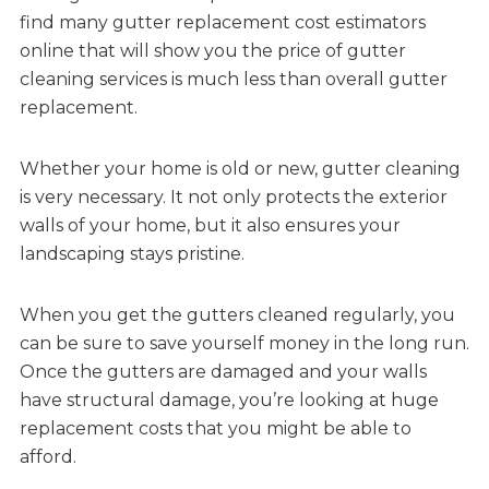
find many gutter replacement cost estimators
online that will show you the price of gutter
cleaning services is much less than overall gutter
replacement.
Whether your home is old or new, gutter cleaning
is very necessary. It not only protects the exterior
walls of your home, but it also ensures your
landscaping stays pristine.
When you get the gutters cleaned regularly, you
can be sure to save yourself money in the long run.
Once the gutters are damaged and your walls
have structural damage, you’re looking at huge
replacement costs that you might be able to
afford.