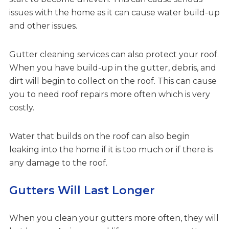
issues with the home as it can cause water build-up
and other issues.
Gutter cleaning services can also protect your roof.
When you have build-up in the gutter, debris, and
dirt will begin to collect on the roof. This can cause
you to need roof repairs more often which is very
costly.
Water that builds on the roof can also begin
leaking into the home if it is too much or if there is
any damage to the roof.
Gutters Will Last Longer
When you clean your gutters more often, they will