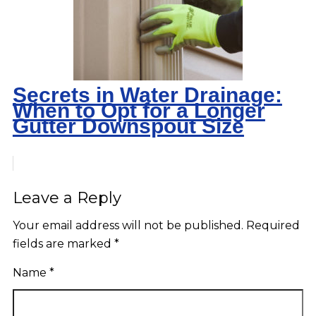
Secrets in Water Drainage:
When to Opt for a Longer
Gutter Downspout Size
Leave a Reply
Your email address will not be published.
Required
fields are marked
*
Name
*