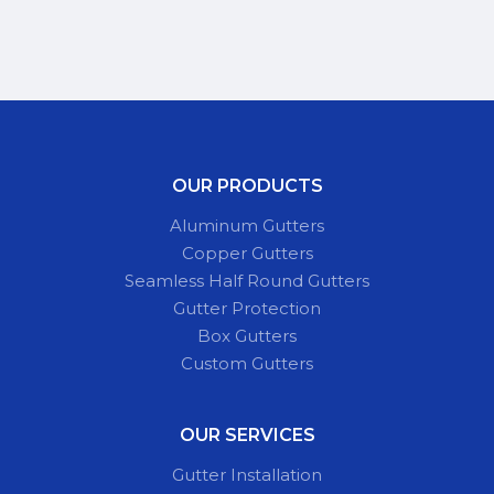
OUR PRODUCTS
Aluminum Gutters
Copper Gutters
Seamless Half Round Gutters
Gutter Protection
Box Gutters
Custom Gutters
OUR SERVICES
Gutter Installation