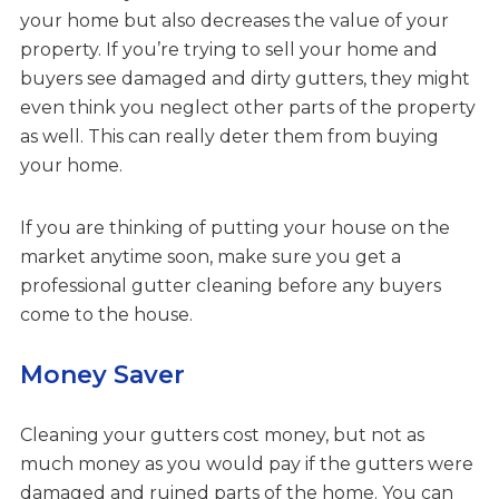
your home but also decreases the value of your
property. If you’re trying to sell your home and
buyers see damaged and dirty gutters, they might
even think you neglect other parts of the property
as well. This can really deter them from buying
your home.
If you are thinking of putting your house on the
market anytime soon, make sure you get a
professional gutter cleaning before any buyers
come to the house.
Money Saver
Cleaning your gutters cost money, but not as
much money as you would pay if the gutters were
damaged and ruined parts of the home. You can