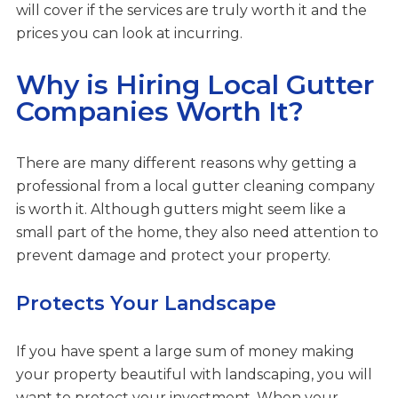
will cover if the services are truly worth it and the
prices you can look at incurring.
Why is Hiring Local Gutter
Companies Worth It?
There are many different reasons why getting a
professional from a local gutter cleaning company
is worth it. Although gutters might seem like a
small part of the home, they also need attention to
prevent damage and protect your property.
Protects Your Landscape
If you have spent a large sum of money making
your property beautiful with landscaping, you will
want to protect your investment. When your