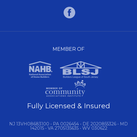
MEMBER OF
Fully Licensed & Insured
NJ 13VH08683100 • PA 0026454 • DE 2020855326 • MD
142015 • VA 2705135635 • WV 030622