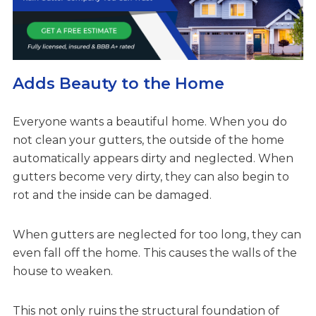
Adds Beauty to the Home
Everyone wants a beautiful home. When you do
not clean your gutters, the outside of the home
automatically appears dirty and neglected. When
gutters become very dirty, they can also begin to
rot and the inside can be damaged.
When gutters are neglected for too long, they can
even fall off the home. This causes the walls of the
house to weaken.
This not only ruins the structural foundation of