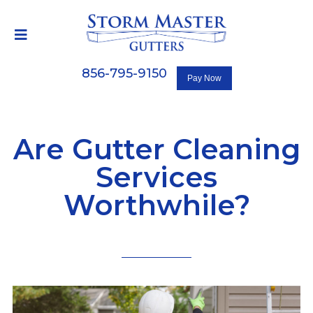
856-795-9150
Are Gutter Cleaning
Services
Worthwhile?