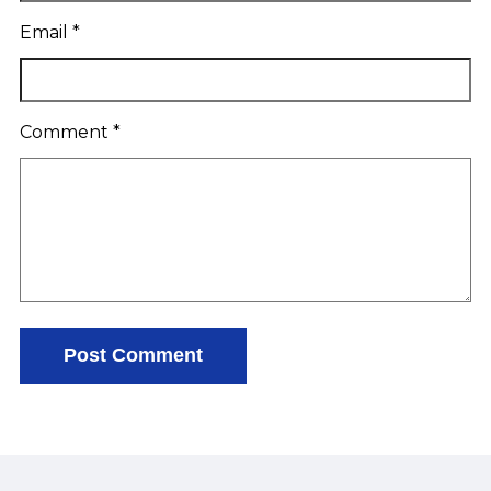
Email
*
Comment
*