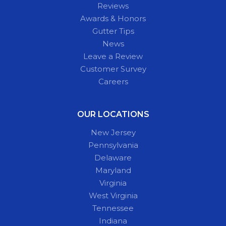
Reviews
Awards & Honors
Gutter Tips
News
Leave a Review
Customer Survey
Careers
OUR LOCATIONS
New Jersey
Pennsylvania
Delaware
Maryland
Virginia
West Virginia
Tennessee
Indiana