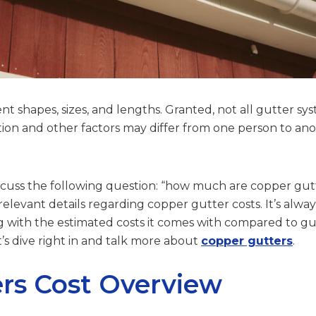
nt shapes, sizes, and lengths. Granted, not all gutter sy
llation and other factors may differ from one person to an
discuss the following question: “how much are copper gut
elevant details regarding copper gutter costs. It’s alwa
g with the estimated costs it comes with compared to g
et’s dive right in and talk more about
copper gutters
.
rs Cost Overview