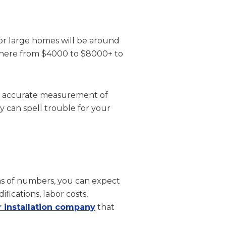
for large homes will be around
ywhere from $4000 to $8000+ to
 an accurate measurement of
can spell trouble for your
rms of numbers, you can expect
ications, labor costs,
r installation company
that