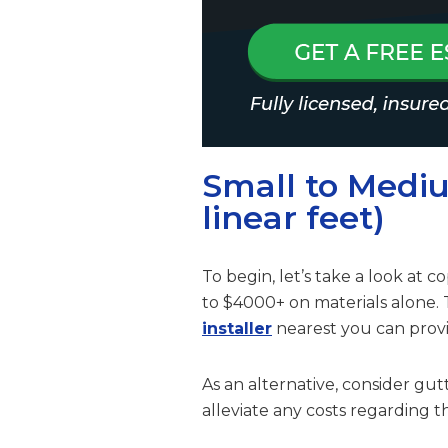
Small to Medi
linear feet)
To begin, let’s take a look at
to $4000+ on materials alone.
installer
nearest you can provi
As an alternative, consider gu
alleviate any costs regarding th