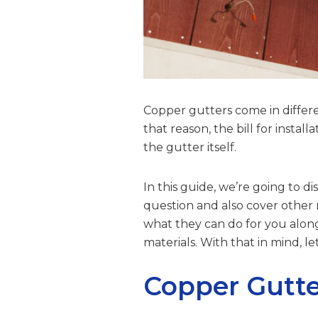
Copper gutters come in differe
that reason, the bill for insta
the gutter itself.
In this guide, we’re going to 
question and also cover other r
what they can do for you alon
materials. With that in mind, l
Copper Gutte