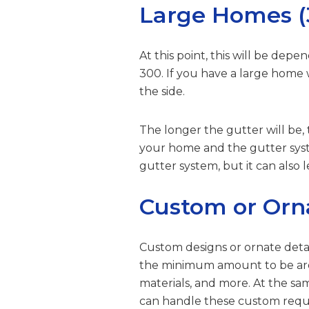
Large Homes (3
At this point, this will be de
300. If you have a large home
the side.
The longer the gutter will be,
your home and the gutter sys
gutter system, but it can als
Custom or Orn
Custom designs or ornate detai
the minimum amount to be aroun
materials, and more. At the s
can handle these custom requ