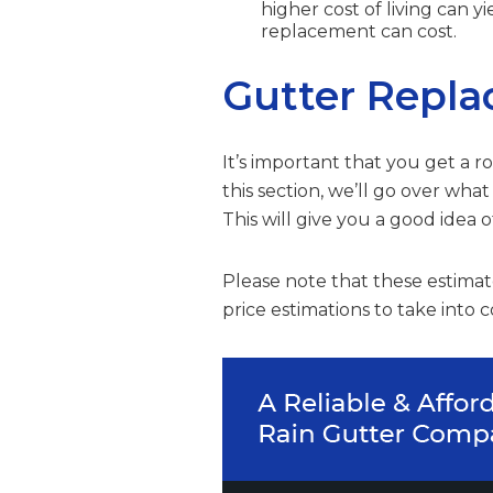
higher cost of living can 
replacement can cost.
Gutter Repla
It’s important that you get a 
this section, we’ll go over wha
This will give you a good idea 
Please note that these estimate
price estimations to take into c