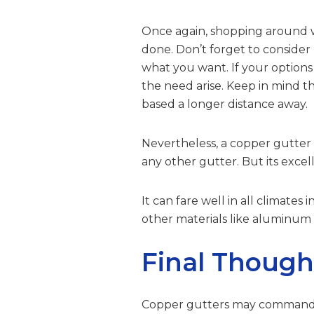
Once again, shopping around wi
done. Don’t forget to consider 
what you want. If your options
the need arise. Keep in mind 
based a longer distance away.
Nevertheless, a copper gutter 
any other gutter. But its excelle
It can fare well in all climate
other materials like aluminum o
Final Though
Copper gutters may command a h