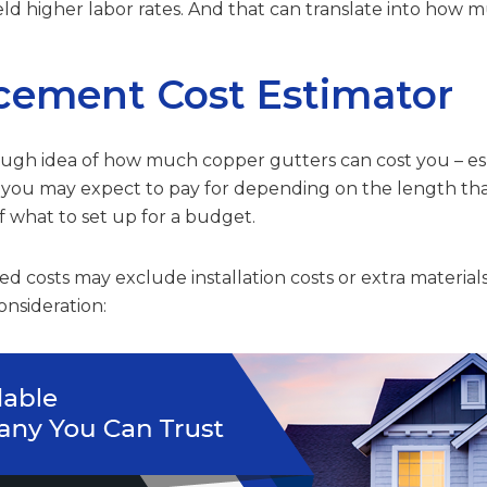
yield higher labor rates. And that can translate into how 
cement Cost Estimator
rough idea of how much copper gutters can cost you – espe
t you may expect to pay for depending on the length that
of what to set up for a budget.
d costs may exclude installation costs or extra materials
onsideration: