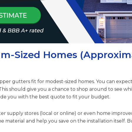
um-Sized Homes (Approxim
 copper gutters fit for modest-sized homes. You can exp
 This should give you a chance to shop around to see wh
de you with the best quote to fit your budget.
tter supply stores (local or online) or even home improve
e material and help you save on the installation itself. B