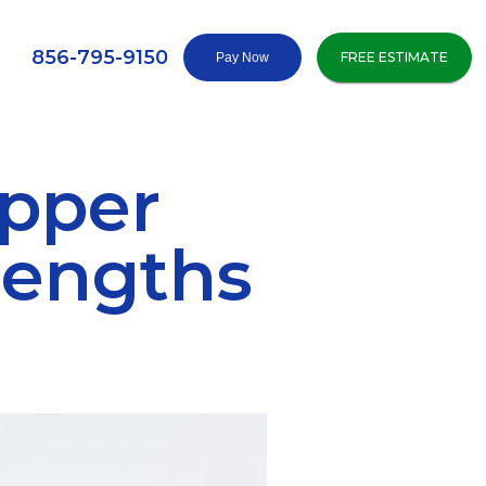
856-795-9150
FREE ESTIMATE
pper
Lengths