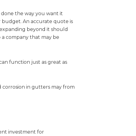
b done the way you want it
ur budget. An accurate quote is
r expanding beyond it should
to a company that may be
an function just as great as
nd corrosion in gutters may from
ent investment for