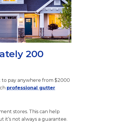
ately 200
ect to pay anywhere from $2000
ich
professional gutter
ment stores. This can help
ut it’s not always a guarantee.