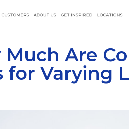
CUSTOMERS
ABOUT US
GET INSPIRED
LOCATIONS
 Much Are Co
s for Varying 