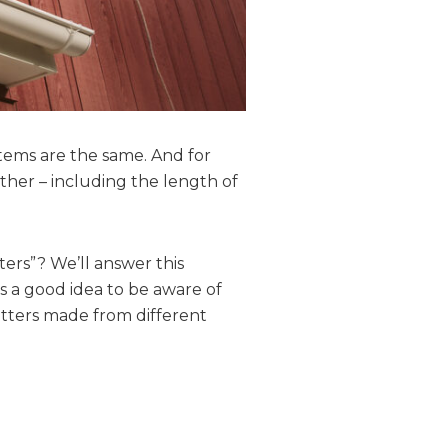
stems are the same. And for
other – including the length of
ters”? We’ll answer this
ys a good idea to be aware of
utters made from different