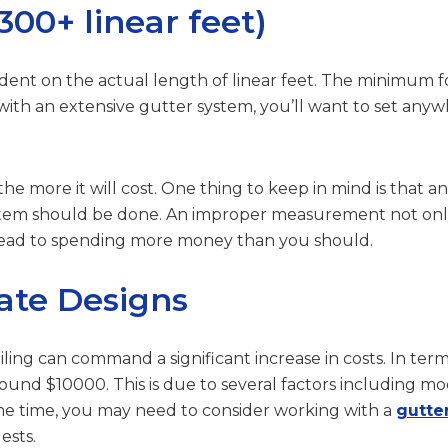
00+ linear feet)
pendent on the actual length of linear feet. The minimum 
 with an extensive gutter system, you’ll want to set an
 the more it will cost. One thing to keep in mind is that
tem should be done. An improper measurement not only 
o lead to spending more money than you should.
ate Designs
ling can command a significant increase in costs. In te
d $10000. This is due to several factors including modif
ame time, you may need to consider working with a
gutte
ests.