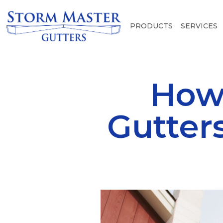
PRODUCTS
SERVICES
How
Gutter