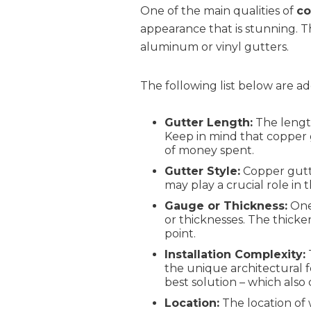
One of the main qualities of
co
appearance that is stunning.
aluminum or vinyl gutters.
The following list below are ad
Gutter Length:
The length
Keep in mind that copper g
of money spent.
Gutter Style:
Copper gutte
may play a crucial role in
Gauge or Thickness:
One 
or thicknesses. The thick
point.
Installation Complexity:
T
the unique architectural 
best solution – which also 
Location:
The location of 