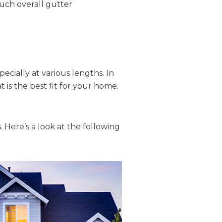
much overall gutter
cially at various lengths. In
 is the best fit for your home.
. Here’s a look at the following