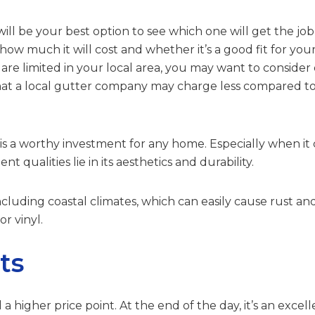
ll be your best option to see which one will get the jo
how much it will cost and whether it’s a good fit for yo
 are limited in your local area, you may want to conside
that a local gutter company may charge less compared 
is a worthy investment for any home. Especially when it c
nt qualities lie in its aesthetics and durability.
s including coastal climates, which can easily cause rust a
r vinyl.
ts
igher price point. At the end of the day, it’s an excell