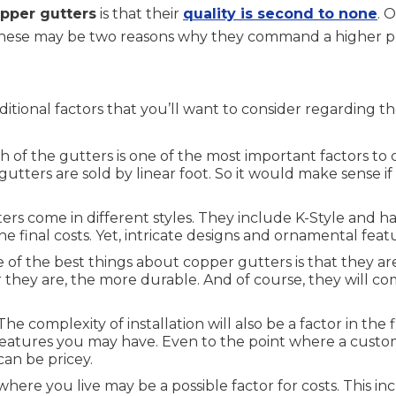
pper gutters
is that their
quality is second to none
. 
 These may be two reasons why they command a higher p
ditional factors that you’ll want to consider regarding t
 of the gutters is one of the most important factors to 
utters are sold by linear foot. So it would make sense 
rs come in different styles. They include K-Style and ha
 the final costs. Yet, intricate designs and ornamental fe
of the best things about copper gutters is that they are
er they are, the more durable. And of course, they will
he complexity of installation will also be a factor in the 
features you may have. Even to the point where a custo
can be pricey.
where you live may be a possible factor for costs. This i