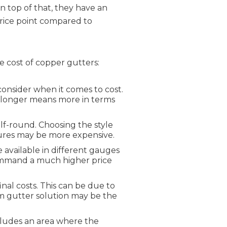
On top of that, they have an
rice point compared to
he cost of copper gutters:
consider when it comes to cost.
if longer means more in terms
lf-round. Choosing the style
atures may be more expensive.
 available in different gauges
 command a much higher price
final costs. This can be due to
m gutter solution may be the
ncludes an area where the