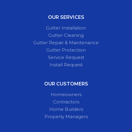
OUR SERVICES
Gutter Installation
Gutter Cleaning
Gutter Repair & Maintenance
Gutter Protection
Service Request
Install Request
OUR CUSTOMERS
Homeowners
Contractors
Home Builders
Property Managers