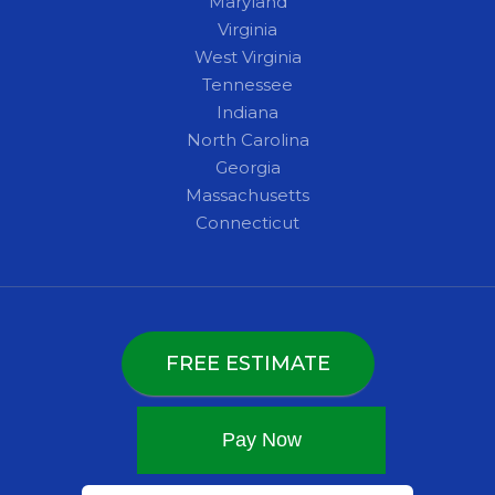
Maryland
Virginia
West Virginia
Tennessee
Indiana
North Carolina
Georgia
Massachusetts
Connecticut
FREE ESTIMATE