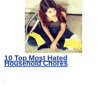
10 Top Most Hated
Household Chores