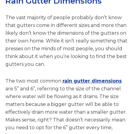
Rain Gutter Dimensions
The vast majority of people probably don’t know
that gutters come in different sizes and more than
likely don’t know the dimensions of the gutters on
their own home. While it isn’t really something that
presses on the minds of most people, you should
think about it when you’re looking to find the best
gutters you can.
The two most common
rain gutter dimensions
are 5” and 6”, referring to the size of the channel
where water will be flowing as it drains. The size
matters because a bigger gutter will be able to
effectively drain more water than a smaller gutter.
Makes sense, right? That doesn’t necessarily mean
you need to opt for the 6” gutter every time,