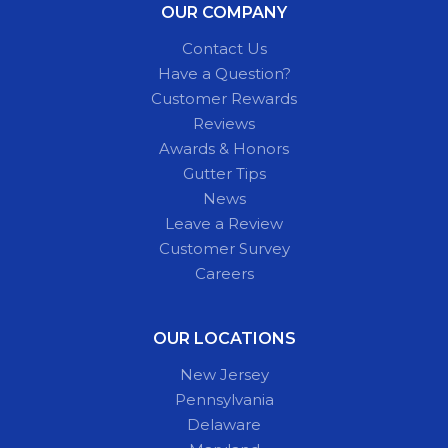
OUR COMPANY
Contact Us
Have a Question?
Customer Rewards
Reviews
Awards & Honors
Gutter Tips
News
Leave a Review
Customer Survey
Careers
OUR LOCATIONS
New Jersey
Pennsylvania
Delaware