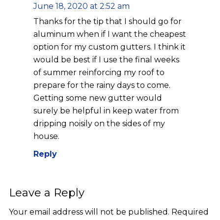
June 18, 2020 at 2:52 am
Thanks for the tip that I should go for
aluminum when if I want the cheapest
option for my custom gutters. I think it
would be best if I use the final weeks
of summer reinforcing my roof to
prepare for the rainy days to come.
Getting some new gutter would
surely be helpful in keep water from
dripping noisily on the sides of my
house.
Reply
Leave a Reply
Your email address will not be published.
Required