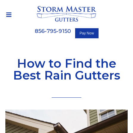
856-795-9150
How to Find the
Best Rain Gutters