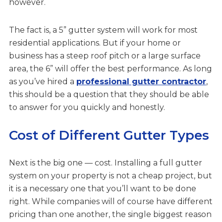
however.
The fact is, a 5” gutter system will work for most
residential applications. But if your home or
business has a steep roof pitch or a large surface
area, the 6” will offer the best performance. As long
as you’ve hired a
professional gutter contractor
,
this should be a question that they should be able
to answer for you quickly and honestly.
Cost of Different Gutter Types
Next is the big one — cost. Installing a full gutter
system on your property is not a cheap project, but
it is a necessary one that you’ll want to be done
right. While companies will of course have different
pricing than one another, the single biggest reason