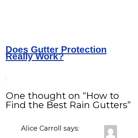
Does Gutter Protection
Really Work?
One thought on “How to
Find the Best Rain Gutters”
Alice Carroll
says: