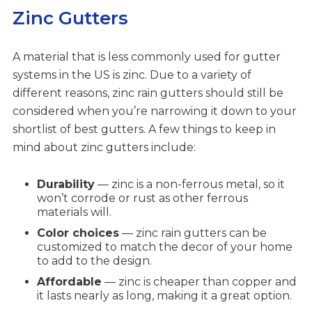
Zinc Gutters
A material that is less commonly used for gutter
systems in the US is zinc. Due to a variety of
different reasons, zinc rain gutters should still be
considered when you’re narrowing it down to your
shortlist of best gutters. A few things to keep in
mind about zinc gutters include:
Durability
— zinc is a non-ferrous metal, so it
won’t corrode or rust as other ferrous
materials will.
Color choices
— zinc rain gutters can be
customized to match the decor of your home
to add to the design.
Affordable
— zinc is cheaper than copper and
it lasts nearly as long, making it a great option.