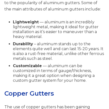
to the popularity of aluminum gutters. Some of
the main attributes of aluminum gutters include:
Lightweight
— aluminum is an incredibly
lightweight metal, making it ideal for gutter
installation as it’s easier to maneuver than a
heavy material.
Durability
– aluminum stands up to the
elements quite well and can last 15-20 years. It
is also a rust-free material, unlike other ferrous
metals such as steel.
Customizable
— aluminum can be
customized in terms of gauge/thickness,
making it a great option when designing a
custom gutter system for your home.
Copper Gutters
The use of copper gutters has been gaining