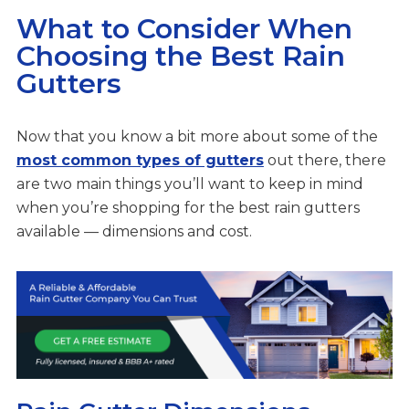
What to Consider When
Choosing the Best Rain
Gutters
Now that you know a bit more about some of the
most common types of gutters
out there, there
are two main things you’ll want to keep in mind
when you’re shopping for the best rain gutters
available — dimensions and cost.