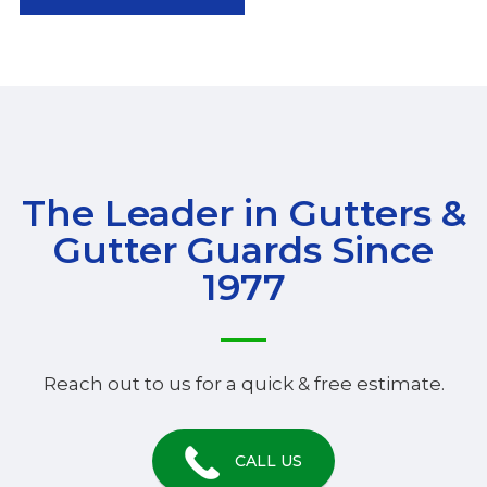
The Leader in Gutters &
Gutter Guards Since
1977
Reach out to us for a quick & free estimate.
CALL US