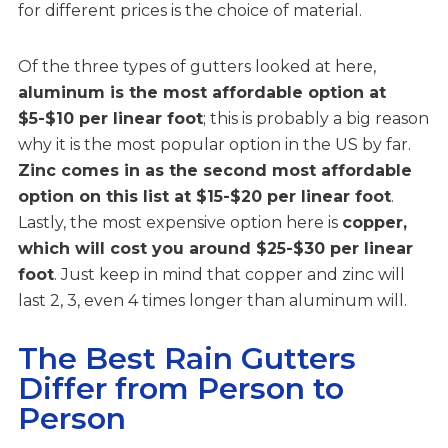
for different prices is the choice of material.
Of the three types of gutters looked at here,
aluminum is the most affordable option at
$5-$10 per linear foot
; this is probably a big reason
why it is the most popular option in the US by far.
Zinc comes in as the second most affordable
option on this list at $15-$20 per linear foot
.
Lastly, the most expensive option here is
copper,
which will cost you around $25-$30 per linear
foot
. Just keep in mind that copper and zinc will
last 2, 3, even 4 times longer than aluminum will.
The Best Rain Gutters
Differ from Person to
Person