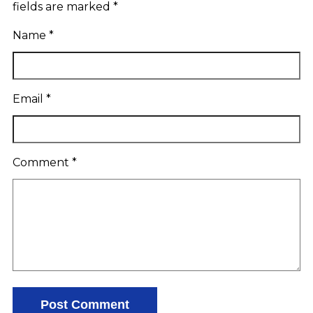
fields are marked
*
Name
*
Email
*
Comment
*