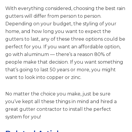
With everything considered, choosing the best rain
gutters will differ from person to person.
Depending on your budget, the styling of your
home, and how long you want to expect the
gutters to last, any of these three options could be
perfect for you. If you want an affordable option,
go with aluminum — there’s a reason 80% of
people make that decision. If you want something
that’s going to last 50 years or more, you might
want to look into copper or zinc.
No matter the choice you make, just be sure
you’ve kept all these things in mind and hired a
great gutter contractor to install the perfect
system for you!