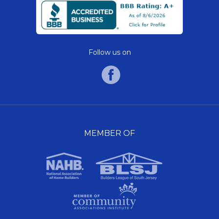
Follow us on
MEMBER OF