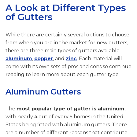
A Look at Different Types
of Gutters
While there are certainly several options to choose
from when you are in the market for new gutters,
there are three main types of gutters available:
aluminum
,
copper
, and
zinc
. Each material will
come with its own sets of pros and cons so continue
reading to learn more about each gutter type.
Aluminum Gutters
The
most popular type of gutter is aluminum
,
with nearly 4 out of every 5 homes in the United
States being fitted with aluminum gutters. There
are a number of different reasons that contribute