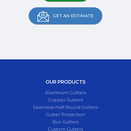
GET AN ESTIMATE
OUR PRODUCTS
Aluminum Gutters
Copper Gutters
Seamless Half Round Gutters
Gutter Protection
Box Gutters
Custom Gutters