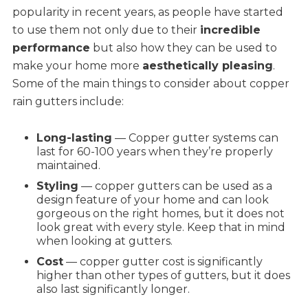
popularity in recent years, as people have started
to use them not only due to their
incredible
performance
but also how they can be used to
make your home more
aesthetically pleasing
.
Some of the main things to consider about copper
rain gutters include:
Long-lasting
— Copper gutter systems can
last for 60-100 years when they’re properly
maintained.
Styling
— copper gutters can be used as a
design feature of your home and can look
gorgeous on the right homes, but it does not
look great with every style. Keep that in mind
when looking at gutters.
Cost
— copper gutter cost is significantly
higher than other types of gutters, but it does
also last significantly longer.