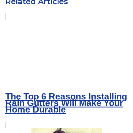
Related Articles
The Top 6 Reasons Installing
Rain Gutters Will Make Your
Home Durable