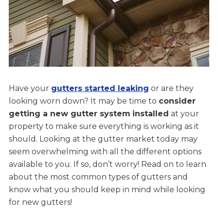
Have your
gutters started leaking
or are they
looking worn down? It may be time to
consider
getting a new gutter system
installed
at your
property to make sure everything is working as it
should. Looking at the gutter market today may
seem overwhelming with all the different options
available to you. If so, don’t worry! Read on to learn
about the most common types of gutters and
know what you should keep in mind while looking
for new gutters!