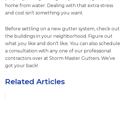
home from water. Dealing with that extra stress
and cost isn’t something you want.
Before settling on a new gutter system, check out
the buildings in your neighborhood. Figure out
what you like and don’t like. You can also schedule
a consultation with any one of our professional
contractors over at Storm Master Gutters. We’ve
got your back!
Related Articles