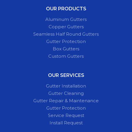
OUR PRODUCTS
Aluminum Gutters
Copper Gutters
Seamless Half Round Gutters
Gutter Protection
Box Gutters
Custom Gutters
OUR SERVICES
Gutter Installation
Gutter Cleaning
Gutter Repair & Maintenance
Gutter Protection
Service Request
Install Request