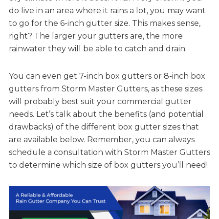
do live in an area where it rains a lot, you may want
to go for the 6-inch gutter size. This makes sense,
right? The larger your gutters are, the more
rainwater they will be able to catch and drain.
You can even get 7-inch box gutters or 8-inch box
gutters from Storm Master Gutters, as these sizes
will probably best suit your commercial gutter
needs. Let’s talk about the benefits (and potential
drawbacks) of the different box gutter sizes that
are available below. Remember, you can always
schedule a consultation with Storm Master Gutters
to determine which size of box gutters you’ll need!