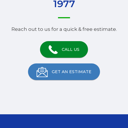
1977
Reach out to us for a quick & free estimate.
CALL US
GET AN ESTIMATE