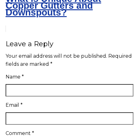
Copper Gutters and
Downspouts?
Leave a Reply
Your email address will not be published.
Required
fields are marked
*
Name
*
Email
*
Comment
*