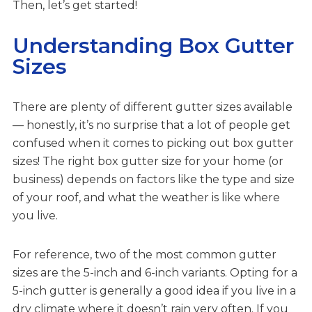
Then, let’s get started!
Understanding Box Gutter
Sizes
There are plenty of different gutter sizes available
— honestly, it’s no surprise that a lot of people get
confused when it comes to picking out box gutter
sizes! The right box gutter size for your home (or
business) depends on factors like the type and size
of your roof, and what the weather is like where
you live.
For reference, two of the most common gutter
sizes are the 5-inch and 6-inch variants. Opting for a
5-inch gutter is generally a good idea if you live in a
dry climate where it doesn’t rain very often. If you