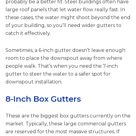
probably be a better fit. Steel buildings often have
large roof panels that let water flow really fast. In
these cases, the water might shoot beyond the end
of your building, so you’ll need wider gutters to
catch it effectively.
Sometimes, a 6-inch gutter doesn’t leave enough
room to place the downspout away from where
people walk. That’s when you need the 7-inch
gutter to steer the water to a safer spot for
downspout installation.
8-Inch Box Gutters
These are the biggest box gutters currently on the
market. Typically, these large commercial gutters
are reserved for the most massive structures. If