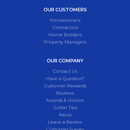
OUR CUSTOMERS
Homeowners
Contractors
Home Builders
Property Managers
OUR COMPANY
Contact Us
Have a Question?
Customer Rewards
Reviews
Awards & Honors
Gutter Tips
News
Leave a Review
Customer Survey