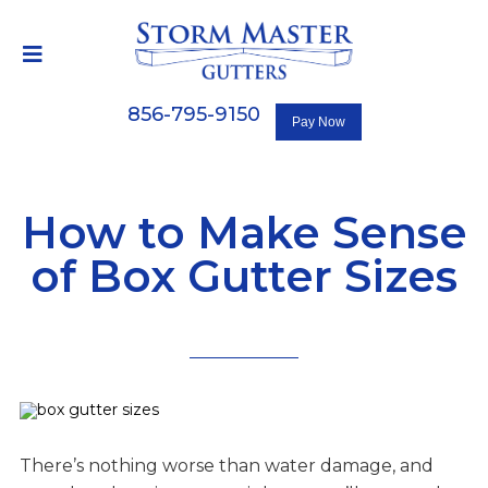
856-795-9150
How to Make Sense
of Box Gutter Sizes
There’s nothing worse than water damage, and