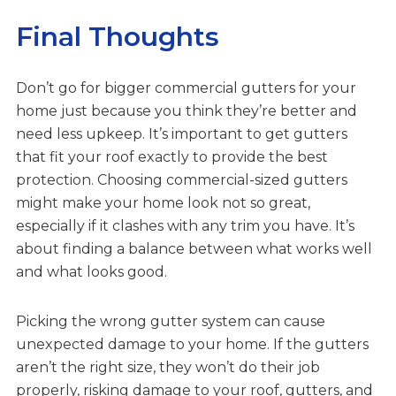
Final Thoughts
Don’t go for bigger commercial gutters for your
home just because you think they’re better and
need less upkeep. It’s important to get gutters
that fit your roof exactly to provide the best
protection. Choosing commercial-sized gutters
might make your home look not so great,
especially if it clashes with any trim you have. It’s
about finding a balance between what works well
and what looks good.
Picking the wrong gutter system can cause
unexpected damage to your home. If the gutters
aren’t the right size, they won’t do their job
properly, risking damage to your roof, gutters, and