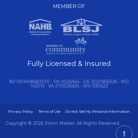
MEMBER OF
Fully Licensed & Insured
NJ 13VH08683100 • PA 0026454 • DE 2020855326 • MD
142015 • VA 2705135635 • WV 030622
Privacy Policy
Terms of Use
Do Not Sell My Personal Information
Copyright © 2026 Storm Master. All Rights Reserved.