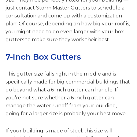
just contact Storm Master Gutters to schedule a
consultation and come up with a customization
plan! Of course, depending on how big your roof is,
you might need to go even larger with your box
gutters to make sure they work their best.
7-Inch Box Gutters
This gutter size falls right in the middle and is
specifically made for big commercial buildings that
go beyond what a 6-inch gutter can handle. If
you’re not sure whether a 6-inch gutter can
manage the water runoff from your building,
going for a larger size is probably your best move.
If your building is made of steel, this size will