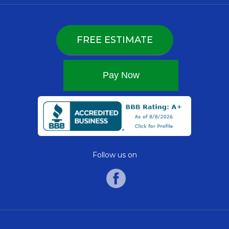
FREE ESTIMATE
Follow us on