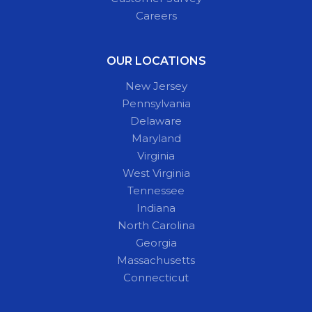
Careers
OUR LOCATIONS
New Jersey
Pennsylvania
Delaware
Maryland
Virginia
West Virginia
Tennessee
Indiana
North Carolina
Georgia
Massachusetts
Connecticut