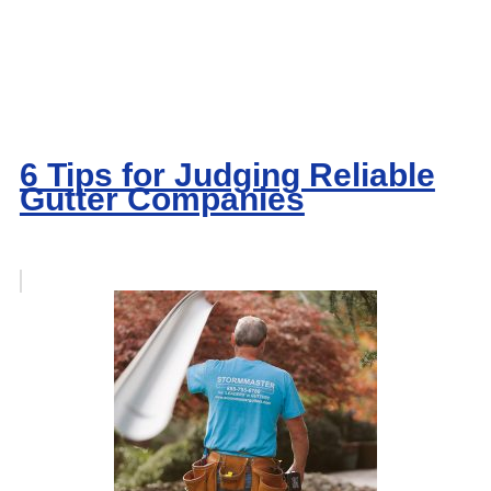
6 Tips for Judging Reliable
Gutter Companies