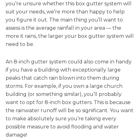
you’re unsure whether this box gutter system will
suit your needs, we’re more than happy to help
you figure it out. The main thing you’ll want to
assess is the average rainfall in your area — the
more it rains, the larger your box gutter system will
need to be.
An 8-inch gutter system could also come in handy
if you have a building with exceptionally large
peaks that catch rain blown into them during
storms. For example, if you own a large church
building (or something similar), you’ll probably
want to opt for 8-inch box gutters. This is because
the rainwater runoff will be so significant. You want
to make absolutely sure you’re taking every
possible measure to avoid flooding and water
damage!