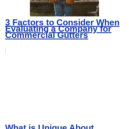
3 Factors to Consider When
Evaluating a Company for
Commercial Gutters
What is Unique About