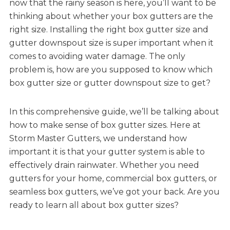
now that the rainy season is here, you’ll want to be
thinking about whether your box gutters are the
right size. Installing the right box gutter size and
gutter downspout size is super important when it
comes to avoiding water damage. The only
problem is, how are you supposed to know which
box gutter size or gutter downspout size to get?
In this comprehensive guide, we’ll be talking about
how to make sense of box gutter sizes. Here at
Storm Master Gutters, we understand how
important it is that your gutter system is able to
effectively drain rainwater. Whether you need
gutters for your home, commercial box gutters, or
seamless box gutters, we’ve got your back. Are you
ready to learn all about box gutter sizes?