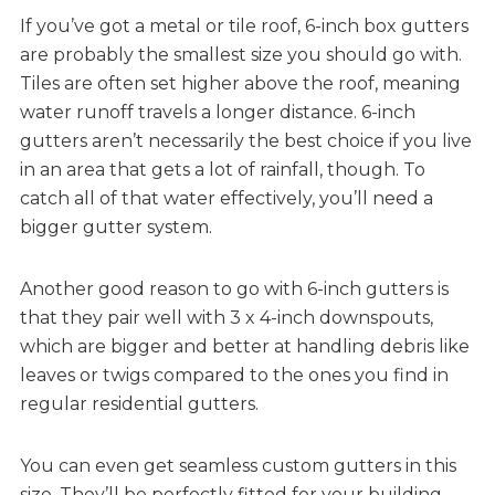
If you’ve got a metal or tile roof, 6-inch box gutters
are probably the smallest size you should go with.
Tiles are often set higher above the roof, meaning
water runoff travels a longer distance. 6-inch
gutters aren’t necessarily the best choice if you live
in an area that gets a lot of rainfall, though. To
catch all of that water effectively, you’ll need a
bigger gutter system.
Another good reason to go with 6-inch gutters is
that they pair well with 3 x 4-inch downspouts,
which are bigger and better at handling debris like
leaves or twigs compared to the ones you find in
regular residential gutters.
You can even get seamless custom gutters in this
size. They’ll be perfectly fitted for your building —