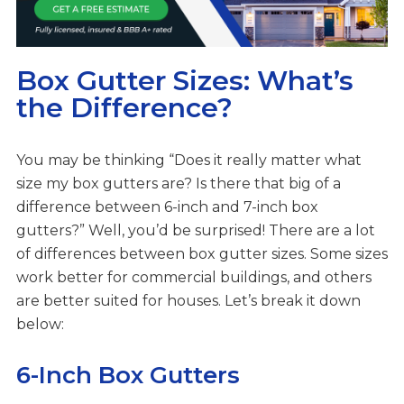
Box Gutter Sizes: What’s
the Difference?
You may be thinking “Does it really matter what
size my box gutters are? Is there that big of a
difference between 6-inch and 7-inch box
gutters?” Well, you’d be surprised! There are a lot
of differences between box gutter sizes. Some sizes
work better for commercial buildings, and others
are better suited for houses. Let’s break it down
below:
6-Inch Box Gutters