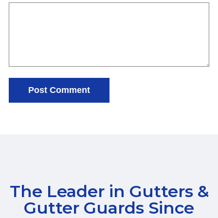
The Leader in Gutters &
Gutter Guards Since