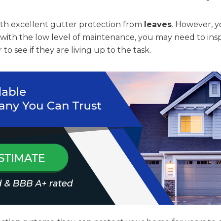
ith excellent gutter protection from
leaves
. However, y
 with the low level of maintenance, you may need to ins
 to see if they are living up to the task.