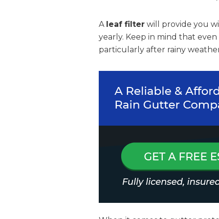
A
leaf filter
will provide you w
yearly. Keep in mind that even
particularly after rainy weather