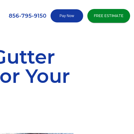
856-795-9150
FREE ESTIMATE
Gutter
or Your