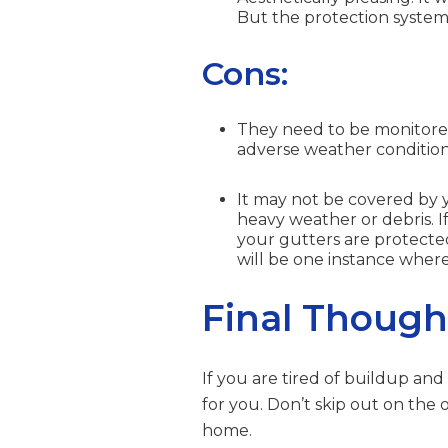
But the protection systems
Cons:
They need to be monitored 
adverse weather conditions
It may not be covered by y
heavy weather or debris. 
your gutters are protect
will be one instance where
Final Though
If you are tired of buildup and 
for you. Don’t skip out on the
home.