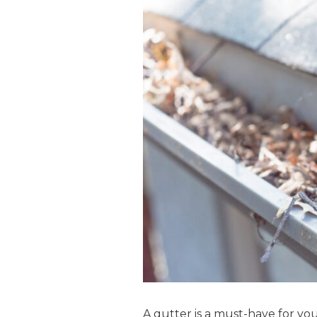
A gutter is a must-have for y