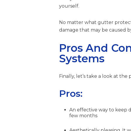
yourself.
No matter what gutter protect
damage that may be caused by 
Pros And Cons
Systems
Finally, let’s take a look at the
Pros:
An effective way to keep 
few months
Aesthetically pleasing. It 