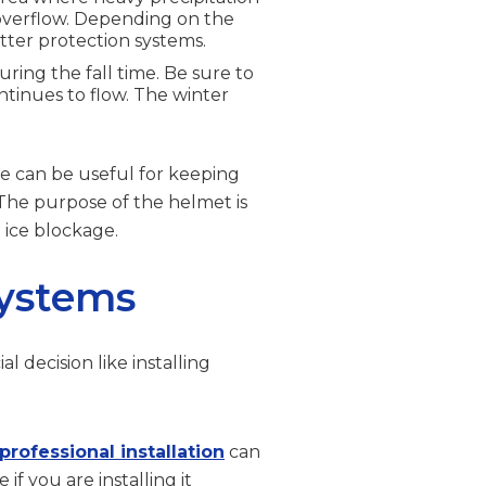
 overflow. Depending on the
tter protection systems.
during the fall time. Be sure to
tinues to flow. The winter
se can be useful for keeping
he purpose of the helmet is
 ice blockage.
Systems
l decision like installing
professional installation
can
f you are installing it