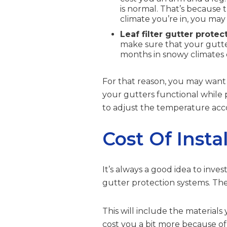
is normal. That’s because 
climate you’re in, you may
Leaf filter gutter protec
make sure that your gutte
months in snowy climates
For that reason, you may want 
your gutters functional while
to adjust the temperature acco
Cost Of Insta
It’s always a good idea to inve
gutter protection systems. The
This will include the materials
cost you a bit more because of 