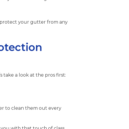
 protect your gutter from any
otection
s take a look at the pros first:
der to clean them out every
 you with that touch of class.