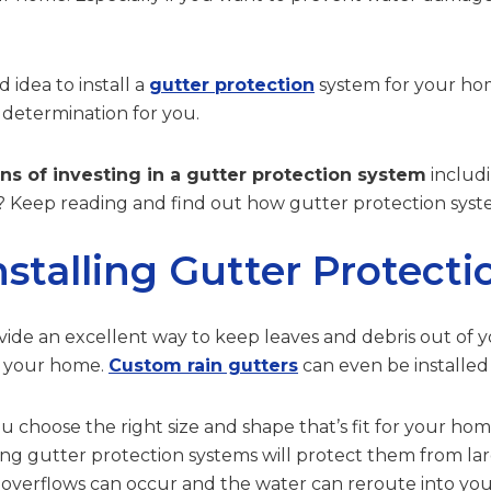
d idea to install a
gutter protection
system for your hom
 determination for you.
ns of investing in a gutter protection system
includi
 Keep reading and find out how gutter protection system
nstalling Gutter Protect
ide an excellent way to keep leaves and debris out of yo
m your home.
Custom rain gutters
can even be installed
choose the right size and shape that’s fit for your home’s
ing gutter protection systems will protect them from la
, overflows can occur and the water can reroute into yo