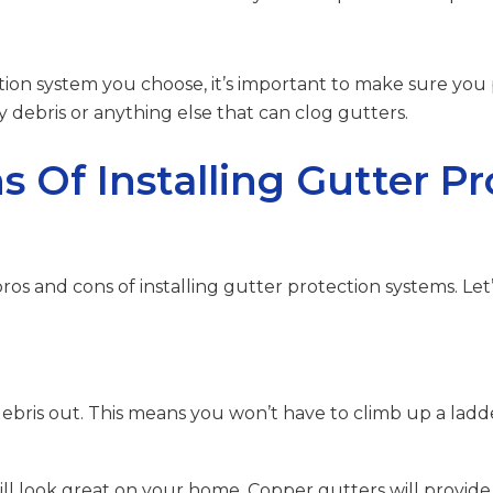
ion system you choose, it’s important to make sure you
debris or anything else that can clog gutters.
 Of Installing Gutter Pr
 pros and cons of installing gutter protection systems. Let’
debris out. This means you won’t have to climb up a lad
will look great on your home. Copper gutters will provide