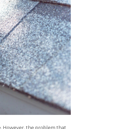
e. However, the problem that