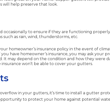
 will help preserve that look.
occasionally to ensure if they are functioning properly. T
 such as rain, wind, thunderstorms, etc.
our homeowner’s insurance policy in the event of climat
If you have homeowner’s insurance, you may ask your p
ed. It may depend on the condition and how they were 
 insurance won’t be able to cover your gutters.
ts
overflow in your gutters, it’s time to install a gutter pro
 opportunity to protect your home against potential wat