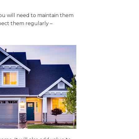
ou will need to maintain them
pect them regularly –