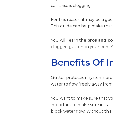
can arise is clogging.
For this reason, it may be a goo
This guide can help make that
You will learn the
pros and co
clogged gutters in your home?
Benefits Of I
Gutter protection systems prov
water to flow freely away fro
You want to make sure that you 
important to make sure install
block water flow. Without this