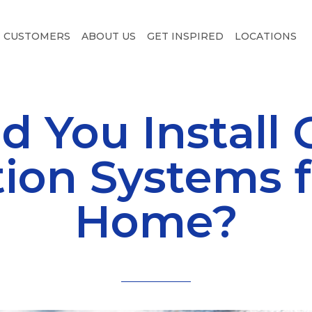
CUSTOMERS
ABOUT US
GET INSPIRED
LOCATIONS
d You Install 
tion Systems f
Home?