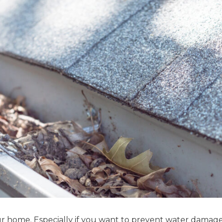
our home. Especially if you want to prevent water damag