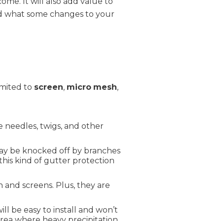
me. It will also add value to
sed what some changes to your
imited to
screen
,
micro
mesh
,
e needles, twigs, and other
 may be knocked off by branches
this kind of gutter protection
and screens. Plus, they are
ll be easy to install and won’t
area where heavy precipitation