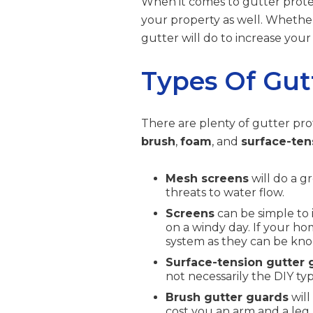
When it comes to gutter protec
your property as well. Whether
gutter will do to increase your
Types Of Gut
There are plenty of gutter pro
brush
,
foam
, and
surface-ten
Mesh screens
will do a g
threats to water flow.
Screens
can be simple to 
on a windy day. If your ho
system as they can be knoc
Surface-tension gutter 
not necessarily the DIY typ
Brush gutter guards
will
cost you an arm and a leg.