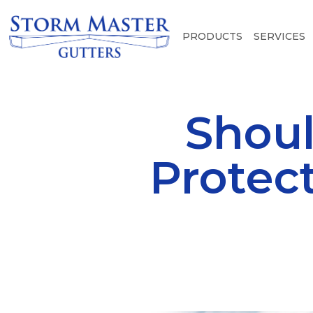
PRODUCTS
SERVICES
Shoul
Protec