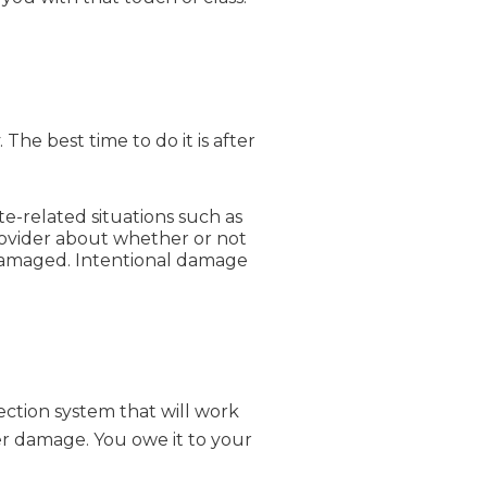
he best time to do it is after
e-related situations such as
rovider about whether or not
damaged. Intentional damage
tection system that will work
er damage. You owe it to your