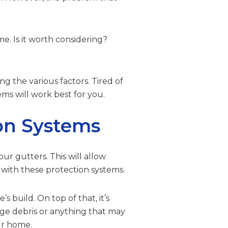
e. Is it worth considering?
ng the various factors. Tired of
s will work best for you.
ion Systems
ur gutters. This will allow
 with these protection systems.
 build. On top of that, it’s
rge debris or anything that may
ur home.