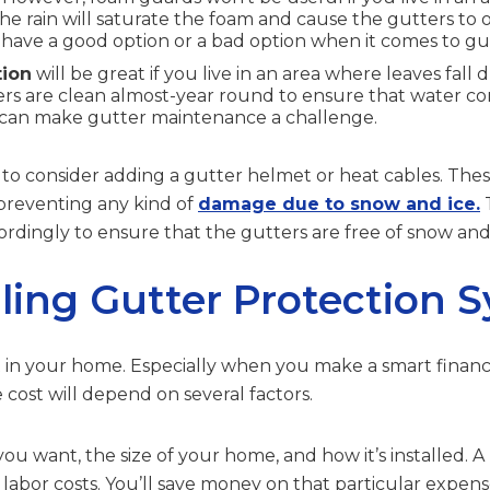
the rain will saturate the foam and cause the gutters to
 have a good option or a bad option when it comes to gu
tion
will be great if you live in an area where leaves fall 
rs are clean almost-year round to ensure that water con
 can make gutter maintenance a challenge.
to consider adding a gutter helmet or heat cables. The
 preventing any kind of
damage due to snow and ice.
T
rdingly to ensure that the gutters are free of snow and
lling Gutter Protection 
st in your home. Especially when you make a smart financia
 cost will depend on several factors.
 you want, the size of your home, and how it’s installed. A
labor costs. You’ll save money on that particular expense i