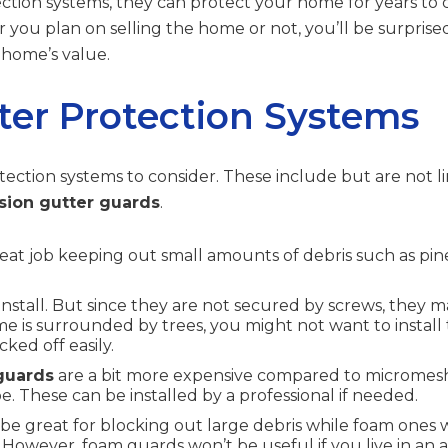
tion systems, they can protect your home for years to co
 you plan on selling the home or not, you’ll be surpri
 home’s value.
ter Protection Systems
tection systems to consider. These include but are not l
sion gutter guards
.
reat job keeping out small amounts of debris such as pin
install. But since they are not secured by screws, they
me is surrounded by trees, you might not want to install 
ked off easily.
guards
are a bit more expensive compared to micromesh 
e. These can be installed by a professional if needed.
 be great for blocking out large debris while foam ones wi
 However, foam guards won’t be useful if you live in an 