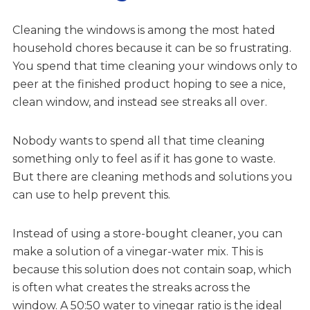
Cleaning the windows is among the most hated
household chores because it can be so frustrating.
You spend that time cleaning your windows only to
peer at the finished product hoping to see a nice,
clean window, and instead see streaks all over.
Nobody wants to spend all that time cleaning
something only to feel as if it has gone to waste.
But there are cleaning methods and solutions you
can use to help prevent this.
Instead of using a store-bought cleaner, you can
make a solution of a vinegar-water mix. This is
because this solution does not contain soap, which
is often what creates the streaks across the
window. A 50:50 water to vinegar ratio is the ideal