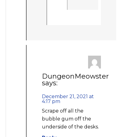
DungeonMeowster
says:
December 21, 2021 at
4:17 pm
Scrape off all the
bubble gum off the
underside of the desks.