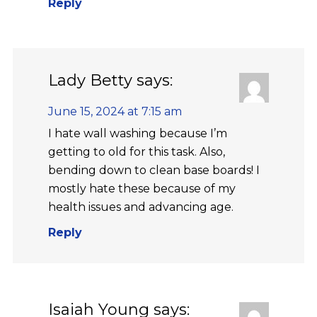
Reply
Lady Betty
says:
June 15, 2024 at 7:15 am
I hate wall washing because I’m
getting to old for this task. Also,
bending down to clean base boards! I
mostly hate these because of my
health issues and advancing age.
Reply
Isaiah Young
says: