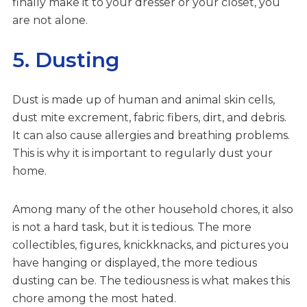
finally make it to your dresser or your closet, you
are not alone.
5. Dusting
Dust is made up of human and animal skin cells,
dust mite excrement, fabric fibers, dirt, and debris.
It can also cause allergies and breathing problems.
This is why it is important to regularly dust your
home.
Among many of the other household chores, it also
is not a hard task, but it is tedious. The more
collectibles, figures, knickknacks, and pictures you
have hanging or displayed, the more tedious
dusting can be. The tediousness is what makes this
chore among the most hated.