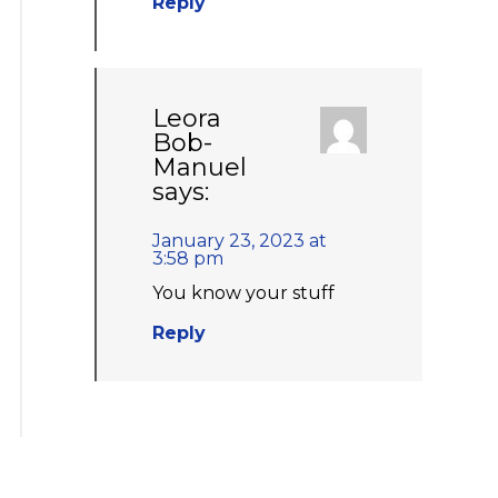
Reply
Leora
Bob-
Manuel
says:
January 23, 2023 at
3:58 pm
You know your stuff
Reply