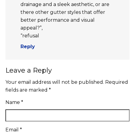
drainage and a sleek aesthetic, or are
there other gutter styles that offer
better performance and visual
appeal?”,
“refusal
Reply
Leave a Reply
Your email address will not be published.
Required
fields are marked
*
Name
*
Email
*