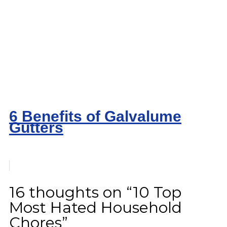
6 Benefits of Galvalume
Gutters
16 thoughts on “10 Top
Most Hated Household
Chores”