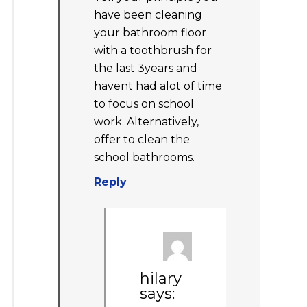
have been cleaning
your bathroom floor
with a toothbrush for
the last 3years and
havent had alot of time
to focus on school
work. Alternatively,
offer to clean the
school bathrooms.
Reply
hilary
says: