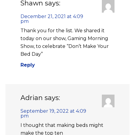
Shawn
says:
December 21, 2021 at 4:09
pm
Thank you for the list. We shared it
today on our show, Gaming Morning
Show, to celebrate “Don’t Make Your
Bed Day”
Reply
Adrian
says:
September 19, 2022 at 4:09
pm
I thought that making beds might
make the top ten