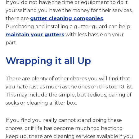
If you do not have the time or equipment to do it
yourself and you have the money for their services,
there are
gutter cleaning companies
.
Purchasing and installing a gutter guard can help
maintain your gutters
with less hassle on your
part.
Wrapping it all Up
There are plenty of other chores you will find that
you hate just as much as the ones on this top 10 list.
This may include the simple, but tedious, pairing of
socks or cleaning a litter box.
If you find you really cannot stand doing these
chores, or if life has become much too hectic to
keep up, there are cleaning services available if you