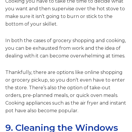
Cooking you have to take the time to decide what
you want and then supervise over the hot stove to
make sure it isn’t going to burn or stick to the
bottom of your skillet.
In both the cases of grocery shopping and cooking,
you can be exhausted from work and the idea of
dealing with it can become overwhelming at times.
Thankfully, there are options like online shopping
or grocery pickup, so you don’t even have to enter
the store. There’s also the option of take-out
orders, pre-planned meals, or quick oven meals.
Cooking appliances such as the air fryer and instant
pot have also become popular.
9. Cleaning the Windows