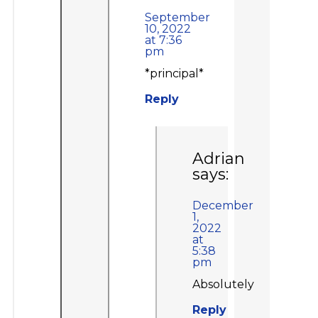
September
10, 2022
at 7:36
pm
*principal*
Reply
Adrian
says:
December
1,
2022
at
5:38
pm
Absolutely
Reply