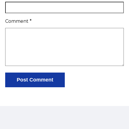
Comment
*