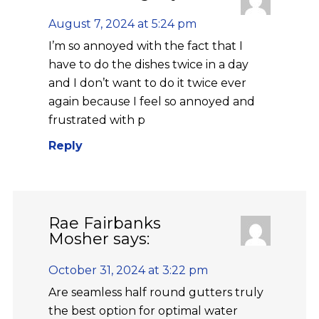
August 7, 2024 at 5:24 pm
I’m so annoyed with the fact that I
have to do the dishes twice in a day
and I don’t want to do it twice ever
again because I feel so annoyed and
frustrated with p
Reply
Rae Fairbanks
Mosher
says:
October 31, 2024 at 3:22 pm
Are seamless half round gutters truly
the best option for optimal water