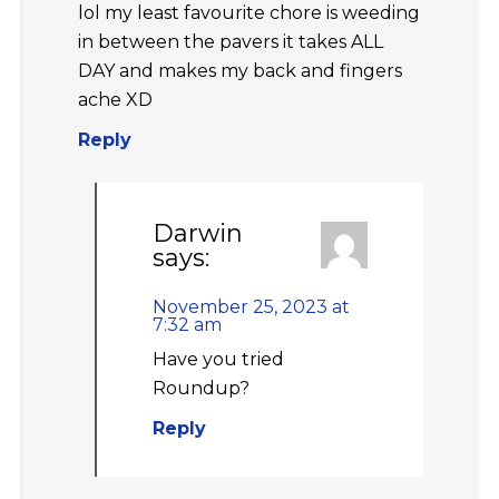
lol my least favourite chore is weeding
in between the pavers it takes ALL
DAY and makes my back and fingers
ache XD
Reply
Darwin
says:
November 25, 2023 at
7:32 am
Have you tried
Roundup?
Reply