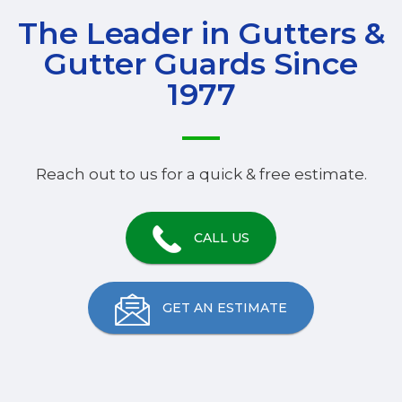
The Leader in Gutters &
Gutter Guards Since
1977
Reach out to us for a quick & free estimate.
CALL US
GET AN ESTIMATE