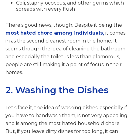
Coli, staphylococcus, and other germs which
spreads with every flush
There’s good news, though. Despite it being the
most hated chore among individuals,
it comes
in as the second cleanest room in the home. It
seems though the idea of cleaning the bathroom,
and especially the toilet, is less than glamorous,
people are still making it a point of focus in their
homes.
2. Washing the Dishes
Let’s face it, the idea of washing dishes, especially if
you have to handwash them, is not very appealing
and is among the most hated household chore.
But, if you leave dirty dishes for too long, it can