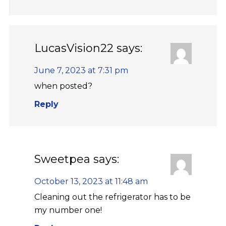
LucasVision22
says:
June 7, 2023 at 7:31 pm
when posted?
Reply
Sweetpea
says:
October 13, 2023 at 11:48 am
Cleaning out the refrigerator has to be
my number one!