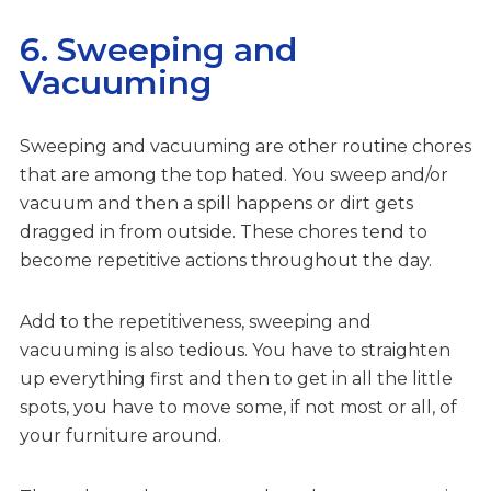
6. Sweeping and
Vacuuming
Sweeping and vacuuming are other routine chores
that are among the top hated. You sweep and/or
vacuum and then a spill happens or dirt gets
dragged in from outside. These chores tend to
become repetitive actions throughout the day.
Add to the repetitiveness, sweeping and
vacuuming is also tedious. You have to straighten
up everything first and then to get in all the little
spots, you have to move some, if not most or all, of
your furniture around.