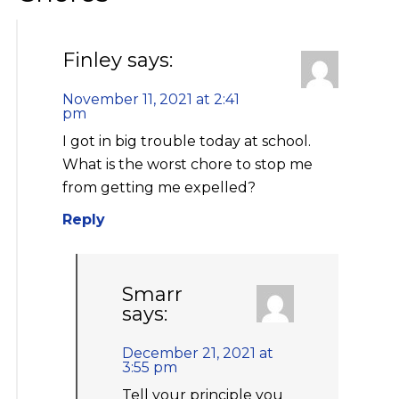
Finley
says:
November 11, 2021 at 2:41
pm
I got in big trouble today at school.
What is the worst chore to stop me
from getting me expelled?
Reply
Smarr
says:
December 21, 2021 at
3:55 pm
Tell your principle you