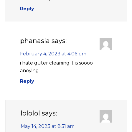
Reply
phanasia
says:
February 4, 2023 at 4:06 pm
i hate guter cleaning it is soooo
anoying
Reply
lololol
says:
May 14, 2023 at 8:51 am