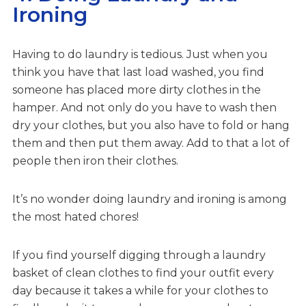
Ironing
Having to do laundry is tedious. Just when you
think you have that last load washed, you find
someone has placed more dirty clothes in the
hamper. And not only do you have to wash then
dry your clothes, but you also have to fold or hang
them and then put them away. Add to that a lot of
people then iron their clothes.
It’s no wonder doing laundry and ironing is among
the most hated chores!
If you find yourself digging through a laundry
basket of clean clothes to find your outfit every
day because it takes a while for your clothes to