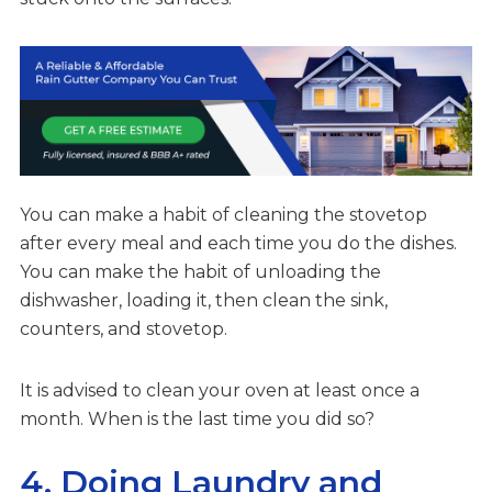
You can make a habit of cleaning the stovetop
after every meal and each time you do the dishes.
You can make the habit of unloading the
dishwasher, loading it, then clean the sink,
counters, and stovetop.
It is advised to clean your oven at least once a
month. When is the last time you did so?
4. Doing Laundry and