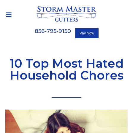
856-795-9150
10 Top Most Hated
Household Chores