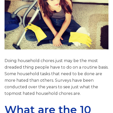
Doing household chores just may be the most
dreaded thing people have to do on a routine basis.
Some household tasks that need to be done are
more hated than others. Surveys have been
conducted over the years to see just what the
topmost hated household chores are.
What are the 10