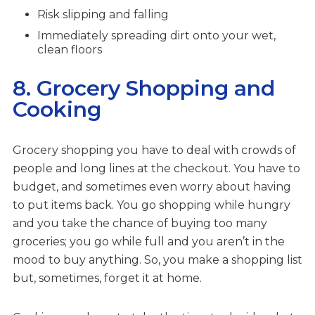
Risk slipping and falling
Immediately spreading dirt onto your wet,
clean floors
8. Grocery Shopping and
Cooking
Grocery shopping you have to deal with crowds of
people and long lines at the checkout. You have to
budget, and sometimes even worry about having
to put items back. You go shopping while hungry
and you take the chance of buying too many
groceries; you go while full and you aren’t in the
mood to buy anything. So, you make a shopping list
but, sometimes, forget it at home.