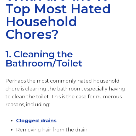
Top Most Hated
Household
Chores?
1. Cleaning the
Bathroom/Toilet
Perhaps the most commonly hated household
chore is cleaning the bathroom, especially having
to clean the toilet. This is the case for numerous
reasons, including:
Clogged drains
Removing hair from the drain