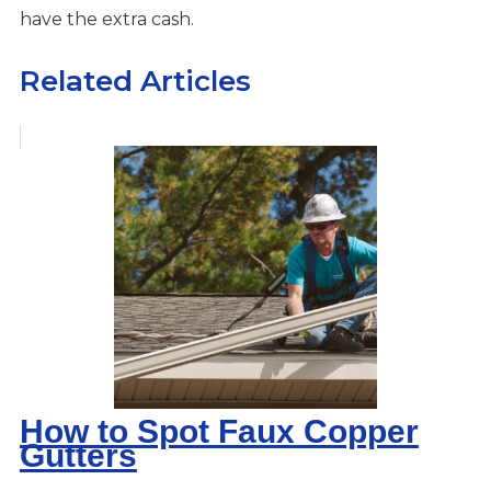
have the extra cash.
Related Articles
How to Spot Faux Copper
Gutters