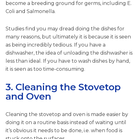
become a breeding ground for germs, including E.
Coli and Salmonella.
Studies find you may dread doing the dishes for
many reasons, but ultimately it is because it is seen
as being incredibly tedious. If you have a
dishwasher, the idea of unloading the dishwasher is
less than ideal. If you have to wash dishes by hand,
it is seen as too time-consuming.
3. Cleaning the Stovetop
and Oven
Cleaning the stovetop and oven is made easier by
doing it on a routine basis instead of waiting until
it’s obvious it needs to be done, i.e. when food is
stuck onto the surfaces.