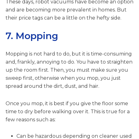
These days, robot vacuums have become an option
and are becoming more prevalent in homes. But
their price tags can be a little on the hefty side.
7. Mopping
Mopping is not hard to do, but it is time-consuming
and, frankly, annoying to do. You have to straighten
up the room first. Then, you must make sure you
sweep first, otherwise when you mop, you just
spread around the dirt, dust, and hair.
Once you mop, it is best if you give the floor some
time to dry before walking over it. This is true for a
few reasons such as:
Can be hazardous depending on cleaner used