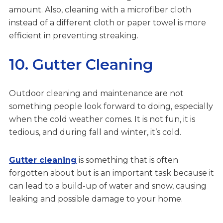
amount. Also, cleaning with a microfiber cloth
instead of a different cloth or paper towel is more
efficient in preventing streaking.
10. Gutter Cleaning
Outdoor cleaning and maintenance are not
something people look forward to doing, especially
when the cold weather comes. It is not fun, it is
tedious, and during fall and winter, it’s cold.
Gutter cleaning
is something that is often
forgotten about but is an important task because it
can lead to a build-up of water and snow, causing
leaking and possible damage to your home.