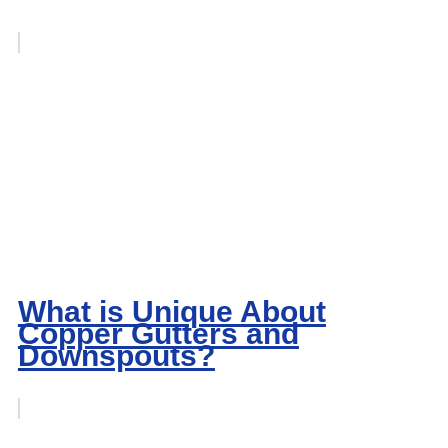
What is Unique About
Copper Gutters and
Downspouts?