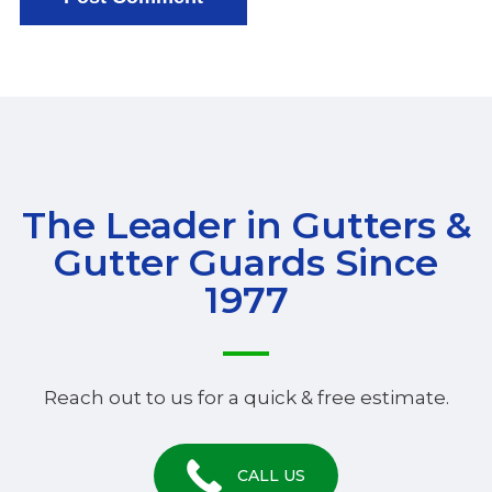
The Leader in Gutters &
Gutter Guards Since
1977
Reach out to us for a quick & free estimate.
CALL US