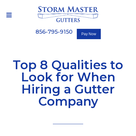
856-795-9150
Top 8 Qualities to
Look for When
Hiring a Gutter
Company