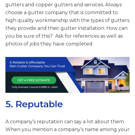
gutters and copper gutters and services. Always
choose a gutter company that is committed to
high quality workmanship with the types of gutters
they provide and their gutter installation. How can
you be sure of this? Ask for references as well as
photos of jobs they have completed.
5. Reputable
A company’s reputation can say a lot about them.
When you mention a company’s name among your