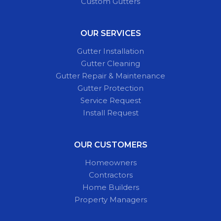
Custom Gutters
OUR SERVICES
Gutter Installation
Gutter Cleaning
Gutter Repair & Maintenance
Gutter Protection
Service Request
Install Request
OUR CUSTOMERS
Homeowners
Contractors
Home Builders
Property Managers