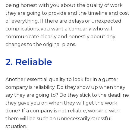
being honest with you about the quality of work
they are going to provide and the timeline and cost
of everything. If there are delays or unexpected
complications, you want a company who will
communicate clearly and honestly about any
changes to the original plans.
2. Reliable
Another essential quality to look for in a gutter
company is reliability. Do they show up when they
say they are going to? Do they stick to the deadline
they gave you on when they will get the work
done? If a company is not reliable, working with
them will be such an unnecessarily stressful
situation.