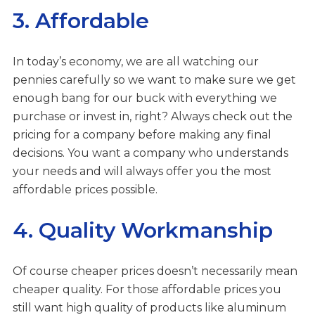
3. Affordable
In today’s economy, we are all watching our
pennies carefully so we want to make sure we get
enough bang for our buck with everything we
purchase or invest in, right? Always check out the
pricing for a company before making any final
decisions. You want a company who understands
your needs and will always offer you the most
affordable prices possible.
4. Quality Workmanship
Of course cheaper prices doesn’t necessarily mean
cheaper quality. For those affordable prices you
still want high quality of products like aluminum