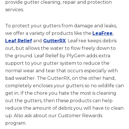
provide gutter cleaning, repair and protection
services.
To protect your gutters from damage and leaks,
we offer a variety of products like the
LeaFree
,
Leaf Relief
and
GutterRX
. LeaFree keeps debris
out, but allows the water to flow freely down to
the ground. Leaf Relief by PlyGem adds extra
support to your gutter system to reduce the
normal wear and tear that occurs especially with
bad weather. The GutterRX, on the other hand,
completely encloses your gutters so no wildlife can
get in. If the chore you hate the most is cleaning
out the gutters, then these products can help
reduce the amount of debris you will have to clean
up. Also ask about our Customer Rewards
program.