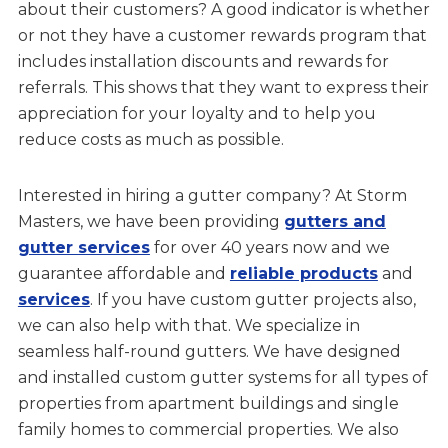
about their customers? A good indicator is whether
or not they have a customer rewards program that
includes installation discounts and rewards for
referrals. This shows that they want to express their
appreciation for your loyalty and to help you
reduce costs as much as possible.
Interested in hiring a gutter company? At Storm
Masters, we have been providing
gutters and
gutter services
for over 40 years now and we
guarantee affordable and
reliable products
and
services
. If you have custom gutter projects also,
we can also help with that. We specialize in
seamless half-round gutters. We have designed
and installed custom gutter systems for all types of
properties from apartment buildings and single
family homes to commercial properties. We also