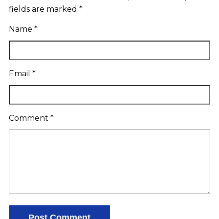
fields are marked
*
Name
*
Email
*
Comment
*