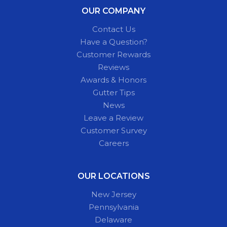
OUR COMPANY
Contact Us
Have a Question?
Customer Rewards
Reviews
Awards & Honors
Gutter Tips
News
Leave a Review
Customer Survey
Careers
OUR LOCATIONS
New Jersey
Pennsylvania
Delaware