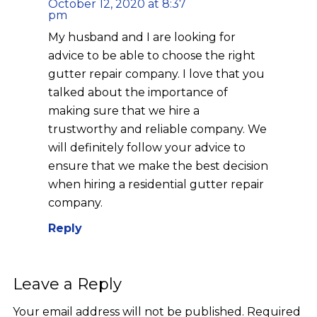
October 12, 2020 at 8:37
pm
My husband and I are looking for
advice to be able to choose the right
gutter repair company. I love that you
talked about the importance of
making sure that we hire a
trustworthy and reliable company. We
will definitely follow your advice to
ensure that we make the best decision
when hiring a residential gutter repair
company.
Reply
Leave a Reply
Your email address will not be published.
Required