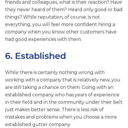
friends and colleagues, what is their reaction? Have
they never heard of them? Heard only good or bad
things? While reputation, of course, is not
everything, you will feel more confident hiring a
company when you know other customers have
had good experiences with them.
6. Established
While there is certainly nothing wrong with
working with a company that is relatively new, you
are still taking a chance on them. Going with an
established company who has years of experience
in their field and in the community under their belt
just makes better sense. There is less risk of
mistakes and problems when you choose a more
established gutter company.