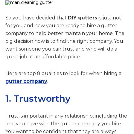
So you have decided that
DIY gutters
is just not
for you and now you are ready to hire a gutter
company to help better maintain your home. The
big decision now is to find the right company. You
want someone you can trust and who will do a
great job at an affordable price.
Here are top 8 qualities to look for when hiring a
gutter company
.
1. Trustworthy
Trust is important in any relationship, including the
one you have with the gutter company you hire.
You want to be confident that they are always