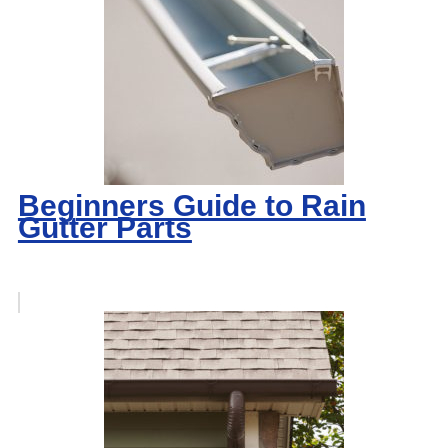
Beginners Guide to Rain
Gutter Parts