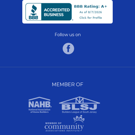
Follow us on
MEMBER OF