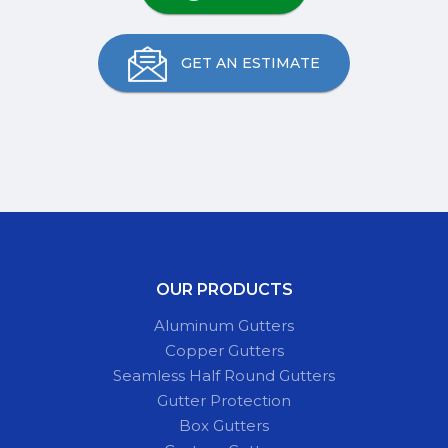
GET AN ESTIMATE
OUR PRODUCTS
Aluminum Gutters
Copper Gutters
Seamless Half Round Gutters
Gutter Protection
Box Gutters