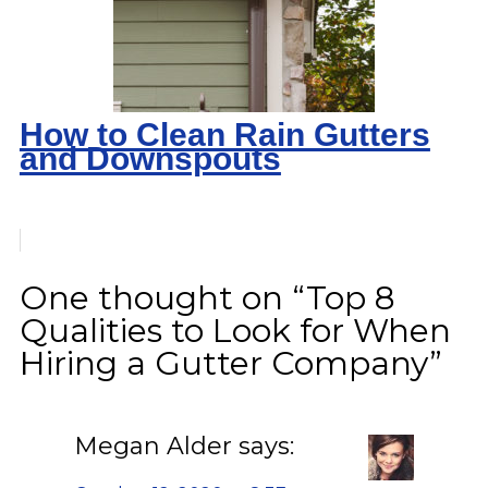
How to Clean Rain Gutters
and Downspouts
One thought on “Top 8
Qualities to Look for When
Hiring a Gutter Company”
Megan Alder
says: