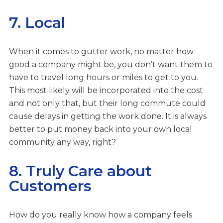
7. Local
When it comes to gutter work, no matter how
good a company might be, you don’t want them to
have to travel long hours or miles to get to you.
This most likely will be incorporated into the cost
and not only that, but their long commute could
cause delays in getting the work done. It is always
better to put money back into your own local
community any way, right?
8. Truly Care about
Customers
How do you really know how a company feels