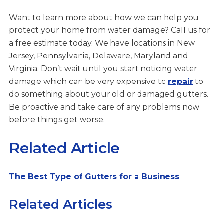
Want to learn more about how we can help you
protect your home from water damage? Call us for
a free estimate today. We have locations in New
Jersey, Pennsylvania, Delaware, Maryland and
Virginia. Don’t wait until you start noticing water
damage which can be very expensive to
repair
to
do something about your old or damaged gutters.
Be proactive and take care of any problems now
before things get worse.
Related Article
The Best Type of Gutters for a Business
Related Articles