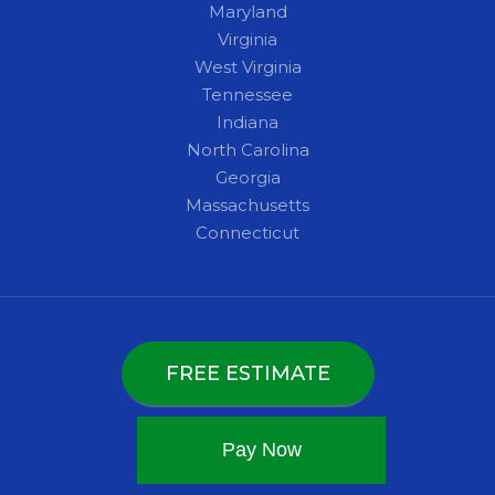
Maryland
Virginia
West Virginia
Tennessee
Indiana
North Carolina
Georgia
Massachusetts
Connecticut
FREE ESTIMATE