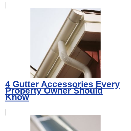
4 Gutter Accessories Every
Property Owner Should
Know