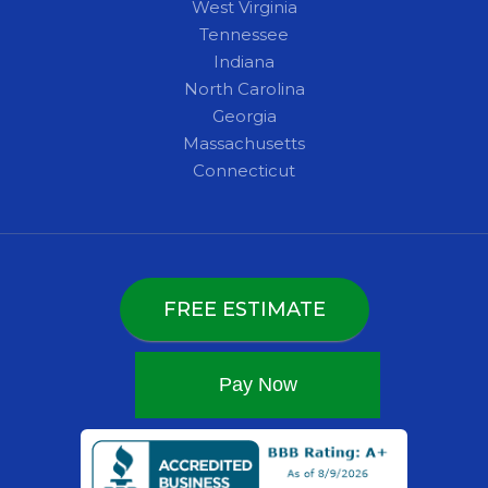
West Virginia
Tennessee
Indiana
North Carolina
Georgia
Massachusetts
Connecticut
FREE ESTIMATE