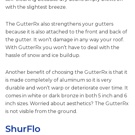
with the slightest breeze.
The GutterRx also strengthens your gutters
because it is also attached to the front and back of
the gutter. It won’t damage in any way your roof.
With GutterRx you won’t have to deal with the
hassle of snow and ice buildup.
Another benefit of choosing the GutterRx is that it
is made completely of aluminum so it is very
durable and won’t warp or deteriorate over time. It
comes in white or dark bronze in both 5 inch and 6
inch sizes. Worried about aesthetics? The GutterRx
is not visible from the ground.
ShurFlo