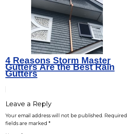
4 Reasons Storm Master
Gutters Are the Best Rain
Gutters
Leave a Reply
Your email address will not be published.
Required
fields are marked
*