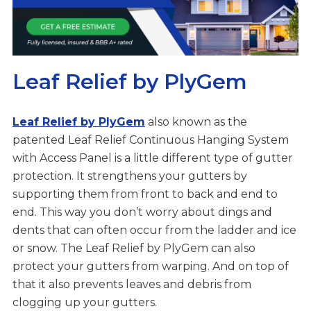
Leaf Relief by PlyGem
Leaf Relief by PlyGem
also known as the
patented Leaf Relief Continuous Hanging System
with Access Panel is a little different type of gutter
protection. It strengthens your gutters by
supporting them from front to back and end to
end. This way you don’t worry about dings and
dents that can often occur from the ladder and ice
or snow. The Leaf Relief by PlyGem can also
protect your gutters from warping. And on top of
that it also prevents leaves and debris from
clogging up your gutters.