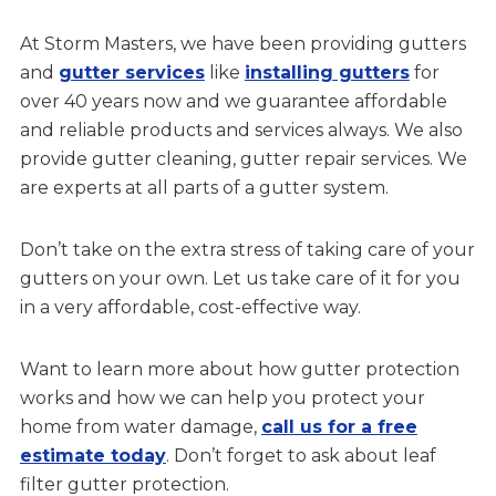
At Storm Masters, we have been providing gutters
and
gutter services
like
installing gutters
for
over 40 years now and we guarantee affordable
and reliable products and services always. We also
provide gutter cleaning, gutter repair services. We
are experts at all parts of a gutter system.
Don’t take on the extra stress of taking care of your
gutters on your own. Let us take care of it for you
in a very affordable, cost-effective way.
Want to learn more about how gutter protection
works and how we can help you protect your
home from water damage,
call us for a free
estimate today
. Don’t forget to ask about leaf
filter gutter protection.