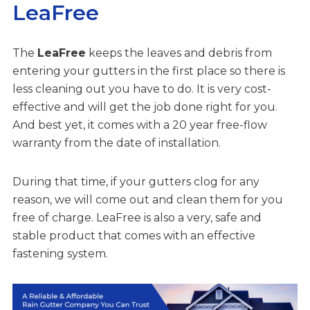
LeaFree
The
LeaFree
keeps the leaves and debris from
entering your gutters in the first place so there is
less cleaning out you have to do. It is very cost-
effective and will get the job done right for you.
And best yet, it comes with a 20 year free-flow
warranty from the date of installation.
During that time, if your gutters clog for any
reason, we will come out and clean them for you
free of charge. LeaFree is also a very, safe and
stable product that comes with an effective
fastening system.