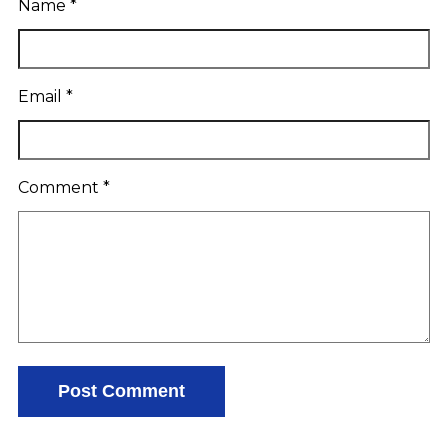
Name
*
Email
*
Comment
*