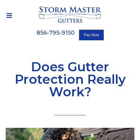
856-795-9150
Does Gutter
Protection Really
Work?