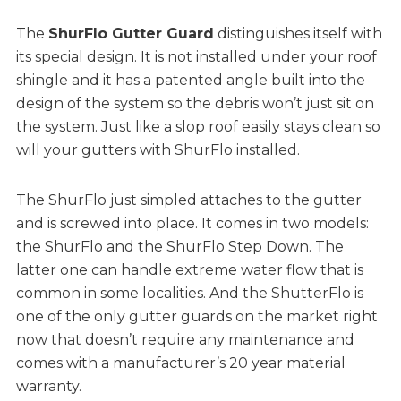
The
ShurFlo Gutter Guard
distinguishes itself with
its special design. It is not installed under your roof
shingle and it has a patented angle built into the
design of the system so the debris won’t just sit on
the system. Just like a slop roof easily stays clean so
will your gutters with ShurFlo installed.
The ShurFlo just simpled attaches to the gutter
and is screwed into place. It comes in two models:
the ShurFlo and the ShurFlo Step Down. The
latter one can handle extreme water flow that is
common in some localities. And the ShutterFlo is
one of the only gutter guards on the market right
now that doesn’t require any maintenance and
comes with a manufacturer’s 20 year material
warranty.