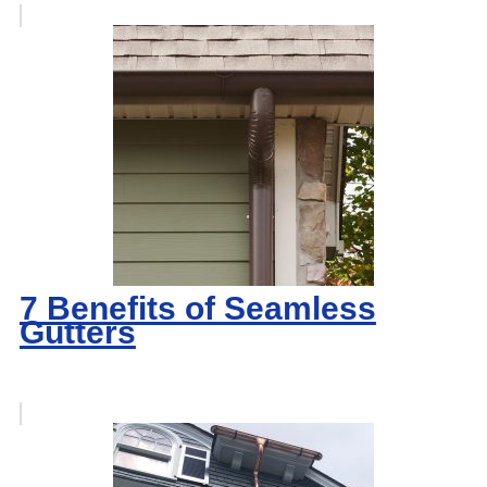
7 Benefits of Seamless
Gutters