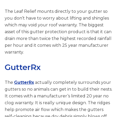
The Leaf Relief mounts directly to your gutter so
you don’t have to worry about lifting and shingles
which may void your roof warranty. The biggest
asset of this gutter protection product is that it can
drain more than twice the highest recorded rainfall
per hour and it comes with 25 year manufacturer
warranty.
GutterRx
The
GutterRx
actually completely surrounds your
gutters so no animals can get in to build their nests.
It comes with a manufacturer’s limited 20 year no
clog warranty. It is really unique design. The ridges
help promote air flow which makes the gutters
self-cleaning because dry debris simply blows off