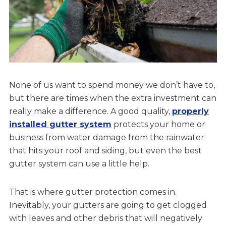
None of us want to spend money we don’t have to,
but there are times when the extra investment can
really make a difference. A good quality,
properly
installed gutter system
protects your home or
business from water damage from the rainwater
that hits your roof and siding, but even the best
gutter system can use a little help.
That is where gutter protection comes in.
Inevitably, your gutters are going to get clogged
with leaves and other debris that will negatively