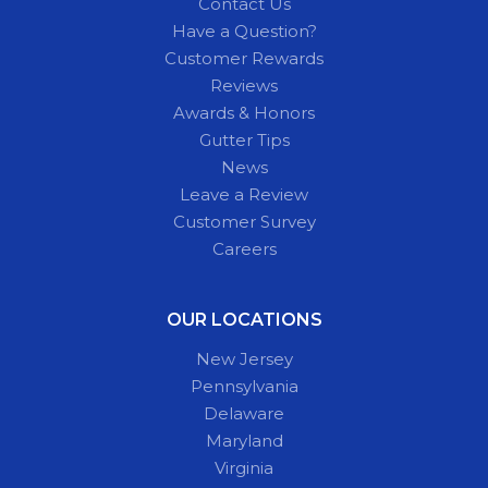
Contact Us
Have a Question?
Customer Rewards
Reviews
Awards & Honors
Gutter Tips
News
Leave a Review
Customer Survey
Careers
OUR LOCATIONS
New Jersey
Pennsylvania
Delaware
Maryland
Virginia