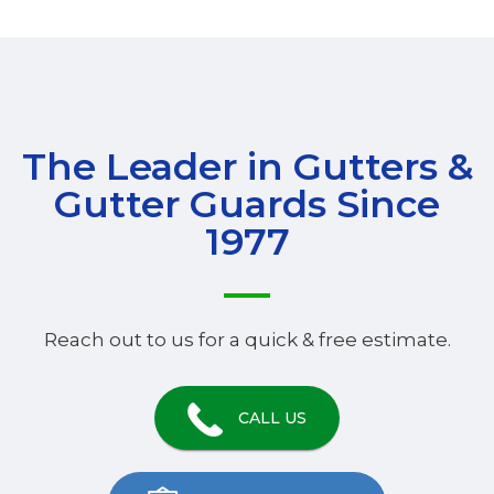
The Leader in Gutters &
Gutter Guards Since
1977
Reach out to us for a quick & free estimate.
CALL US