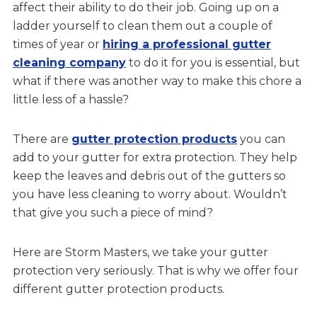
affect their ability to do their job. Going up on a
ladder yourself to clean them out a couple of
times of year or
hiring a professional gutter
cleaning company
to do it for you is essential, but
what if there was another way to make this chore a
little less of a hassle?
There are
gutter protection products
you can
add to your gutter for extra protection. They help
keep the leaves and debris out of the gutters so
you have less cleaning to worry about. Wouldn’t
that give you such a piece of mind?
Here are Storm Masters, we take your gutter
protection very seriously. That is why we offer four
different gutter protection products.