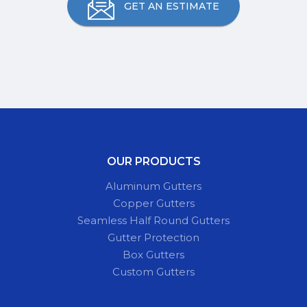
GET AN ESTIMATE
OUR PRODUCTS
Aluminum Gutters
Copper Gutters
Seamless Half Round Gutters
Gutter Protection
Box Gutters
Custom Gutters