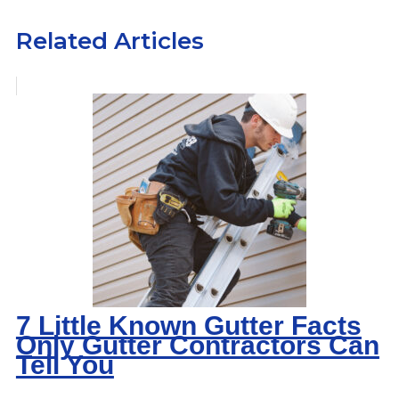
Related Articles
7 Little Known Gutter Facts
Only Gutter Contractors Can
Tell You