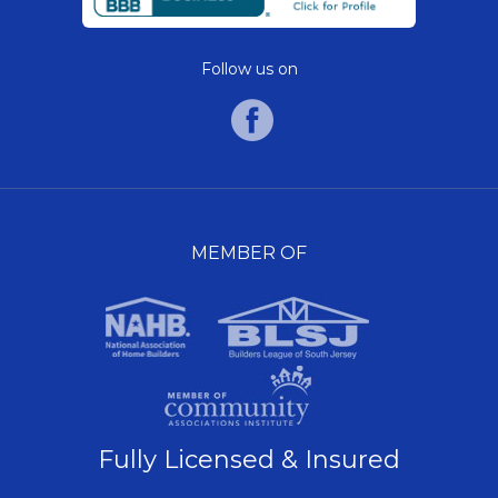
Follow us on
MEMBER OF
Fully Licensed & Insured