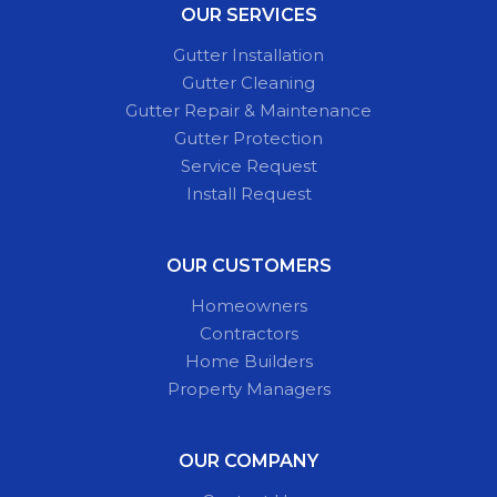
OUR SERVICES
Gutter Installation
Gutter Cleaning
Gutter Repair & Maintenance
Gutter Protection
Service Request
Install Request
OUR CUSTOMERS
Homeowners
Contractors
Home Builders
Property Managers
OUR COMPANY