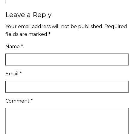
Leave a Reply
Your email address will not be published.
Required
fields are marked
*
Name
*
Email
*
Comment
*