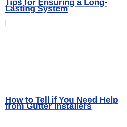
Tips for Ensuring a Long-
Lasting System
How to Tell if You Need Help
from Gutter Installers