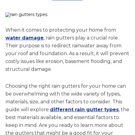
When it comes to protecting your home from
water damage
, rain gutters play a crucial role.
Their purpose is to redirect rainwater away from
your roof and foundation. As a result, it will prevent
costly issues like erosion, basement flooding, and
structural damage.
Choosing the right rain gutters for your home can
be overwhelming with the wide variety of types,
materials, size, and other factors to consider. This
guide will explore
different rain gutter types
, the
best materials available, and essential factors to
keep in mind. Are you ready to learn more about
the gutters that might be a good fit for your