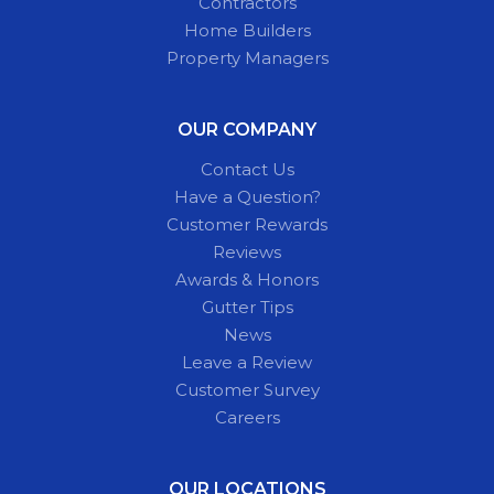
Contractors
Home Builders
Property Managers
OUR COMPANY
Contact Us
Have a Question?
Customer Rewards
Reviews
Awards & Honors
Gutter Tips
News
Leave a Review
Customer Survey
Careers
OUR LOCATIONS