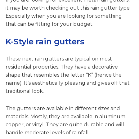
it may be worth checking out this rain gutter type.
Especially when you are looking for something
that can be fitting for your budget.
K-Style rain gutters
These next rain gutters are typical on most
residential properties. They have a decorative
shape that resembles the letter “K” (hence the
name). It’s aesthetically pleasing and gives off that
traditional look.
The gutters are available in different sizes and
materials. Mostly, they are available in aluminum,
copper, or vinyl. They are quite durable and will
handle moderate levels of rainfall.