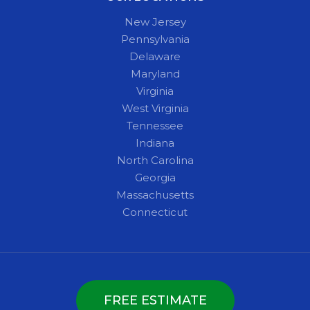
New Jersey
Pennsylvania
Delaware
Maryland
Virginia
West Virginia
Tennessee
Indiana
North Carolina
Georgia
Massachusetts
Connecticut
FREE ESTIMATE