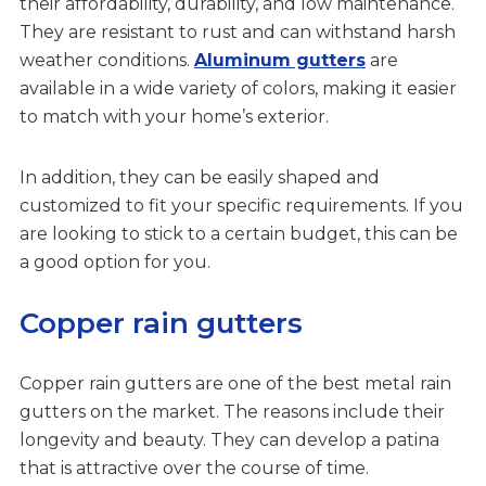
their affordability, durability, and low maintenance.
They are resistant to rust and can withstand harsh
weather conditions.
Aluminum gutters
are
available in a wide variety of colors, making it easier
to match with your home’s exterior.
In addition, they can be easily shaped and
customized to fit your specific requirements. If you
are looking to stick to a certain budget, this can be
a good option for you.
Copper rain gutters
Copper rain gutters are one of the best metal rain
gutters on the market. The reasons include their
longevity and beauty. They can develop a patina
that is attractive over the course of time.