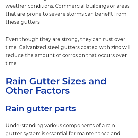
weather conditions. Commercial buildings or areas
that are prone to severe storms can benefit from
these gutters.
Even though they are strong, they can rust over
time. Galvanized steel gutters coated with zinc will
reduce the amount of corrosion that occurs over
time.
Rain Gutter Sizes and
Other Factors
Rain gutter parts
Understanding various components of a rain
gutter system is essential for maintenance and