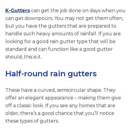
K-Gutters
can get the job done on days when you
can get downpours. You may not get them often,
but you have the gutters that are prepared to
handle such heavy amounts of rainfall. If you are
looking for a good rain gutter type that will be
standard and can function like a good gutter
should, this is it.
Half-round rain gutters
These have a curved, semicircular shape. They
offer an elegant appearance – making them give
off a classic look. If you see any homes that are
older, there’s a good chance that you’ll notice
these types of gutters.