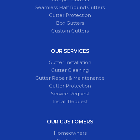
Seamless Half Round Gutters
Gutter Protection
Box Gutters
Custom Gutters
OUR SERVICES
Gutter Installation
Gutter Cleaning
Gutter Repair & Maintenance
Gutter Protection
Service Request
Install Request
OUR CUSTOMERS
Homeowners