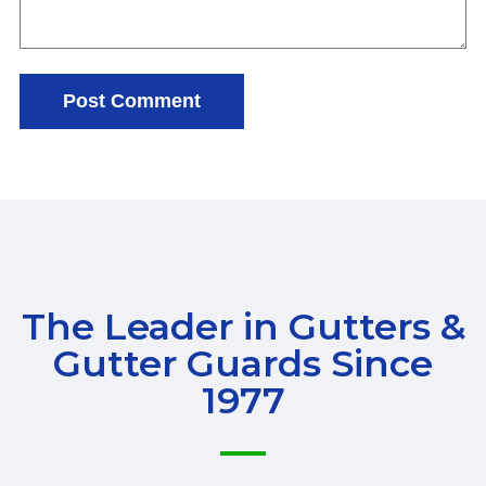
The Leader in Gutters &
Gutter Guards Since
1977