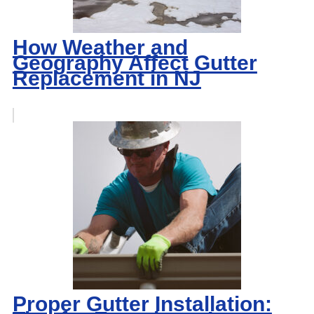
How Weather and
Geography Affect Gutter
Replacement in NJ
Proper Gutter Installation: