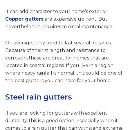
It can add character to your home’s exterior.
Copper gutters
are expensive upfront. But
nevertheless, it requires minimal maintenance.
On average, they tend to last several decades.
Because of their strength and resistance to
corrosion, these are great for homes that are
located in coastal regions. If you live in a region
where heavy rainfall is normal, this could be one of
the best gutters you can have for your home.
Steel rain gutters
If you are looking for gutters with excellent
durability, this is a good option. Especially when it
comes to a rain gutter that can withstand extreme