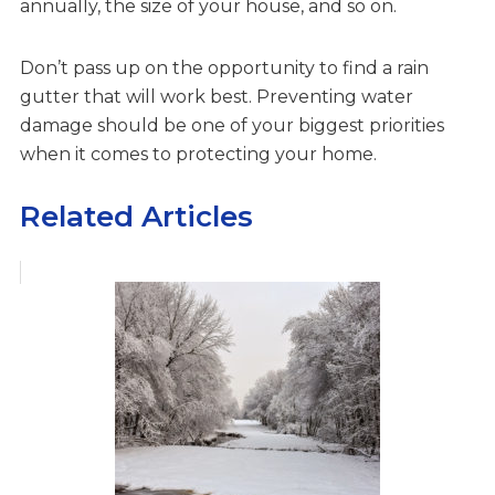
annually, the size of your house, and so on.
Don’t pass up on the opportunity to find a rain
gutter that will work best. Preventing water
damage should be one of your biggest priorities
when it comes to protecting your home.
Related Articles