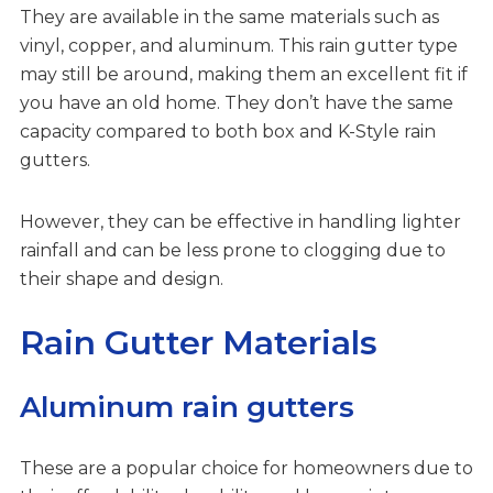
They are available in the same materials such as
vinyl, copper, and aluminum. This rain gutter type
may still be around, making them an excellent fit if
you have an old home. They don’t have the same
capacity compared to both box and K-Style rain
gutters.
However, they can be effective in handling lighter
rainfall and can be less prone to clogging due to
their shape and design.
Rain Gutter Materials
Aluminum rain gutters
These are a popular choice for homeowners due to