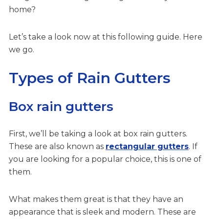
home?
Let’s take a look now at this following guide. Here
we go.
Types of Rain Gutters
Box rain gutters
First, we’ll be taking a look at box rain gutters.
These are also known as
rectangular gutters
. If
you are looking for a popular choice, this is one of
them.
What makes them great is that they have an
appearance that is sleek and modern. These are