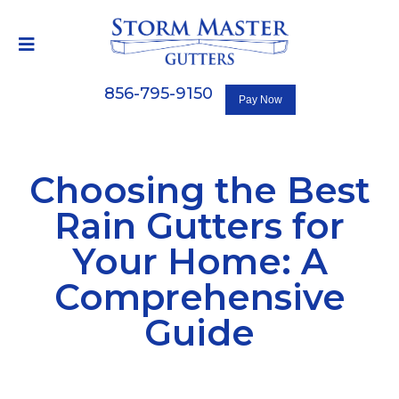
856-795-9150
Choosing the Best
Rain Gutters for
Your Home: A
Comprehensive
Guide