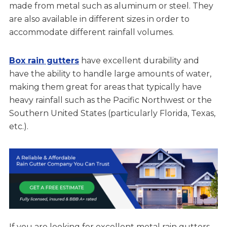
made from metal such as aluminum or steel. They
are also available in different sizes in order to
accommodate different rainfall volumes.
Box rain gutters
have excellent durability and
have the ability to handle large amounts of water,
making them great for areas that typically have
heavy rainfall such as the Pacific Northwest or the
Southern United States (particularly Florida, Texas,
etc.).
If you are looking for excellent metal rain gutters,