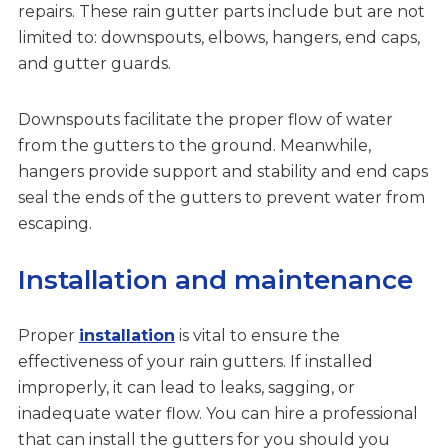
repairs. These rain gutter parts include but are not
limited to: downspouts, elbows, hangers, end caps,
and gutter guards.
Downspouts facilitate the proper flow of water
from the gutters to the ground. Meanwhile,
hangers provide support and stability and end caps
seal the ends of the gutters to prevent water from
escaping.
Installation and maintenance
Proper
installation
is vital to ensure the
effectiveness of your rain gutters. If installed
improperly, it can lead to leaks, sagging, or
inadequate water flow. You can hire a professional
that can install the gutters for you should you