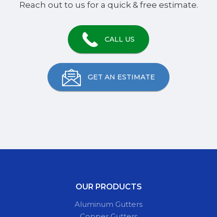
Reach out to us for a quick & free estimate.
CALL US
GET AN ESTIMATE
OUR PRODUCTS
Aluminum Gutters
Copper Gutters