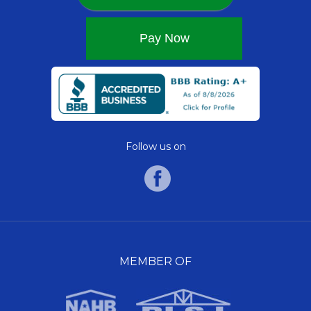
Follow us on
MEMBER OF