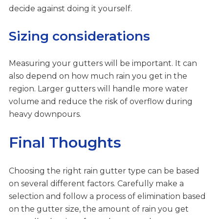
decide against doing it yourself.
Sizing considerations
Measuring your gutters will be important. It can
also depend on how much rain you get in the
region. Larger gutters will handle more water
volume and reduce the risk of overflow during
heavy downpours.
Final Thoughts
Choosing the right rain gutter type can be based
on several different factors. Carefully make a
selection and follow a process of elimination based
on the gutter size, the amount of rain you get