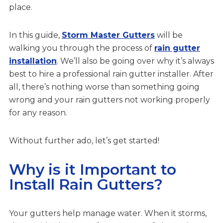
place.
In this guide,
Storm Master Gutters
will be
walking you through the process of
rain gutter
installation
. We’ll also be going over why it’s always
best to hire a professional rain gutter installer. After
all, there’s nothing worse than something going
wrong and your rain gutters not working properly
for any reason.
Without further ado, let’s get started!
Why is it Important to
Install Rain Gutters?
Your gutters help manage water. When it storms,