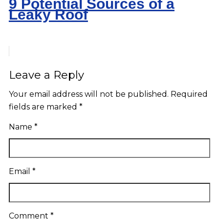
9 Potential Sources of a
Leaky Roof
Leave a Reply
Your email address will not be published.
Required
fields are marked
*
Name
*
Email
*
Comment
*