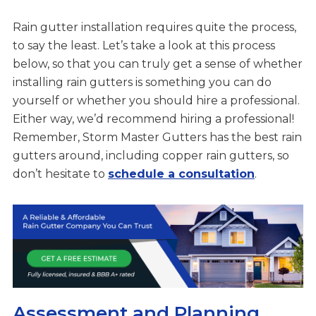
Rain gutter installation requires quite the process,
to say the least. Let’s take a look at this process
below, so that you can truly get a sense of whether
installing rain gutters is something you can do
yourself or whether you should hire a professional.
Either way, we’d recommend hiring a professional!
Remember, Storm Master Gutters has the best rain
gutters around, including copper rain gutters, so
don’t hesitate to
schedule a consultation
.
Assessment and Planning