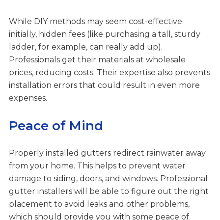
While DIY methods may seem cost-effective
initially, hidden fees (like purchasing a tall, sturdy
ladder, for example, can really add up).
Professionals get their materials at wholesale
prices, reducing costs. Their expertise also prevents
installation errors that could result in even more
expenses.
Peace of Mind
Properly installed gutters redirect rainwater away
from your home. This helps to prevent water
damage to siding, doors, and windows. Professional
gutter installers will be able to figure out the right
placement to avoid leaks and other problems,
which should provide you with some peace of