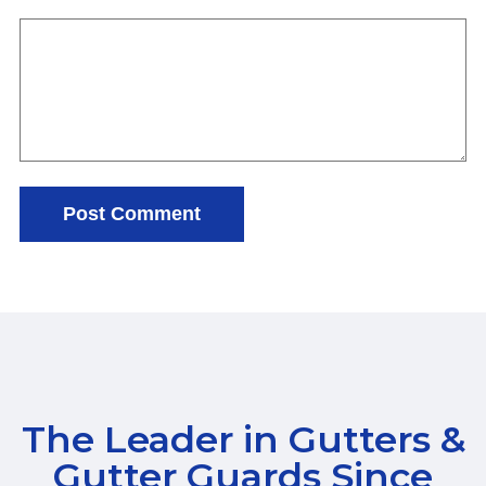
The Leader in Gutters &
Gutter Guards Since