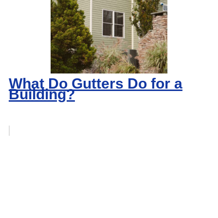
What Do Gutters Do for a
Building?