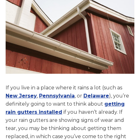
If you live in a place where it rains a lot (such as
New Jersey
,
Pennsylvania
, or
Delaware
), you’re
definitely going to want to think about
getting
rain gutters installed
if you haven’t already. If
your rain gutters are showing signs of wear and
tear, you may be thinking about getting them
replaced, in which case you’ve come to the right