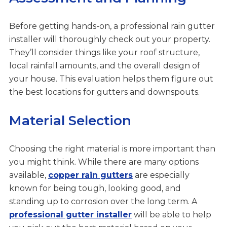
Before getting hands-on, a professional rain gutter
installer will thoroughly check out your property.
They’ll consider things like your roof structure,
local rainfall amounts, and the overall design of
your house. This evaluation helps them figure out
the best locations for gutters and downspouts.
Material Selection
Choosing the right material is more important than
you might think. While there are many options
available,
copper rain gutters
are especially
known for being tough, looking good, and
standing up to corrosion over the long term. A
professional gutter installer
will be able to help