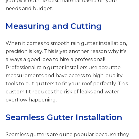
you pick out the best material based on your
needs and budget.
Measuring and Cutting
When it comes to smooth rain gutter installation,
precision is key. This is yet another reason why it’s
always a good idea to hire a professional!
Professional rain gutter installers use accurate
measurements and have access to high-quality
tools to cut gutters to fit your roof perfectly. This
custom fit reduces the risk of leaks and water
overflow happening.
Seamless Gutter Installation
Seamless gutters are quite popular because they