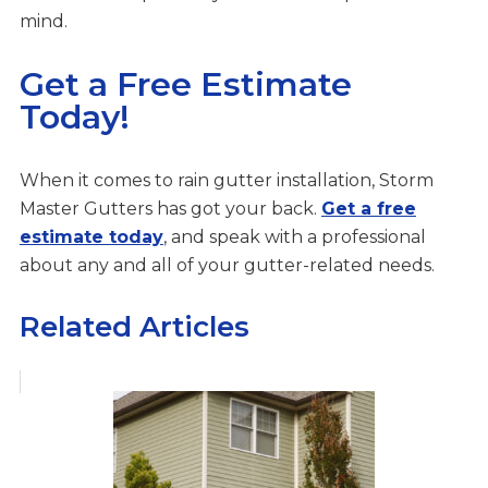
mind.
Get a Free Estimate
Today!
When it comes to rain gutter installation, Storm
Master Gutters has got your back.
Get a free
estimate today
, and speak with a professional
about any and all of your gutter-related needs.
Related Articles