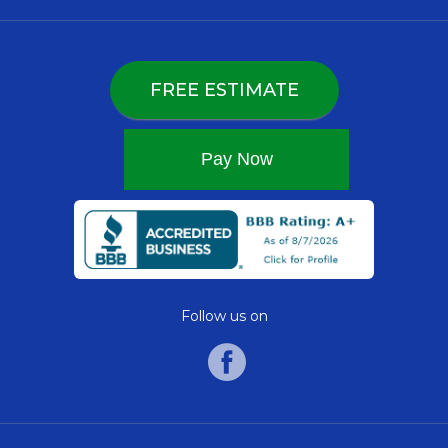
FREE ESTIMATE
Follow us on