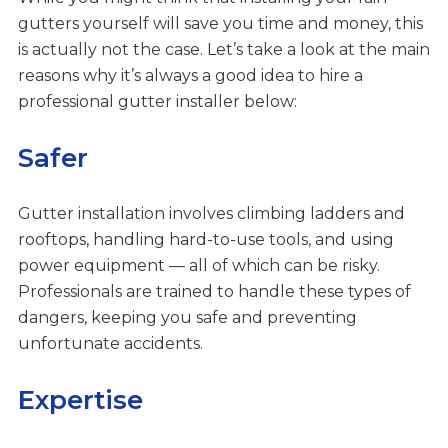
gutters yourself will save you time and money, this
is actually not the case. Let’s take a look at the main
reasons why it’s always a good idea to hire a
professional gutter installer below:
Safer
Gutter installation involves climbing ladders and
rooftops, handling hard-to-use tools, and using
power equipment — all of which can be risky.
Professionals are trained to handle these types of
dangers, keeping you safe and preventing
unfortunate accidents.
Expertise