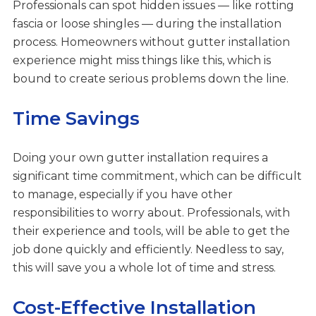
Professionals can spot hidden issues — like rotting
fascia or loose shingles — during the installation
process. Homeowners without gutter installation
experience might miss things like this, which is
bound to create serious problems down the line.
Time Savings
Doing your own gutter installation requires a
significant time commitment, which can be difficult
to manage, especially if you have other
responsibilities to worry about. Professionals, with
their experience and tools, will be able to get the
job done quickly and efficiently. Needless to say,
this will save you a whole lot of time and stress.
Cost-Effective Installation