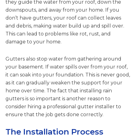
they guide the water from your roof, down the
downspouts, and away from your home. If you
don’t have gutters, your roof can collect leaves
and debris, making water build up and spill over.
This can lead to problems like rot, rust, and
damage to your home.
Gutters also stop water from gathering around
your basement. If water spills over from your roof,
it can soak into your foundation. This is never good,
as it can gradually weaken the support for your
home over time. The fact that installing rain
gutters is so important is another reason to
consider hiring a professional gutter installer to
ensure that the job gets done correctly.
The Installation Process