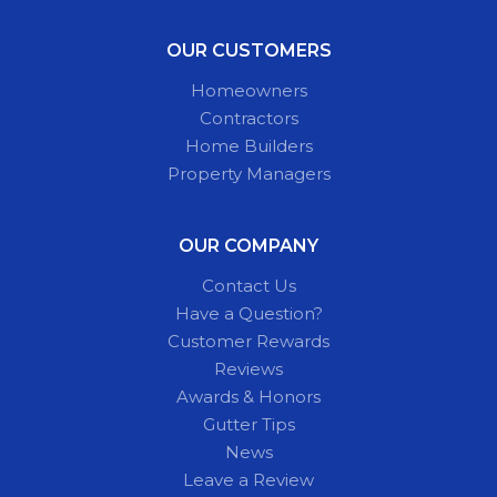
OUR CUSTOMERS
Homeowners
Contractors
Home Builders
Property Managers
OUR COMPANY
Contact Us
Have a Question?
Customer Rewards
Reviews
Awards & Honors
Gutter Tips
News
Leave a Review