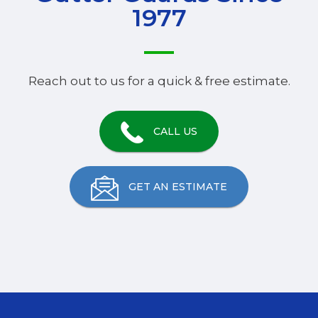
1977
Reach out to us for a quick & free estimate.
CALL US
GET AN ESTIMATE