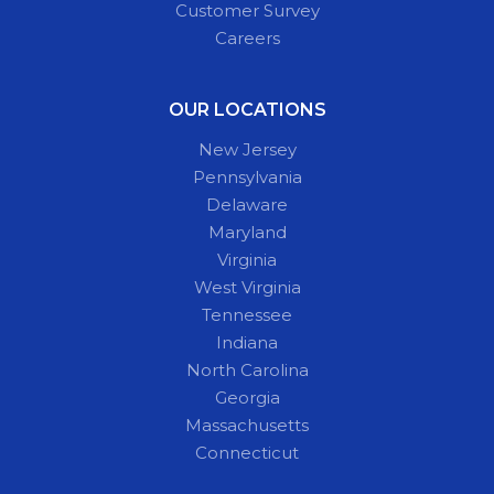
Customer Survey
Careers
OUR LOCATIONS
New Jersey
Pennsylvania
Delaware
Maryland
Virginia
West Virginia
Tennessee
Indiana
North Carolina
Georgia
Massachusetts
Connecticut