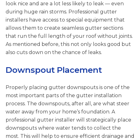
look nice and are a lot less likely to leak — even
during huge rain storms. Professional gutter
installers have access to special equipment that
allows them to create seamless gutter sections
that run the full length of your roof without joints.
As mentioned before, this not only looks good but
also cuts down on the chance of leaks.
Downspout Placement
Properly placing gutter downspouts is one of the
most important parts of the gutter installation
process. The downspouts, after all, are what steer
water away from your home’s foundation. A
professional gutter installer will strategically place
downspouts where water tends to collect the
most. This will help to ensure efficient drainage and