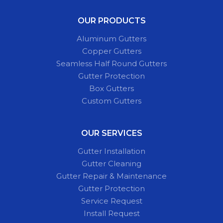
OUR PRODUCTS
Aluminum Gutters
Copper Gutters
Seamless Half Round Gutters
Gutter Protection
Box Gutters
Custom Gutters
OUR SERVICES
Gutter Installation
Gutter Cleaning
Gutter Repair & Maintenance
Gutter Protection
Service Request
Install Request