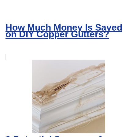
How Much Money Is Saved
on DIY Copper Gutters?