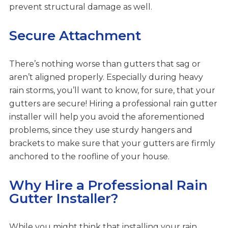
prevent structural damage as well.
Secure Attachment
There’s nothing worse than gutters that sag or
aren’t aligned properly. Especially during heavy
rain storms, you’ll want to know, for sure, that your
gutters are secure! Hiring a professional rain gutter
installer will help you avoid the aforementioned
problems, since they use sturdy hangers and
brackets to make sure that your gutters are firmly
anchored to the roofline of your house.
Why Hire a Professional Rain
Gutter Installer?
While you might think that installing your rain