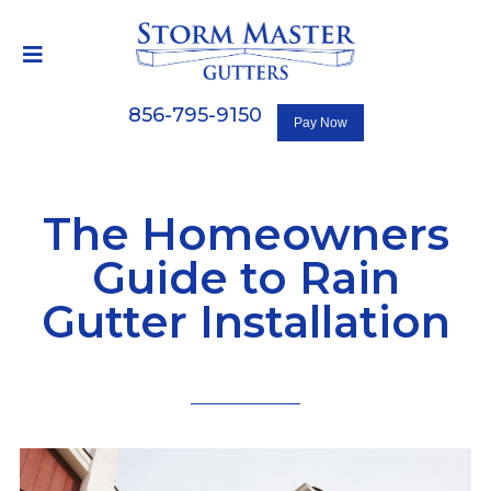
856-795-9150
The Homeowners
Guide to Rain
Gutter Installation