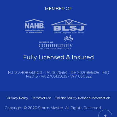
MEMBER OF
Fully Licensed & Insured
NJ 13VH08683100 • PA 0026454 • DE 2020855326 • MD
142015 • VA 2705135635 • WV 030622
Privacy Policy
Terms of Use
Do Not Sell My Personal Information
Copyright © 2026 Storm Master. All Rights Reserved.