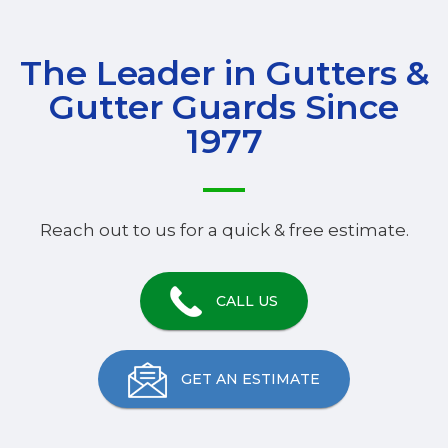
The Leader in Gutters &
Gutter Guards Since
1977
Reach out to us for a quick & free estimate.
CALL US
GET AN ESTIMATE