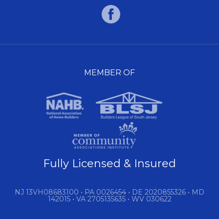
MEMBER OF
Fully Licensed & Insured
NJ 13VH08683100 • PA 0026454 • DE 2020855326 • MD
142015 • VA 2705135635 • WV 030622