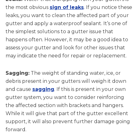
the most obvious
sign of leaks
. If you notice these
leaks, you want to clean the affected part of your
gutter and apply a waterproof sealant. It’s one of
the simplest solutions to a gutter issue that
happens often. However, it may be a good idea to
assess your gutter and look for other issues that
may indicate the need for repair or replacement.
Sagging:
The weight of standing water, ice, or
debris present in your gutters will weigh it down
and cause
sagging
. If this is present in your own
gutter system, you want to consider reinforcing
the affected section with brackets and hangers.
While it will give that part of the gutter excellent
support, it will also prevent further damage going
forward.