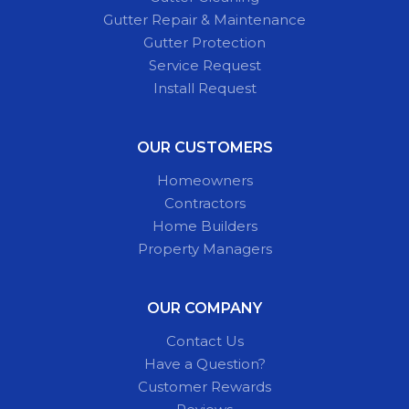
Gutter Repair & Maintenance
Gutter Protection
Service Request
Install Request
OUR CUSTOMERS
Homeowners
Contractors
Home Builders
Property Managers
OUR COMPANY
Contact Us
Have a Question?
Customer Rewards