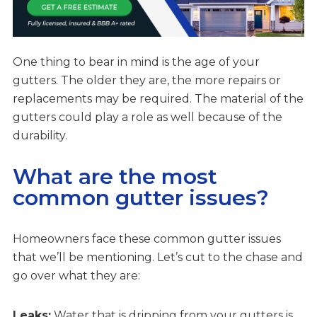
One thing to bear in mind is the age of your
gutters. The older they are, the more repairs or
replacements may be required. The material of the
gutters could play a role as well because of the
durability.
What are the most
common gutter issues?
Homeowners face these common gutter issues
that we’ll be mentioning. Let’s cut to the chase and
go over what they are:
Leaks:
Water that is dripping from your gutters is