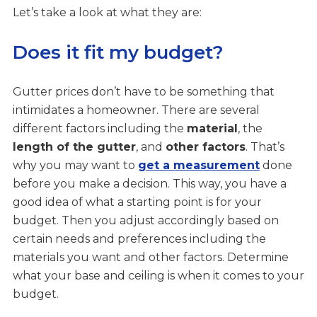
Let’s take a look at what they are:
Does it fit my budget?
Gutter prices don’t have to be something that
intimidates a homeowner. There are several
different factors including the
material
, the
length of the gutter
, and
other factors
. That’s
why you may want to
get a measurement
done
before you make a decision. This way, you have a
good idea of what a starting point is for your
budget. Then you adjust accordingly based on
certain needs and preferences including the
materials you want and other factors. Determine
what your base and ceiling is when it comes to your
budget.