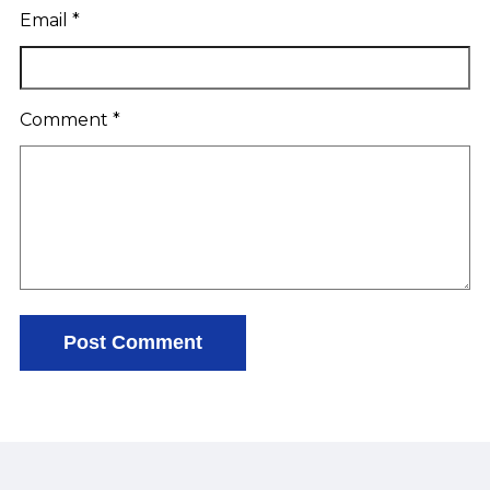
Email
*
Comment
*