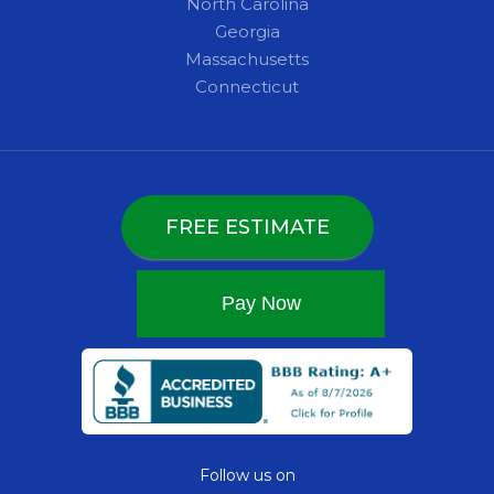
North Carolina
Georgia
Massachusetts
Connecticut
FREE ESTIMATE
Follow us on