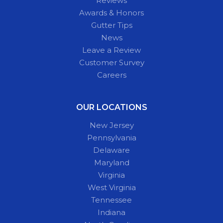
Reviews
Awards & Honors
Gutter Tips
News
Leave a Review
Customer Survey
Careers
OUR LOCATIONS
New Jersey
Pennsylvania
Delaware
Maryland
Virginia
West Virginia
Tennessee
Indiana