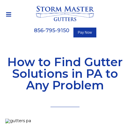
856-795-9150
How to Find Gutter
Solutions in PA to
Any Problem