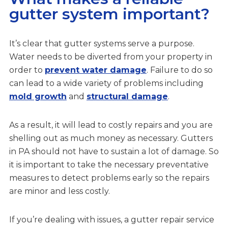
gutter system important?
It’s clear that gutter systems serve a purpose.
Water needs to be diverted from your property in
order to
prevent water damage
. Failure to do so
can lead to a wide variety of problems including
mold growth
and
structural damage
.
As a result, it will lead to costly repairs and you are
shelling out as much money as necessary. Gutters
in PA should not have to sustain a lot of damage. So
it is important to take the necessary preventative
measures to detect problems early so the repairs
are minor and less costly.
If you’re dealing with issues, a gutter repair service