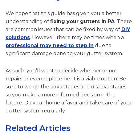
We hope that this guide has given you a better
understanding of
fixing your gutters in PA
. There
are common issues that can be fixed by way of
DIY
solutions
. However, there may be times when a
professional may need to step in
due to
significant damage done to your gutter system.
As such, you’ll want to decide whether or not
repairs or even replacement is a viable option. Be
sure to weigh the advantages and disadvantages
so you make a more informed decision in the
future. Do your home a favor and take care of your
gutter system regularly
Related Articles