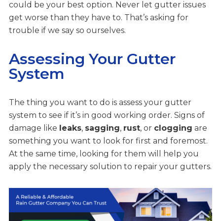
could be your best option. Never let gutter issues
get worse than they have to. That’s asking for
trouble if we say so ourselves.
Assessing Your Gutter
System
The thing you want to do is assess your gutter
system to see if it’s in good working order. Signs of
damage like
leaks
,
sagging
,
rust
, or
clogging
are
something you want to look for first and foremost.
At the same time, looking for them will help you
apply the necessary solution to repair your gutters.