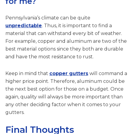
for me?
Pennsylvania’s climate can be quite
unpredictable
. Thus, it is important to find a
material that can withstand every bit of weather.
For example, copper and aluminum are two of the
best material options since they both are durable
and have the most resistance to rust.
Keep in mind that
copper gutters
will command a
higher price point. Therefore, aluminum could be
the next best option for those on a budget. Once
again, quality will always be more important than
any other deciding factor when it comes to your
gutters.
Final Thoughts