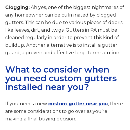
Clogging:
Ah yes, one of the biggest nightmares of
any homeowner can be culminated by clogged
gutters. This can be due to various pieces of debris
like leaves, dirt, and twigs. Gutters in PA must be
cleaned regularly in order to prevent this kind of
buildup. Another alternative is to install a gutter
guard, a proven and effective long-term solution.
What to consider when
you need custom gutters
installed near you?
If you need a new
custom gutter near you
, there
are some considerations to go over as you’re
making a final buying decision.