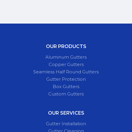
OUR PRODUCTS
Aluminum Gutters
Copper Gutters
Seamless Half Round Gutters
Gutter Protection
Box Gutters
Custom Gutters
OUR SERVICES
Gutter Installation
Gutter Cleaning