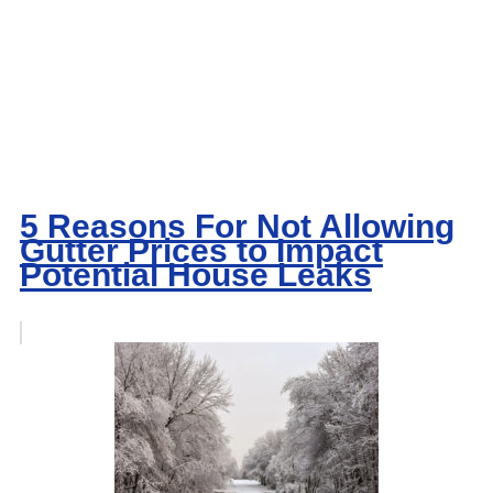
5 Reasons For Not Allowing
Gutter Prices to Impact
Potential House Leaks