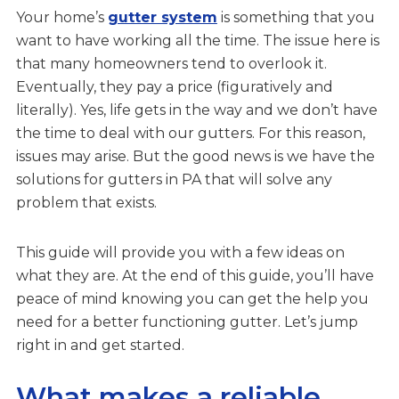
Your home’s
gutter system
is something that you
want to have working all the time. The issue here is
that many homeowners tend to overlook it.
Eventually, they pay a price (figuratively and
literally). Yes, life gets in the way and we don’t have
the time to deal with our gutters. For this reason,
issues may arise. But the good news is we have the
solutions for gutters in PA that will solve any
problem that exists.
This guide will provide you with a few ideas on
what they are. At the end of this guide, you’ll have
peace of mind knowing you can get the help you
need for a better functioning gutter. Let’s jump
right in and get started.
What makes a reliable