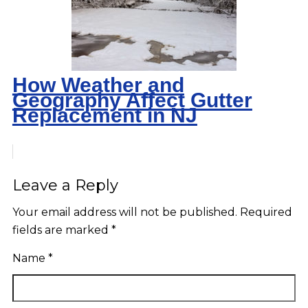
How Weather and
Geography Affect Gutter
Replacement in NJ
Leave a Reply
Your email address will not be published.
Required
fields are marked
*
Name
*