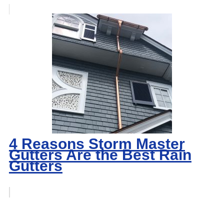
4 Reasons Storm Master
Gutters Are the Best Rain
Gutters