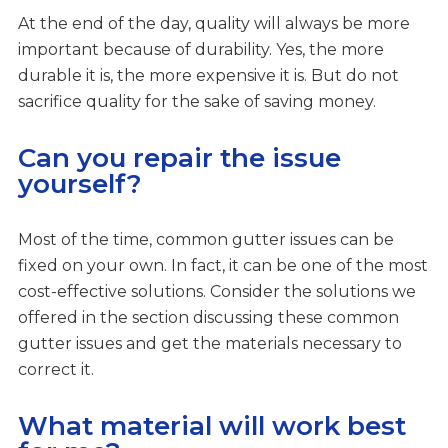
At the end of the day, quality will always be more
important because of durability. Yes, the more
durable it is, the more expensive it is. But do not
sacrifice quality for the sake of saving money.
Can you repair the issue
yourself?
Most of the time, common gutter issues can be
fixed on your own. In fact, it can be one of the most
cost-effective solutions. Consider the solutions we
offered in the section discussing these common
gutter issues and get the materials necessary to
correct it.
What material will work best